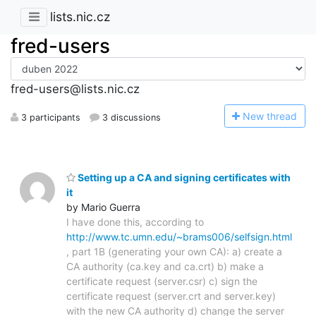
lists.nic.cz
fred-users
fred-users@lists.nic.cz
N
ew thread
3 participants
3 discussions
Setting up a CA and signing certificates with
it
by Mario Guerra
I have done this, according to
http://www.tc.umn.edu/~brams006/selfsign.html
, part 1B (generating your own CA): a) create a
CA authority (ca.key and ca.crt) b) make a
certificate request (server.csr) c) sign the
certificate request (server.crt and server.key)
with the new CA authority d) change the server