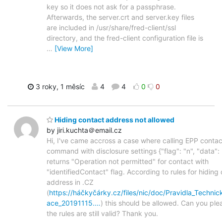
key so it does not ask for a passphrase.
Afterwards, the server.crt and server.key files
are included in /usr/share/fred-client/ssl
directory, and the fred-client configuration file is
…
[View More]
3 roky, 1 měsíc
4
4
0
0
Hiding contact address not allowed
by jiri.kuchta＠email.cz
Hi, I've came accross a case where calling EPP conta
command with disclosure settings {"flag": "n", "data": 
returns "Operation not permitted" for contact with
"identifiedContact" flag. According to rules for hiding
address in .CZ
(
https://háčkyčárky.cz/files/nic/doc/Pravidla_Techni
ace_20191115.…
) this should be allowed. Can you ple
the rules are still valid? Thank you.