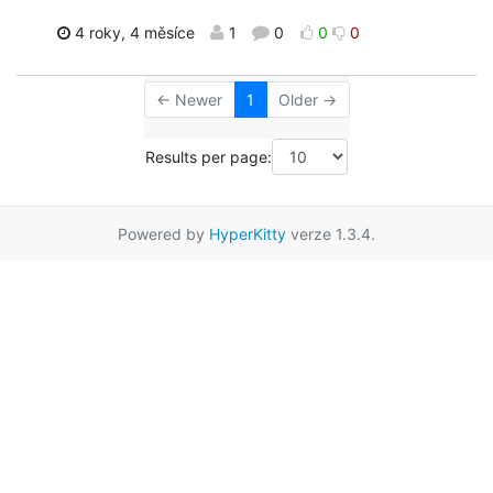
4 roky, 4 měsíce
1
0
0
0
← Newer
1
Older →
Results per page:
Powered by
HyperKitty
verze 1.3.4.