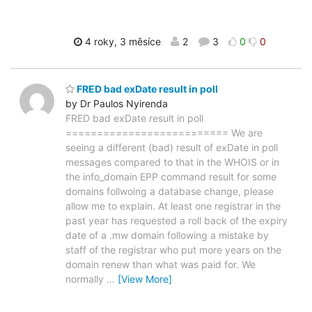
4 roky, 3 měsíce
2
3
0
0
FRED bad exDate result in poll
by Dr Paulos Nyirenda
FRED bad exDate result in poll
========================== We are
seeing a different (bad) result of exDate in poll
messages compared to that in the WHOIS or in
the info_domain EPP command result for some
domains follwoing a database change, please
allow me to explain. At least one registrar in the
past year has requested a roll back of the expiry
date of a .mw domain following a mistake by
staff of the registrar who put more years on the
domain renew than what was paid for. We
normally
…
[View More]