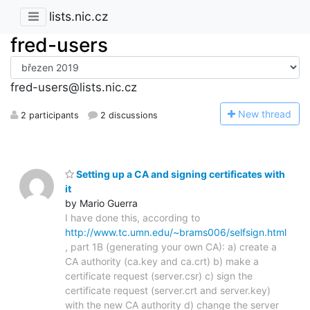
lists.nic.cz
fred-users
fred-users@lists.nic.cz
N
ew thread
2 participants
2 discussions
Setting up a CA and signing certificates with
it
by Mario Guerra
I have done this, according to
http://www.tc.umn.edu/~brams006/selfsign.html
, part 1B (generating your own CA): a) create a
CA authority (ca.key and ca.crt) b) make a
certificate request (server.csr) c) sign the
certificate request (server.crt and server.key)
with the new CA authority d) change the server