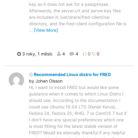
key so it does not ask for a passphrase.
Afterwards, the server.crt and server.key files
are included in /usr/share/fred-client/ssl
directory, and the fred-client configuration file is
…
[View More]
3 roky, 1 měsíc
4
4
0
0
Recommended Linux distro for FRED
by Johan Olsson
Hi, I want to install FRED but would like some
guidance when it comes to which Linux Distro I
should use. According to the documentation I
could use Ubuntu 16.04 LTS (Xenial Xerus),
Fedora 24, Fedora 25, RHEL 7 or CentOS 7 but if
I don't have any special preferences which one
is most fitting for the latest stable version of
FRED? Would be eternally thankful if any helpful