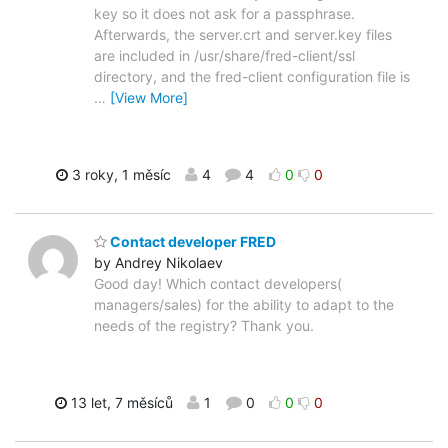
key so it does not ask for a passphrase.
Afterwards, the server.crt and server.key files
are included in /usr/share/fred-client/ssl
directory, and the fred-client configuration file is
…
[View More]
3 roky, 1 měsíc
4
4
0
0
Contact developer FRED
by Andrey Nikolaev
Good day! Which contact developers(
managers/sales) for the ability to adapt to the
needs of the registry? Thank you.
13 let, 7 měsíců
1
0
0
0