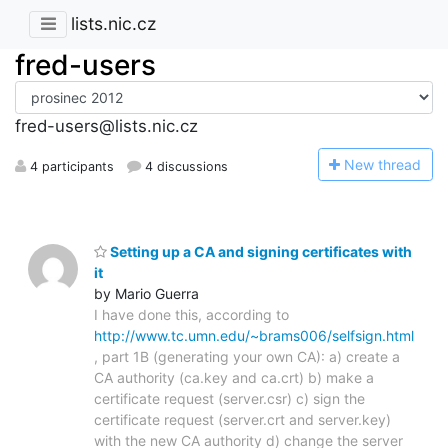
lists.nic.cz
fred-users
fred-users@lists.nic.cz
N
ew thread
4 participants
4 discussions
Setting up a CA and signing certificates with
it
by Mario Guerra
I have done this, according to
http://www.tc.umn.edu/~brams006/selfsign.html
, part 1B (generating your own CA): a) create a
CA authority (ca.key and ca.crt) b) make a
certificate request (server.csr) c) sign the
certificate request (server.crt and server.key)
with the new CA authority d) change the server