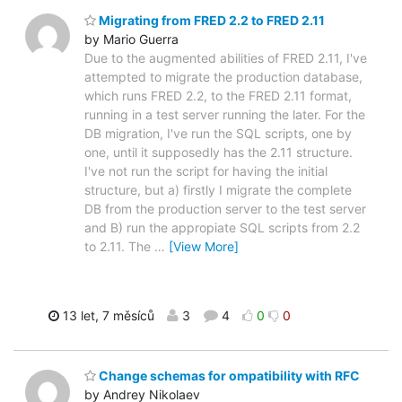
Migrating from FRED 2.2 to FRED 2.11
by Mario Guerra
Due to the augmented abilities of FRED 2.11, I've
attempted to migrate the production database,
which runs FRED 2.2, to the FRED 2.11 format,
running in a test server running the later. For the
DB migration, I've run the SQL scripts, one by
one, until it supposedly has the 2.11 structure.
I've not run the script for having the initial
structure, but a) firstly I migrate the complete
DB from the production server to the test server
and B) run the appropiate SQL scripts from 2.2
to 2.11. The
…
[View More]
13 let, 7 měsíců
3
4
0
0
Change schemas for ompatibility with RFC
by Andrey Nikolaev