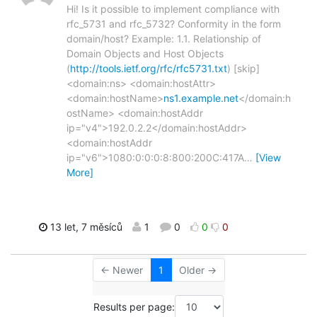
Hi! Is it possible to implement compliance with
rfc_5731 and rfc_5732? Conformity in the form
domain/host? Example: 1.1. Relationship of
Domain Objects and Host Objects
(
http://tools.ietf.org/rfc/rfc5731.txt
) [skip]
<domain:ns> <domain:hostAttr>
<domain:hostName>
ns1.example.net
</domain:h
ostName> <domain:hostAddr
ip="v4">192.0.2.2</domain:hostAddr>
<domain:hostAddr
ip="v6">1080:0:0:0:8:800:200C:417A
…
[View
More]
13 let, 7 měsíců
1
0
0
0
← Newer
1
Older →
Results per page: