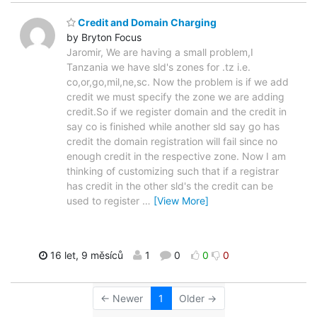
Credit and Domain Charging
by Bryton Focus
Jaromir, We are having a small problem,I
Tanzania we have sld's zones for .tz i.e.
co,or,go,mil,ne,sc. Now the problem is if we add
credit we must specify the zone we are adding
credit.So if we register domain and the credit in
say co is finished while another sld say go has
credit the domain registration will fail since no
enough credit in the respective zone. Now I am
thinking of customizing such that if a registrar
has credit in the other sld's the credit can be
used to register
…
[View More]
16 let, 9 měsíců
1
0
0
0
← Newer
1
Older →