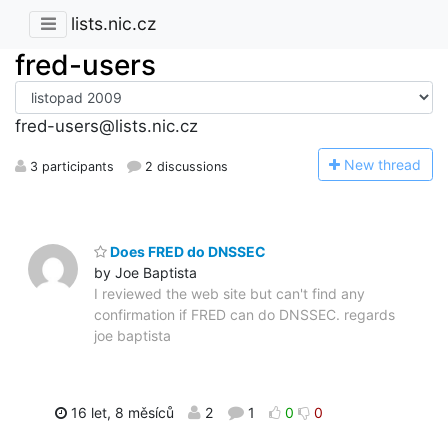
lists.nic.cz
fred-users
fred-users@lists.nic.cz
N
ew thread
3 participants
2 discussions
Does FRED do DNSSEC
by Joe Baptista
I reviewed the web site but can't find any
confirmation if FRED can do DNSSEC. regards
joe baptista
16 let, 8 měsíců
2
1
0
0