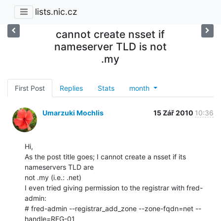
lists.nic.cz
cannot create nsset if
nameserver TLD is not
.my
First Post
Replies
Stats
month
Umarzuki Mochlis
15 Zář 2010
10:36
Hi,

As the post title goes; I cannot create a nsset if its 
nameservers TLD are

not .my (i.e.: .net)

I even tried giving permission to the registrar with fred-
admin:

# fred-admin --registrar_add_zone --zone-fqdn=net --
handle=REG-01
