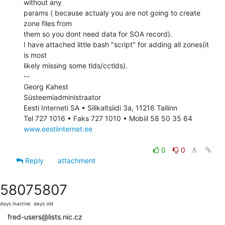
without any

params ( because actualy you are not going to create 
zone files from

them so you dont need data for SOA record).

I have attached little bash "script" for adding all zones(it 
is most

likely missing some tlds/cctlds).

--

Georg Kahest

Süsteemiadministraator

Eesti Interneti SA • Silikaltsiidi 3a, 11216 Tallinn

www.eestiinternet.ee
0
0
Reply
attachment
5807
5807
days inactive
days old
fred-users@lists.nic.cz