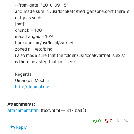
--from-date="2010-09-15"

and made sure in /usr/local/etc/fred/genzone.conf there is 
entry as such:

[net]

chunck = 100

maxchanges = 10%

backupdir = /usr/local/var/net

zonedir = /etc/bind

i also made sure that the folder /usr/local/var/net is exist

is there any step that i missed?

--

Regards,

http://debmal.my
Attachments:
attachment.html
(text/html — 817 bajtů)
0
0
Reply