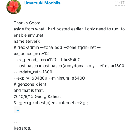
Umarzuki Mochlis
11:17
Thanks Georg.

aside from what I had posted earlier, I only need to run (to 
enable any .net

name server):

# fred-admin --zone_add --zone_fqdn=net --
ex_period_min=12

--ex_period_max=120 --ttl=86400

--hostmaster=hostmaster(a)mydomain.my--refresh=1800 
--update_retr=1800

--expiry=604800 --minimum=86400

# genzone_client

and that is that.

2010/9/15 Georg Kahest 
...
--

Regards,
