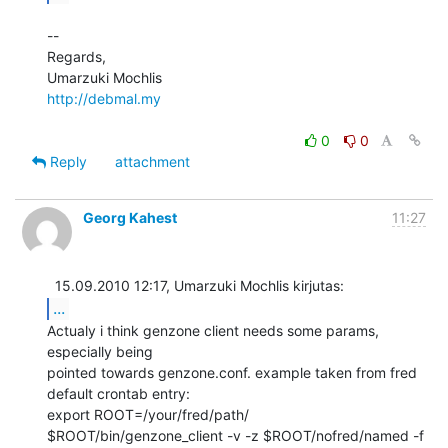
--

Regards,

http://debmal.my
0
0
Reply
attachment
Georg Kahest
11:27
...
Actualy i think genzone client needs some params, 
especially being

pointed towards genzone.conf. example taken from fred 
default crontab entry:

export ROOT=/your/fred/path/

$ROOT/bin/genzone_client -v -z $ROOT/nofred/named -f
