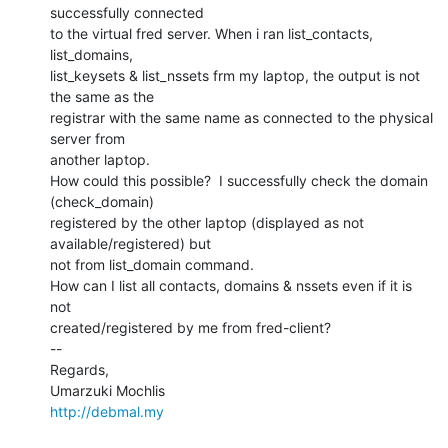
successfully connected

to the virtual fred server. When i ran list_contacts, 
list_domains,

list_keysets & list_nssets frm my laptop, the output is not 
the same as the

registrar with the same name as connected to the physical 
server from

another laptop.

How could this possible?  I successfully check the domain 
(check_domain)

registered by the other laptop (displayed as not 
available/registered) but

not from list_domain command.

How can I list all contacts, domains & nssets even if it is 
not

created/registered by me from fred-client?

--

Regards,

http://debmal.my