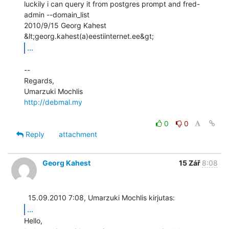
luckily i can query it from postgres prompt and fred-
admin --domain_list

2010/9/15 Georg Kahest 
...
--

Regards,

http://debmal.my
0
0
Reply
attachment
Georg Kahest
15 Zář
8:08
...
Hello,
