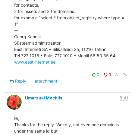
for contacts,

2 for nssets and 3 for domains.

for example "select * from object_registry where type = 
1"

--

Georg Kahest

Süsteemiadministraator

Eesti Interneti SA • Silikaltsiidi 3a, 11216 Tallinn

www.eestiinternet.ee
0
0
Reply
attachment
Umarzuki Mochlis
8:41
Hi,

Thanks for the reply. Weirdly, not even one domain is 
under the same id but
