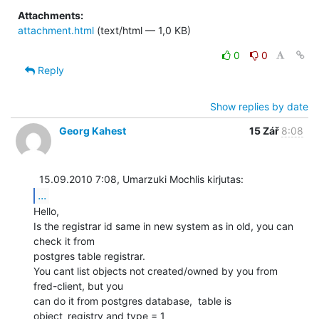
Attachments:
attachment.html
(text/html — 1,0 KB)
0
0
Reply
Show replies by date
Georg Kahest
15 Zář
8:08
...
Hello,

Is the registrar id same in new system as in old, you can 
check it from

postgres table registrar.

You cant list objects not created/owned by you from 
fred-client, but you

can do it from postgres database,  table is 
object_registry and type = 1
