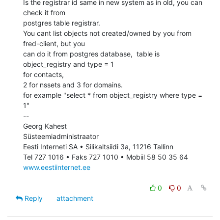
Is the registrar id same in new system as in old, you can 
check it from

postgres table registrar.

You cant list objects not created/owned by you from 
fred-client, but you

can do it from postgres database,  table is 
object_registry and type = 1

for contacts,

2 for nssets and 3 for domains.

for example "select * from object_registry where type = 
1"

--

Georg Kahest

Süsteemiadministraator

Eesti Interneti SA • Silikaltsiidi 3a, 11216 Tallinn

www.eestiinternet.ee
0
0
Reply
attachment