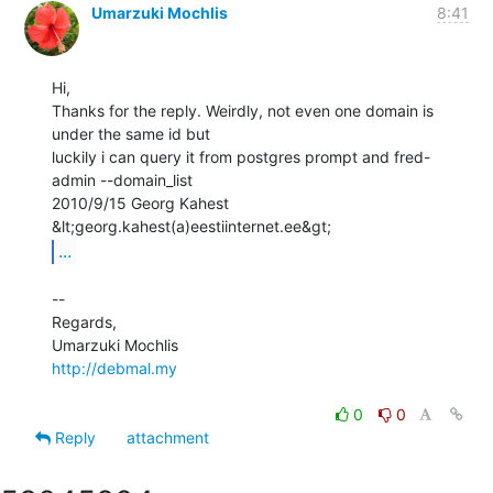
Umarzuki Mochlis
8:41
Hi,

Thanks for the reply. Weirdly, not even one domain is 
under the same id but

luckily i can query it from postgres prompt and fred-
admin --domain_list

2010/9/15 Georg Kahest 
...
--

Regards,

http://debmal.my
0
0
Reply
attachment