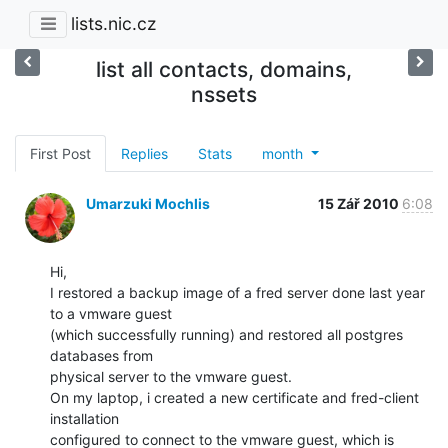
lists.nic.cz
list all contacts, domains,
nssets
First Post
Replies
Stats
month
Umarzuki Mochlis
15 Zář 2010
6:08
Hi,

I restored a backup image of a fred server done last year 
to a vmware guest

(which successfully running) and restored all postgres 
databases from

physical server to the vmware guest.

On my laptop, i created a new certificate and fred-client 
installation

configured to connect to the vmware guest, which is 