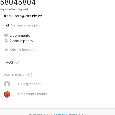
5804
5804
days inactive
days old
fred-users@lists.nic.cz
Manage subscription
2 comments
2 participants
Add to favorites
TAGS
(0)
(2)
PARTICIPANTS
Georg Kahest
Umarzuki Mochlis
Powered by
HyperKitty
verze 1.3.4.