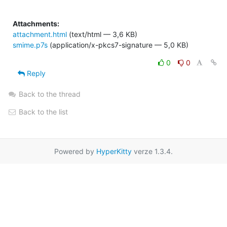
Attachments:
attachment.html
(text/html — 3,6 KB)
smime.p7s
(application/x-pkcs7-signature — 5,0 KB)
0
0
Reply
Back to the thread
Back to the list
Powered by
HyperKitty
verze 1.3.4.