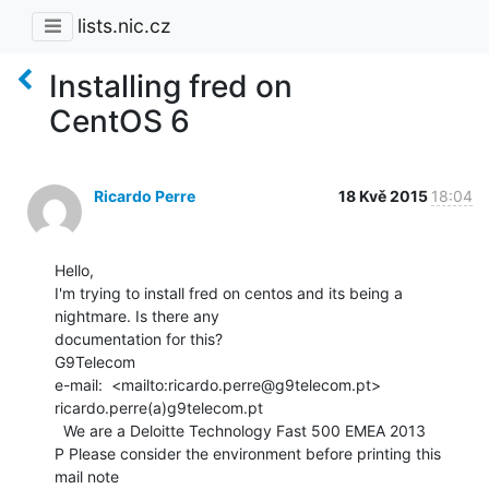
lists.nic.cz
Installing fred on
CentOS 6
Ricardo Perre
18 Kvě 2015
18:04
Hello,

I'm trying to install fred on centos and its being a 
nightmare. Is there any

documentation for this?

G9Telecom

e-mail:  <mailto:ricardo.perre@g9telecom.pt> 
ricardo.perre(a)g9telecom.pt

  We are a Deloitte Technology Fast 500 EMEA 2013

P Please consider the environment before printing this 
mail note
