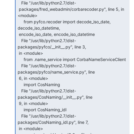
   File "/usr/lib/python2.7/dist-

 packages/fred_webadmin/corbarecoder.py", line 5, in 
<module>

     from pyfco.recoder import decode_iso_date, 
decode_iso_datetime,

 encode_iso_date, encode_iso_datetime

   File "/usr/lib/python2.7/dist-
packages/pyfco/__init__.py", line 3,

 in <module>

     from .name_service import CorbaNameServiceClient

   File "/usr/lib/python2.7/dist-
packages/pyfco/name_service.py", line

 6, in <module>

     import CosNaming

   File "/usr/lib/python2.7/dist-
packages/CosNaming/__init__.py", line

 9, in <module>

     import CosNaming_idl

   File "/usr/lib/python2.7/dist-
packages/CosNaming_idl.py", line 7,

 in <module>
