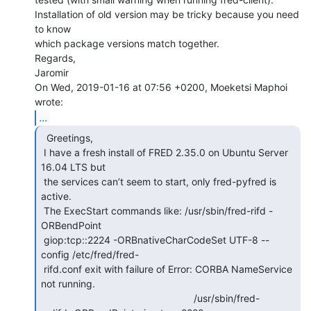
Installation of old version may be tricky because you need 
to know

which package versions match together.

Regards,

Jaromir

On Wed, 2019-01-16 at 07:56 +0200, Moeketsi Maphoi 
...
  Greetings,

 I have a fresh install of FRED 2.35.0 on Ubuntu Server 
16.04 LTS but

 the services can’t seem to start, only fred-pyfred is 
active.

 The ExecStart commands like: /usr/sbin/fred-rifd -
ORBendPoint

 giop:tcp::2224 -ORBnativeCharCodeSet UTF-8 --
config /etc/fred/fred-

 rifd.conf exit with failure of Error: CORBA NameService 
not running.

                                                       /usr/sbin/fred-
