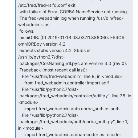
/etc/fred/fred-rsifd.conf exit

 with failure of Error: CORBA NameService not running.

 The fred-webadmin log when running /usr/bin/fred-
webadmin is as

 follows:

 omniORB: (0) 2019-01-16 08:03:11.886060: ERROR! 
omniORBpy version 4.2

 expects stubs version 4.2. Stubs in 
/usr/lib/python2.7/dist-

 packages/CosNaming_idl.pyc are version 3.0 (rev 0).

 Traceback (most recent call last):

   File "/usr/bin/fred-webadmin", line 8, in <module>

     from fred_webadmin.controller import adif

   File "/usr/lib/python2.7/dist-

 packages/fred_webadmin/controller/adif.py", line 38, in 
<module>

     import fred_webadmin.auth.corba_auth as auth

   File "/usr/lib/python2.7/dist-

 packages/fred_webadmin/auth/corba_auth.py", line 1, 
in <module>

     import fred_webadmin.corbarecoder as recoder
