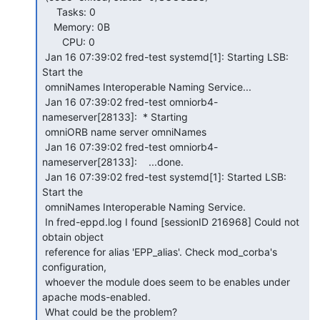
     Tasks: 0

    Memory: 0B

       CPU: 0

 Jan 16 07:39:02 fred-test systemd[1]: Starting LSB: 
Start the

 omniNames Interoperable Naming Service...

 Jan 16 07:39:02 fred-test omniorb4-
nameserver[28133]:  * Starting

 omniORB name server omniNames

 Jan 16 07:39:02 fred-test omniorb4-
nameserver[28133]:    ...done.

 Jan 16 07:39:02 fred-test systemd[1]: Started LSB: 
Start the

 omniNames Interoperable Naming Service.

 In fred-eppd.log I found [sessionID 216968] Could not 
obtain object

 reference for alias 'EPP_alias'. Check mod_corba's 
configuration,

 whoever the module does seem to be enables under 
apache mods-enabled.

 What could be the problem?
