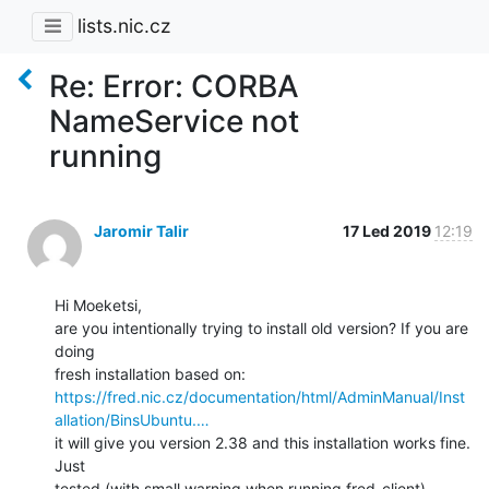
lists.nic.cz
Re: Error: CORBA
NameService not
running
Jaromir Talir
17 Led 2019
12:19
Hi Moeketsi,

are you intentionally trying to install old version? If you are 
doing

https://fred.nic.cz/documentation/html/AdminManual/Inst
allation/BinsUbuntu.…
it will give you version 2.38 and this installation works fine. 
Just

tested (with small warning when running fred-client).
