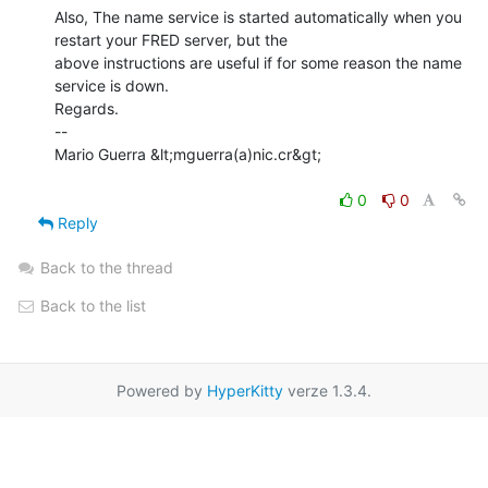
Also, The name service is started automatically when you 
restart your FRED server, but the

above instructions are useful if for some reason the name 
service is down.

Regards.

--

Mario Guerra &lt;mguerra(a)nic.cr&gt;

0
0
Reply
Back to the thread
Back to the list
Powered by
HyperKitty
verze 1.3.4.