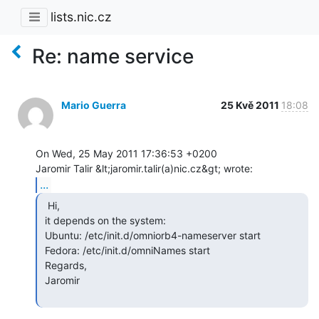
lists.nic.cz
Re: name service
Mario Guerra
25 Kvě 2011
18:08
On Wed, 25 May 2011 17:36:53 +0200

...
  Hi,

 it depends on the system:

 Ubuntu: /etc/init.d/omniorb4-nameserver start

 Fedora: /etc/init.d/omniNames start

 Regards,

 Jaromir
