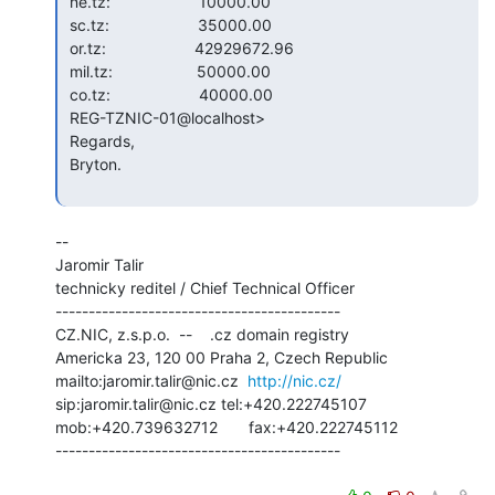
 ne.tz:                    10000.00

 sc.tz:                    35000.00

 or.tz:                    42929672.96

 mil.tz:                   50000.00

 co.tz:                    40000.00

 REG-TZNIC-01@localhost>

 Regards,

 Bryton.

--

Jaromir Talir

technicky reditel / Chief Technical Officer

-------------------------------------------

CZ.NIC, z.s.p.o.  --    .cz domain registry

Americka 23, 120 00 Praha 2, Czech Republic

mailto:jaromir.talir@nic.cz  
http://nic.cz/
sip:jaromir.talir@nic.cz tel:+420.222745107

mob:+420.739632712       fax:+420.222745112

-------------------------------------------
