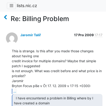
lists.nic.cz
Re: Billing Problem
Jaromír Talíř
17 Pro 2009
17:17
This is strange. Is this after you made those changes 
about having one

credit invoice for multiple domains? Maybe that simple 
patch I suggested

is not enough. What was credit before and what price is in 
pricelist?

Jaromir

...
  I have encountered a problem in Billing where by I

have created a domain
