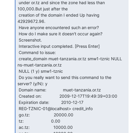
 under or.tz and since the zone had less than 
100,000.But just after the

 creation of the domain I ended Up having 
42929672.96.

 Have anyone encountered such an error?

 How do I make sure it doesn't occur again?

 Screenshot.

 Interactive input completed. [Press Enter]

 Command to issue:

 create_domain muet-tanzania.or.tz smw1-tznic NULL 
ns-muet-tanzania.or.tz

 NULL (1 y) smw1-tznic

 Do you really want to send this command to the 
server? (y/N): y

 Domain name:              muet-tanzania.or.tz

 Created on:               2009-12-17T19:49:39+03:00

 Expiration date:          2010-12-17

 REG-TZNIC-01@localhost> credit_info

 go.tz:                    20000.00

 tz:                       0.00

 ac.tz:                    10000.00
