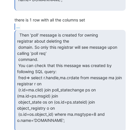
...
  Then 'poll' message is created for owning

registrar about deleting the

 domain. So only this registrar will see message upon 
calling 'poll req'

 command.

 You can check that this message was created by 
following SQL query:

 fred=> select r.handle,ma.crdate from message ma join 
registrar r on

 (r.id=ma.clid) join poll_statechange ps on 
(ma.id=ps.msgid) join

 object_state os on (os.id=ps.stateid) join 
object_registry o on

 (o.id=os.object_id) where ma.msgtype=8 and 
o.name='DOMAINNAME';
