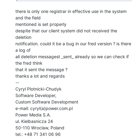
there is only one registrar in effective use in the system 
and the field

mentioned is set properly

despite that our client system did not received the 
deletion

notification. could it be a bug in our fred version ? is there 
a log of

all deletion messagest _sent_ already so we can check if 
the fred think

that it sent the message ?

thanks a lot and regards

--

Cyryl Plotnicki-Chudyk

Software Developer,

Custom Software Development

e-mail: cyryl(a)power.com.pl

Power Media S.A.

ul. Kielbasnicza 24

50-110 Wroclaw, Poland

tel.: +48 71 341 06 96
