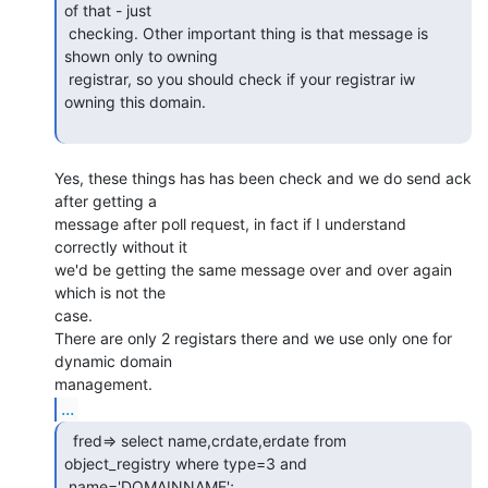
of that - just

 checking. Other important thing is that message is 
shown only to owning

 registrar, so you should check if your registrar iw 
owning this domain.

Yes, these things has has been check and we do send ack 
after getting a

message after poll request, in fact if I understand 
correctly without it

we'd be getting the same message over and over again 
which is not the

case.

There are only 2 registars there and we use only one for 
dynamic domain

...
  fred=> select name,crdate,erdate from

object_registry where type=3 and

 name='DOMAINNAME';
