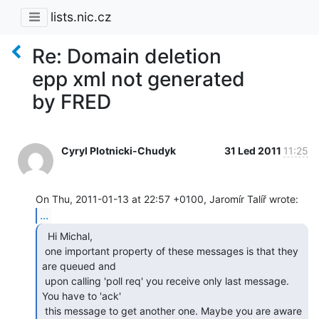
lists.nic.cz
Re: Domain deletion
epp xml not generated
by FRED
Cyryl Plotnicki-Chudyk
31 Led 2011
11:25
...
  Hi Michal,

 one important property of these messages is that they 
are queued and

 upon calling 'poll req' you receive only last message. 
You have to 'ack'

 this message to get another one. Maybe you are aware 