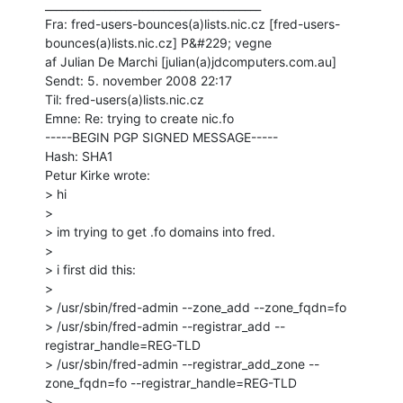
________________________________________

Fra: fred-users-bounces(a)lists.nic.cz [fred-users-
bounces(a)lists.nic.cz] P&#229; vegne

af Julian De Marchi [julian(a)jdcomputers.com.au]

Sendt: 5. november 2008 22:17

Til: fred-users(a)lists.nic.cz

Emne: Re: trying to create nic.fo

-----BEGIN PGP SIGNED MESSAGE-----

Hash: SHA1

Petur Kirke wrote:

> hi

>

> im trying to get .fo domains into fred.

>

> i first did this:

>

> /usr/sbin/fred-admin --zone_add --zone_fqdn=fo

> /usr/sbin/fred-admin --registrar_add --
registrar_handle=REG-TLD

> /usr/sbin/fred-admin --registrar_add_zone --
zone_fqdn=fo --registrar_handle=REG-TLD

>
