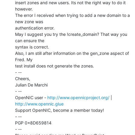
insert zones and new users. Its not the right way to do it 
however.

The error I received when trying to add a new domain to a 
new zone was

authentication error.

May I suggest you try the !create_domain? That way you 
can ensure the

syntax is correct.

Also, I am still after information on the gen_zone aspect of 
Fred. My

test install does not generate the zones.

- --

Cheers,

Julian De Marchi

- --

OpenNIC user - 
http://www.opennicproject.org/
 | 
http://www.opennic.glue
Support OpenNIC, become a member today!

- --

PGP 0x8D659814

- --
