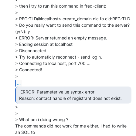
> then i try to run this command in fred-client:

>

> REG-TLD@localhost> create_domain nic.fo cid:REG-TLD

> Do you really want to send this command to the server? 
(y/N): y

> ERROR: Server returned an empty message.

> Ending session at localhost

> Disconnected.

> Try to automaticly reconnect - send login.

> Connecting to localhost, port 700 ...

> Connected!

...
  ERROR: Parameter value syntax error

 Reason: contact handle of registrant does not exist. 
>

>

> What am i doing wrong ?

The commands did not work for me either. I had to write 
an SQL to
