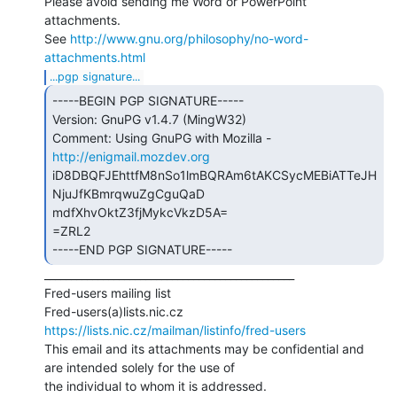
Please avoid sending me Word or PowerPoint 
attachments.

See 
http://www.gnu.org/philosophy/no-word-
attachments.html
...pgp signature...
-----BEGIN PGP SIGNATURE-----

Version: GnuPG v1.4.7 (MingW32)

Comment: Using GnuPG with Mozilla - 
http://enigmail.mozdev.org
iD8DBQFJEhttfM8nSo1lmBQRAm6tAKCSycMEBiATTeJH
NjuJfKBmrqwuZgCguQaD

mdfXhvOktZ3fjMykcVkzD5A=

=ZRL2

-----END PGP SIGNATURE----- 
_______________________________________________

Fred-users mailing list

https://lists.nic.cz/mailman/listinfo/fred-users
This email and its attachments may be confidential and 
are intended solely for the use of

the individual to whom it is addressed.
