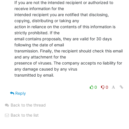
If you are not the intended recipient or authorized to 
receive information for the

intended recipient you are notified that disclosing, 
copying, distributing or taking any

action in reliance on the contents of this information is 
strictly prohibited. If the

email contains proposals, they are valid for 30 days 
following the date of email

transmission. Finally, the recipient should check this email 
and any attachment for the

presence of viruses. The company accepts no liability for 
any damage caused by any virus

transmitted by email.

0
0
Reply
Back to the thread
Back to the list