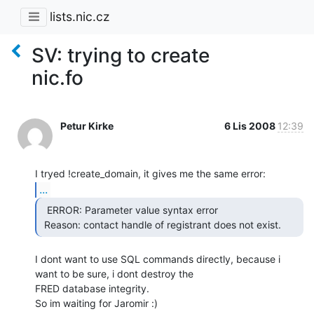
lists.nic.cz
SV: trying to create
nic.fo
Petur Kirke
6 Lis 2008
12:39
...
  ERROR: Parameter value syntax error

 Reason: contact handle of registrant does not exist. 
I dont want to use SQL commands directly, because i 
want to be sure, i dont destroy the

FRED database integrity.

So im waiting for Jaromir :)
