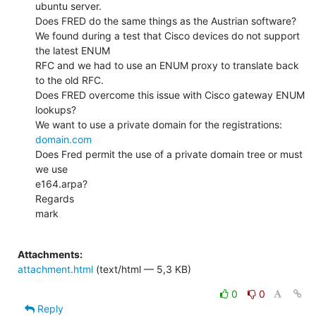
ubuntu server.

Does FRED do the same things as the Austrian software?

We found during a test that Cisco devices do not support 
the latest ENUM

RFC and we had to use an ENUM proxy to translate back 
to the old RFC.

Does FRED overcome this issue with Cisco gateway ENUM 
lookups?

We want to use a private domain for the registrations: 
domain.com
Does Fred permit the use of a private domain tree or must 
we use

e164.arpa?

Regards

mark

Attachments:
attachment.html
(text/html — 5,3 KB)
0
0
Reply