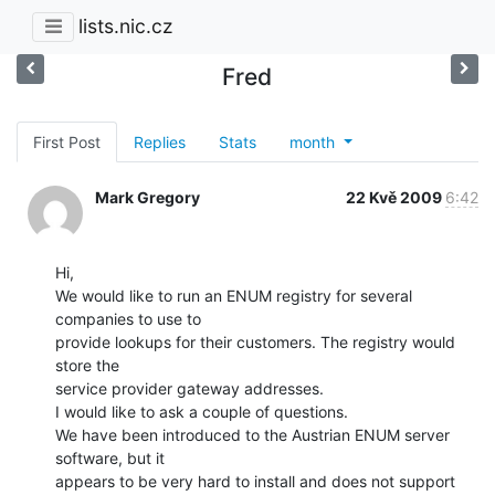
lists.nic.cz
Fred
First Post
Replies
Stats
month
Mark Gregory
22 Kvě 2009
6:42
Hi,

We would like to run an ENUM registry for several 
companies to use to

provide lookups for their customers. The registry would 
store the

service provider gateway addresses.

I would like to ask a couple of questions.

We have been introduced to the Austrian ENUM server 
software, but it

appears to be very hard to install and does not support 