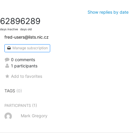
Show replies by date
6289
6289
days inactive
days old
fred-users@lists.nic.cz
Manage subscription
0 comments
1 participants
Add to favorites
TAGS
(0)
(1)
PARTICIPANTS
Mark Gregory