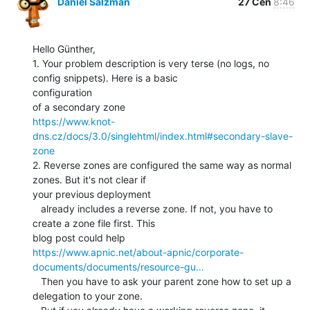
Daniel Salzman
27 Čen
8:46
Hello Günther,

1. Your problem description is very terse (no logs, no 
config snippets). Here is a basic

configuration

https://www.knot-
dns.cz/docs/3.0/singlehtml/index.html#secondary-slave-
zone
2. Reverse zones are configured the same way as normal 
zones. But it's not clear if

your previous deployment

   already includes a reverse zone. If not, you have to 
create a zone file first. This

https://www.apnic.net/about-apnic/corporate-
documents/documents/resource-gu…
   Then you have to ask your parent zone how to set up a 
delegation to your zone.
