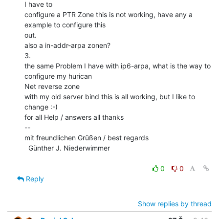
I have to

configure a PTR Zone this is not working, have any a 
example to configure this

out.

also a in-addr-arpa zonen?

3.

the same Problem I have with ip6-arpa, what is the way to 
configure my hurican

Net reverse zone

with my old server bind this is all working, but I like to 
change :-)

for all Help / answers all thanks

--

mit freundlichen Grüßen / best regards

  Günther J. Niederwimmer

0
0
Reply
Show replies by thread