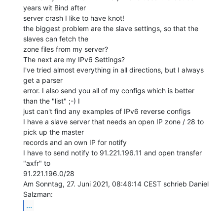
years wit Bind after

server crash I like to have knot!

the biggest problem are the slave settings, so that the 
slaves can fetch the

zone files from my server?

The next are my IPv6 Settings?

I've tried almost everything in all directions, but I always 
get a parser

error. I also send you all of my configs which is better 
than the "list" ;-) I

just can't find any examples of IPv6 reverse configs

I have a slave server that needs an open IP zone / 28 to 
pick up the master

records and an own IP for notify

I have to send notify to 91.221.196.11 and open transfer 
"axfr" to

91.221.196.0/28

Am Sonntag, 27. Juni 2021, 08:46:14 CEST schrieb Daniel 
...