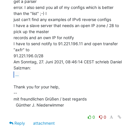
get a parser

error. I also send you all of my configs which is better 
than the "list" ;-) I

just can't find any examples of IPv6 reverse configs

I have a slave server that needs an open IP zone / 28 to 
pick up the master

records and an own IP for notify

I have to send notify to 91.221.196.11 and open transfer 
"axfr" to

91.221.196.0/28

Am Sonntag, 27. Juni 2021, 08:46:14 CEST schrieb Daniel 
...
Thank you for your help,

--

mit freundlichen Grüßen / best regards

  Günther J. Niederwimmer

0
0
Reply
attachment