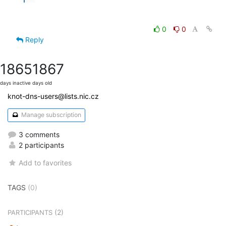
0
0
Reply
1865
1867
days inactive
days old
knot-dns-users@lists.nic.cz
Manage subscription
3 comments
2 participants
Add to favorites
TAGS
(0)
(2)
PARTICIPANTS