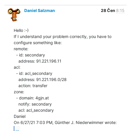
Daniel Salzman
28 Čen
8:15
Hello :-)

If I understand your problem correctly, you have to 
configure something like:

remote:

  - id: secondary

    address: 91.221.196.11

acl:

  - id: acl_secondary

    address: 91.221.196.0/28

    action: transfer

zone:

  - domain: 4gjn.at

    notify: secondary

    acl: acl_secondary

Daniel

...