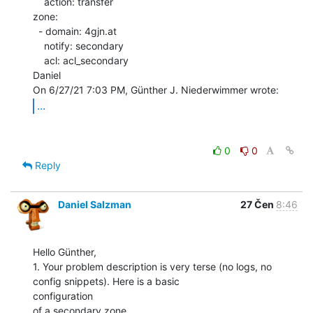
    action: transfer

zone:

  - domain: 4gjn.at

    notify: secondary

    acl: acl_secondary

Daniel

...
0
0
Reply
Daniel Salzman
27 Čen
8:46
Hello Günther,

1. Your problem description is very terse (no logs, no 
config snippets). Here is a basic

configuration
