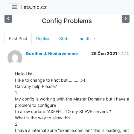
lists.nic.cz
Config Problems
First Post
Replies
Stats
month
Günther J. Niederwimmer
26 Čen 2021
22:40
Hello List,

I like to change to knot but ..........;-)

Can any help Please?

1.

My config is working with the Master Domains but I have a 
problem to configure

to allow update "AXFER"  TO my SLAVE servers ?

What is the way to allow this.

2.

I have a internal zone "examle.com.lan" this is loading, but 