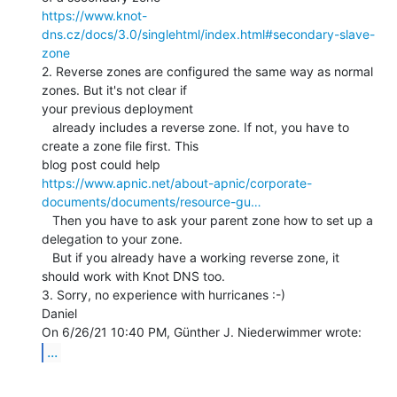
https://www.knot-
dns.cz/docs/3.0/singlehtml/index.html#secondary-slave-
zone
2. Reverse zones are configured the same way as normal 
zones. But it's not clear if

your previous deployment

   already includes a reverse zone. If not, you have to 
create a zone file first. This

https://www.apnic.net/about-apnic/corporate-
documents/documents/resource-gu…
   Then you have to ask your parent zone how to set up a 
delegation to your zone.

   But if you already have a working reverse zone, it 
should work with Knot DNS too.

3. Sorry, no experience with hurricanes :-)

Daniel

...