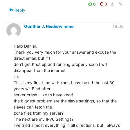
0
0
Reply
Günther J. Niederwimmer
19:03
Hallo Daniel,

Thank you very much for your answer and excuse the 
direct email, but if I

don't get Knot up and running properly soon I will 
disappear from the internet

;-).

This is my first time with knot, I have used the last 30 
years wit Bind after

server crash I like to have knot!

the biggest problem are the slave settings, so that the 
slaves can fetch the

zone files from my server?

The next are my IPv6 Settings?

I've tried almost everything in all directions, but I always 