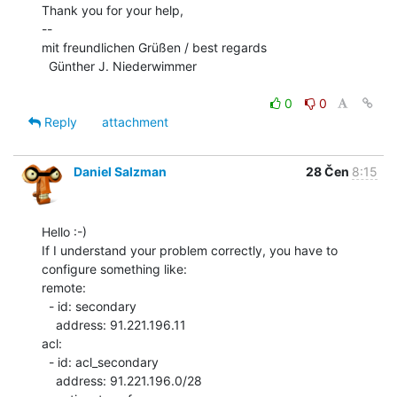
Thank you for your help,

--

mit freundlichen Grüßen / best regards

  Günther J. Niederwimmer

0
0
Reply
attachment
Daniel Salzman
28 Čen
8:15
Hello :-)

If I understand your problem correctly, you have to 
configure something like:

remote:

  - id: secondary

    address: 91.221.196.11

acl:

  - id: acl_secondary

    address: 91.221.196.0/28
