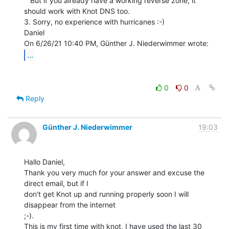
   But if you already have a working reverse zone, it 
should work with Knot DNS too.

3. Sorry, no experience with hurricanes :-)

Daniel

...
0
0
Reply
Günther J. Niederwimmer
19:03
Hallo Daniel,

Thank you very much for your answer and excuse the 
direct email, but if I

don't get Knot up and running properly soon I will 
disappear from the internet

;-).

This is my first time with knot, I have used the last 30 