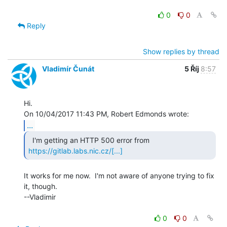
0
0
Reply
Show replies by thread
Vladimír Čunát
5 Říj
8:57
Hi.

...
https://gitlab.labs.nic.cz/[...]
It works for me now.  I'm not aware of anyone trying to fix 
it, though.

--Vladimir

0
0