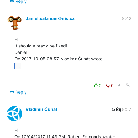
Reply
daniel.salzman＠nic.cz
9:42
Hi,

It should already be fixed!

Daniel

...
0
0
Reply
Vladimír Čunát
5 Říj
8:57
Hi.
