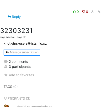
0
0
Reply
3230
3231
days inactive
days old
knot-dns-users@lists.nic.cz
Manage subscription
2 comments
3 participants
Add to favorites
TAGS
(0)
(3)
PARTICIPANTS
daniel.salzman＠nic.cz