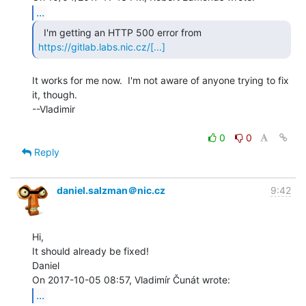
...
https://gitlab.labs.nic.cz/[...]
It works for me now.  I'm not aware of anyone trying to fix 
it, though.

--Vladimir

0
0
Reply
daniel.salzman＠nic.cz
9:42
Hi,

It should already be fixed!

Daniel

...