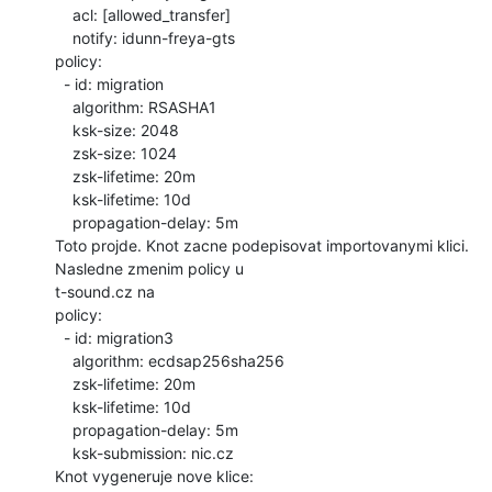
    acl: [allowed_transfer]

    notify: idunn-freya-gts

policy:

  - id: migration

    algorithm: RSASHA1

    ksk-size: 2048

    zsk-size: 1024

    zsk-lifetime: 20m

    ksk-lifetime: 10d

    propagation-delay: 5m

Toto projde. Knot zacne podepisovat importovanymi klici. 
Nasledne zmenim policy u

t-sound.cz na

policy:

  - id: migration3

    algorithm: ecdsap256sha256

    zsk-lifetime: 20m

    ksk-lifetime: 10d

    propagation-delay: 5m

    ksk-submission: nic.cz

Knot vygeneruje nove klice:
