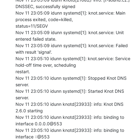
DNSSEC, successfully signed

Nov 11 23:05:09 idunn systemd[1]: knot.service: Main 
process exited, code=killed,

status=11/SEGV

Nov 11 23:05:09 idunn systemd[1]: knot.service: Unit 
entered failed state.

Nov 11 23:05:09 idunn systemd[1]: knot.service: Failed 
with result 'signal'.

Nov 11 23:05:10 idunn systemd[1]: knot.service: Service 
hold-off time over, scheduling

restart.

Nov 11 23:05:10 idunn systemd[1]: Stopped Knot DNS 
server.

Nov 11 23:05:10 idunn systemd[1]: Started Knot DNS 
server.

Nov 11 23:05:10 idunn knotd[23933]: info: Knot DNS 
2.6.0 starting

Nov 11 23:05:10 idunn knotd[23933]: info: binding to 
interface 0.0.0.0@553

Nov 11 23:05:10 idunn knotd[23933]: info: binding to 
interface ::@553
