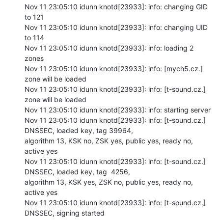
Nov 11 23:05:10 idunn knotd[23933]: info: changing GID 
to 121

Nov 11 23:05:10 idunn knotd[23933]: info: changing UID 
to 114

Nov 11 23:05:10 idunn knotd[23933]: info: loading 2 
zones

Nov 11 23:05:10 idunn knotd[23933]: info: [mych5.cz.] 
zone will be loaded

Nov 11 23:05:10 idunn knotd[23933]: info: [t-sound.cz.] 
zone will be loaded

Nov 11 23:05:10 idunn knotd[23933]: info: starting server

Nov 11 23:05:10 idunn knotd[23933]: info: [t-sound.cz.] 
DNSSEC, loaded key, tag 39964,

algorithm 13, KSK no, ZSK yes, public yes, ready no, 
active yes

Nov 11 23:05:10 idunn knotd[23933]: info: [t-sound.cz.] 
DNSSEC, loaded key, tag  4256,

algorithm 13, KSK yes, ZSK no, public yes, ready no, 
active yes

Nov 11 23:05:10 idunn knotd[23933]: info: [t-sound.cz.] 
DNSSEC, signing started
