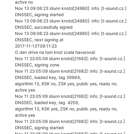
active no

Nov 13 09:06:23 idunn knotd[24980]: info: [t-sound.cz.] 
DNSSEC, signing started

Nov 13 09:06:23 idunn knotd[24980]: info: [t-sound.cz.] 
DNSSEC, successfully signed

Nov 13 09:06:23 idunn knotd[24980]: info: [t-sound.cz.] 
DNSSEC, next signing at

2017-11-13T09:11:23

O den drive na tom knot zcela havaroval:

Nov 11 23:05:09 idunn knotd[21682]: info: [t-sound.cz.] 
DNSSEC, signing zone

Nov 11 23:05:09 idunn knotd[21682]: info: [t-sound.cz.] 
DNSSEC, loaded key, tag 39964,

algorithm 13, KSK no, ZSK yes, public yes, ready no, 
active yes

Nov 11 23:05:09 idunn knotd[21682]: info: [t-sound.cz.] 
DNSSEC, loaded key, tag  4256,

algorithm 13, KSK yes, ZSK no, public yes, ready no, 
active yes

Nov 11 23:05:09 idunn knotd[21682]: info: [t-sound.cz.] 
DNSSEC, signing started

Nov 11 23:05:09 idunn knotd[21682]: info: [t-sound.cz.] 