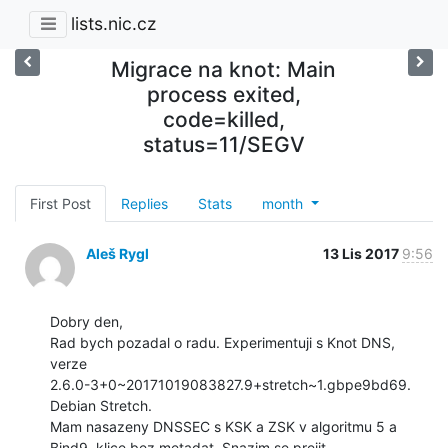
lists.nic.cz
Migrace na knot: Main
process exited,
code=killed,
status=11/SEGV
First Post
Replies
Stats
month
Aleš Rygl
13 Lis 2017
9:56
Dobry den,

Rad bych pozadal o radu. Experimentuji s Knot DNS, 
verze

2.6.0-3+0~20171019083827.9+stretch~1.gbpe9bd69. 
Debian Stretch.

Mam nasazeny DNSSEC s KSK a ZSK v algoritmu 5 a 
Bind9, klice bez metadat. Snazim se prejit
