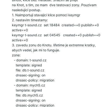
na Knot, s tim, ze mam  dve testovaci zony. Pouzivam 
nasledujici postup.

1. Naimportuji stavajici klice pomoci keymgr

2. nastavim timestamy:

keymgr t-sound.cz  set 18484  created=+0 publish=+0 
active=+0

keymgr t-sound.cz  set 04545   created=+0 publish=+0 
active=+0

3. zavedu zonu do Knotu. lifetime je extremne kratky, 
abych vedel, jak mi to funguje.

zone:

  - domain: t-sound.cz

    template: signed

    file: db.t-sound.cz

    dnssec-signing: on

    dnssec-policy: migration

  - domain: mych5.cz

    template: signed

    file: db.mych5.cz

    dnssec-signing: on

    dnssec-policy: migration
