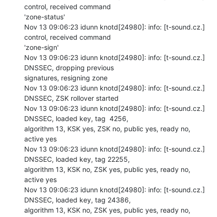
control, received command

'zone-status'

Nov 13 09:06:23 idunn knotd[24980]: info: [t-sound.cz.] 
control, received command

'zone-sign'

Nov 13 09:06:23 idunn knotd[24980]: info: [t-sound.cz.] 
DNSSEC, dropping previous

signatures, resigning zone

Nov 13 09:06:23 idunn knotd[24980]: info: [t-sound.cz.] 
DNSSEC, ZSK rollover started

Nov 13 09:06:23 idunn knotd[24980]: info: [t-sound.cz.] 
DNSSEC, loaded key, tag  4256,

algorithm 13, KSK yes, ZSK no, public yes, ready no, 
active yes

Nov 13 09:06:23 idunn knotd[24980]: info: [t-sound.cz.] 
DNSSEC, loaded key, tag 22255,

algorithm 13, KSK no, ZSK yes, public yes, ready no, 
active yes

Nov 13 09:06:23 idunn knotd[24980]: info: [t-sound.cz.] 
DNSSEC, loaded key, tag 24386,

algorithm 13, KSK no, ZSK yes, public yes, ready no, 