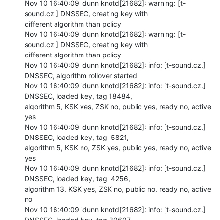
Nov 10 16:40:09 idunn knotd[21682]: warning: [t-
sound.cz.] DNSSEC, creating key with

different algorithm than policy

Nov 10 16:40:09 idunn knotd[21682]: warning: [t-
sound.cz.] DNSSEC, creating key with

different algorithm than policy

Nov 10 16:40:09 idunn knotd[21682]: info: [t-sound.cz.] 
DNSSEC, algorithm rollover started

Nov 10 16:40:09 idunn knotd[21682]: info: [t-sound.cz.] 
DNSSEC, loaded key, tag 18484,

algorithm 5, KSK yes, ZSK no, public yes, ready no, active 
yes

Nov 10 16:40:09 idunn knotd[21682]: info: [t-sound.cz.] 
DNSSEC, loaded key, tag  5821,

algorithm 5, KSK no, ZSK yes, public yes, ready no, active 
yes

Nov 10 16:40:09 idunn knotd[21682]: info: [t-sound.cz.] 
DNSSEC, loaded key, tag  4256,

algorithm 13, KSK yes, ZSK no, public no, ready no, active 
no

Nov 10 16:40:09 idunn knotd[21682]: info: [t-sound.cz.] 
DNSSEC, loaded key, tag 39697,
