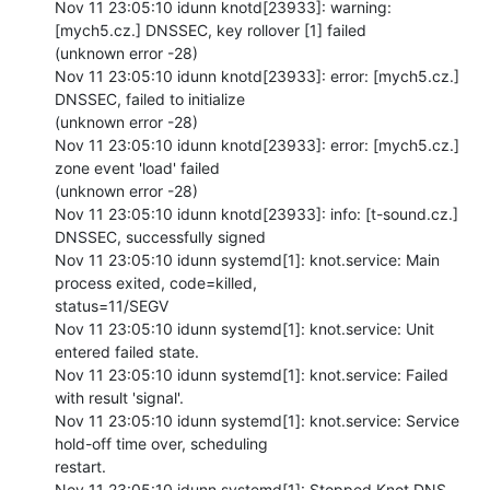
Nov 11 23:05:10 idunn knotd[23933]: warning: 
[mych5.cz.] DNSSEC, key rollover [1] failed

(unknown error -28)

Nov 11 23:05:10 idunn knotd[23933]: error: [mych5.cz.] 
DNSSEC, failed to initialize

(unknown error -28)

Nov 11 23:05:10 idunn knotd[23933]: error: [mych5.cz.] 
zone event 'load' failed

(unknown error -28)

Nov 11 23:05:10 idunn knotd[23933]: info: [t-sound.cz.] 
DNSSEC, successfully signed

Nov 11 23:05:10 idunn systemd[1]: knot.service: Main 
process exited, code=killed,

status=11/SEGV

Nov 11 23:05:10 idunn systemd[1]: knot.service: Unit 
entered failed state.

Nov 11 23:05:10 idunn systemd[1]: knot.service: Failed 
with result 'signal'.

Nov 11 23:05:10 idunn systemd[1]: knot.service: Service 
hold-off time over, scheduling

restart.

Nov 11 23:05:10 idunn systemd[1]: Stopped Knot DNS 