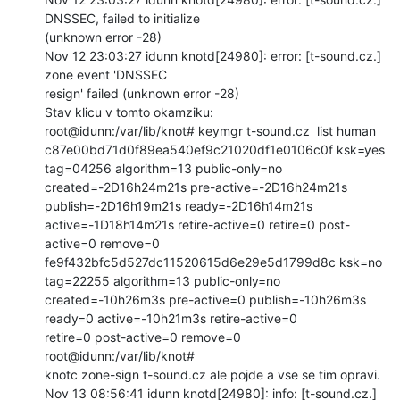
DNSSEC, failed to initialize

(unknown error -28)

Nov 12 23:03:27 idunn knotd[24980]: error: [t-sound.cz.] 
zone event 'DNSSEC

resign' failed (unknown error -28)

Stav klicu v tomto okamziku:

root@idunn:/var/lib/knot# keymgr t-sound.cz  list human

c87e00bd71d0f89ea540ef9c21020df1e0106c0f ksk=yes 
tag=04256 algorithm=13 public-only=no

created=-2D16h24m21s pre-active=-2D16h24m21s 
publish=-2D16h19m21s ready=-2D16h14m21s

active=-1D18h14m21s retire-active=0 retire=0 post-
active=0 remove=0

fe9f432bfc5d527dc11520615d6e29e5d1799d8c ksk=no  
tag=22255 algorithm=13 public-only=no

created=-10h26m3s pre-active=0 publish=-10h26m3s 
ready=0 active=-10h21m3s retire-active=0

retire=0 post-active=0 remove=0

root@idunn:/var/lib/knot#

knotc zone-sign t-sound.cz ale pojde a vse se tim opravi.

Nov 13 08:56:41 idunn knotd[24980]: info: [t-sound.cz.] 