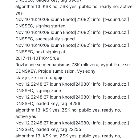
algorithm 13, KSK no, ZSK yes, public no, ready no, active 
yes

Nov 10 16:40:09 idunn knotd[21682]: info: [t-sound.cz.] 
DNSSEC, signing started

Nov 10 16:40:09 idunn knotd[21682]: info: [t-sound.cz.] 
DNSSEC, successfully signed

Nov 10 16:40:09 idunn knotd[21682]: info: [t-sound.cz.] 
DNSSEC, next signing at

2017-11-10T16:45:09

Rozbehne se mechanismus ZSK rolloveru, vypublikuje se 
CDNSKEY. Projde sumbission. Vysledny

stav je, ze zona funguje,

Nov 12 22:48:27 idunn knotd[24980]: info: [t-sound.cz.] 
DNSSEC, signing zone

Nov 12 22:48:27 idunn knotd[24980]: info: [t-sound.cz.] 
DNSSEC, loaded key, tag  4256,

algorithm 13, KSK yes, ZSK no, public yes, ready no, 
active yes

Nov 12 22:48:27 idunn knotd[24980]: info: [t-sound.cz.] 
DNSSEC, loaded key, tag 22255,

algorithm 13, KSK no, ZSK yes, public yes, ready no, 