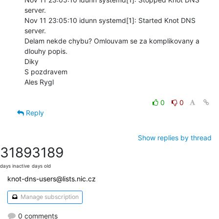
server.

Nov 11 23:05:10 idunn systemd[1]: Started Knot DNS 
server.

Delam nekde chybu? Omlouvam se za komplikovany a 
dlouhy popis.

Diky

S pozdravem

Ales Rygl

0
0
Reply
Show replies by thread
3189
3189
days inactive
days old
knot-dns-users@lists.nic.cz
Manage subscription
0 comments