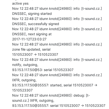
active yes

Nov 12 22:48:27 idunn knotd[24980]: info: [t-sound.cz.] 
DNSSEC, signing started

Nov 12 22:48:27 idunn knotd[24980]: info: [t-sound.cz.] 
DNSSEC, successfully signed

Nov 12 22:48:27 idunn knotd[24980]: info: [t-sound.cz.] 
DNSSEC, next signing at

2017-11-12T23:03:27

Nov 12 22:48:27 idunn knotd[24980]: info: [t-sound.cz.] 
zone file updated, serial

1510523007 -> 1510523307

Nov 12 22:48:27 idunn knotd[24980]: info: [t-sound.cz.] 
notify, outgoing,

93.153.117.50@53: serial 1510523307

Nov 12 22:48:27 idunn knotd[24980]: info: [t-sound.cz.] 
IXFR, outgoing,

93.153.117.50@35557: started, serial 1510523007 -> 
1510523307

Nov 12 22:48:27 idunn knotd[24980]: debug: [t-
sound.cz.] IXFR, outgoing,

93.153.117.50@35557: serial 1510523007 -> 1510523307
