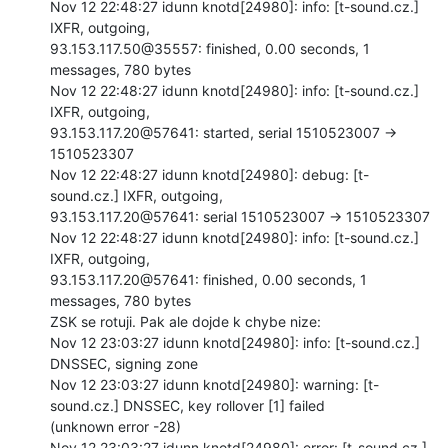
Nov 12 22:48:27 idunn knotd[24980]: info: [t-sound.cz.] 
IXFR, outgoing,

93.153.117.50@35557: finished, 0.00 seconds, 1 
messages, 780 bytes

Nov 12 22:48:27 idunn knotd[24980]: info: [t-sound.cz.] 
IXFR, outgoing,

93.153.117.20@57641: started, serial 1510523007 -> 
1510523307

Nov 12 22:48:27 idunn knotd[24980]: debug: [t-
sound.cz.] IXFR, outgoing,

93.153.117.20@57641: serial 1510523007 -> 1510523307

Nov 12 22:48:27 idunn knotd[24980]: info: [t-sound.cz.] 
IXFR, outgoing,

93.153.117.20@57641: finished, 0.00 seconds, 1 
messages, 780 bytes

ZSK se rotuji. Pak ale dojde k chybe nize:

Nov 12 23:03:27 idunn knotd[24980]: info: [t-sound.cz.] 
DNSSEC, signing zone

Nov 12 23:03:27 idunn knotd[24980]: warning: [t-
sound.cz.] DNSSEC, key rollover [1] failed

(unknown error -28)

Nov 12 23:03:27 idunn knotd[24980]: error: [t-sound.cz.] 