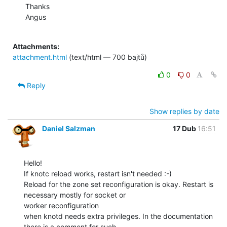
Thanks

Angus

Attachments:
attachment.html
(text/html — 700 bajtů)
0
0
Reply
Show replies by date
Daniel Salzman
17 Dub
16:51
Hello!

If knotc reload works, restart isn't needed :-)

Reload for the zone set reconfiguration is okay. Restart is 
necessary mostly for socket or

worker reconfiguration

when knotd needs extra privileges. In the documentation 
there is a comment for such
