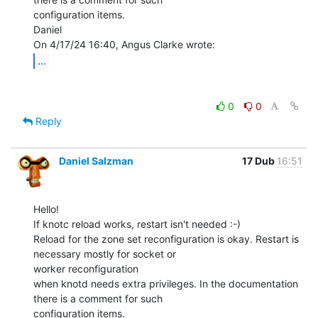
configuration items.

Daniel

...
0
0
Reply
Daniel Salzman
17 Dub
16:51
Hello!

If knotc reload works, restart isn't needed :-)

Reload for the zone set reconfiguration is okay. Restart is 
necessary mostly for socket or

worker reconfiguration

when knotd needs extra privileges. In the documentation 
there is a comment for such

configuration items.
