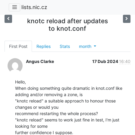
lists.nic.cz
knotc reload after updates
to knot.conf
First Post
Replies
Stats
month
Angus Clarke
17 Dub 2024
16:40
Hello,

When doing something quite dramatic in knot.conf like 
adding and/or removing a zone, is

"knotc reload" a suitable approach to honour those 
changes or would you

recommend restarting the whole process?

"knotc reload" seems to work just fine in test, I'm just 
looking for some

further confidence I suppose.
