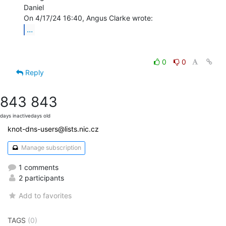
Daniel

...
0
0
Reply
843
843
days inactive
days old
knot-dns-users@lists.nic.cz
Manage subscription
1 comments
2 participants
Add to favorites
TAGS
(0)