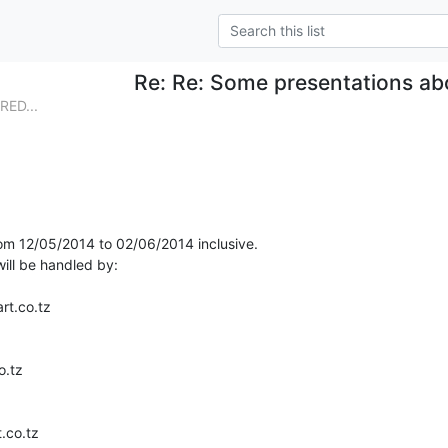
Re: Re: Some presentations a
RED...
from 12/05/2014 to 02/06/2014 inclusive.

ll be handled by:
