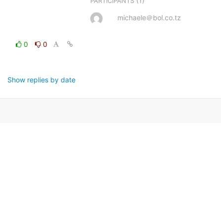
(1)
PARTICIPANTS
michaele＠bol.co.tz
0
0
Show replies by date