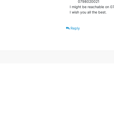
        0798020021

I might be reachable on
I wish you all the best.

Reply