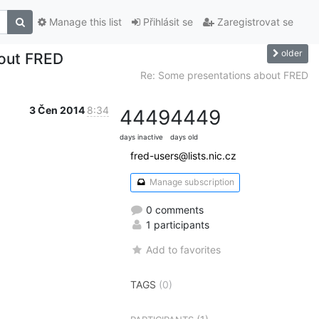
Manage this list
Přihlásit se
Zaregistrovat se
older
bout FRED
Re: Some presentations about FRED
3 Čen 2014
8:34
4449
4449
days inactive
days old
fred-users@lists.nic.cz
Manage subscription
0 comments
1 participants
Add to favorites
TAGS
(0)