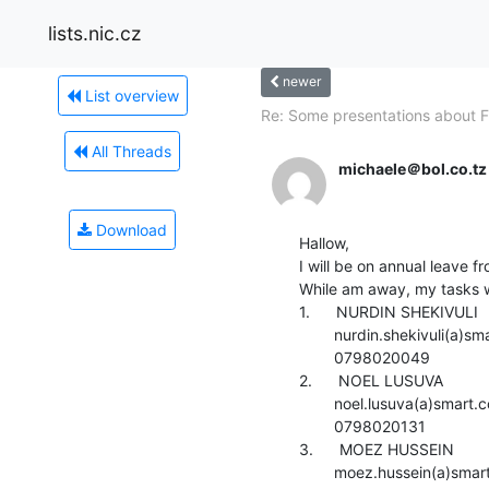
lists.nic.cz
newer
List overview
Re: Some presentations about F
All Threads
michaele＠bol.co.tz
Download
Hallow,

I will be on annual leave 
While am away, my tasks wi
1.      NURDIN SHEKIVULI

        nurdin.shekivuli(a)smart.co.tz

        0798020049

2.      NOEL LUSUVA

        noel.lusuva(a)smart.co.tz

        0798020131

3.      MOEZ HUSSEIN

        moez.hussein(a)smart.co.tz
