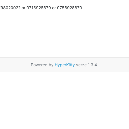
 0798020022 or 0715928870 or 0756928870

Powered by
HyperKitty
verze 1.3.4.