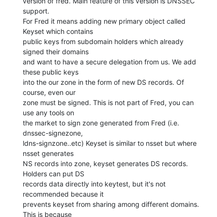
version of fred. Main feature of this version is DNSSEC 
support.

For Fred it means adding new primary object called 
Keyset which contains

public keys from subdomain holders which already 
signed their domains

and want to have a secure delegation from us. We add 
these public keys

into the our zone in the form of new DS records. Of 
course, even our

zone must be signed. This is not part of Fred, you can 
use any tools on

the market to sign zone generated from Fred (i.e. 
dnssec-signezone,

ldns-signzone..etc) Keyset is similar to nsset but where 
nsset generates

NS records into zone, keyset generates DS records. 
Holders can put DS

records data directly into keytest, but it's not 
recommended because it

prevents keyset from sharing among different domains. 
This is because
