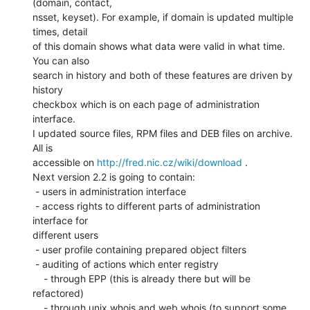
(domain, contact,

nsset, keyset). For example, if domain is updated multiple 
times, detail

of this domain shows what data were valid in what time. 
You can also

search in history and both of these features are driven by 
history

checkbox which is on each page of administration 
interface.

I updated source files, RPM files and DEB files on archive. 
All is

accessible on 
http://fred.nic.cz/wiki/download
 .

Next version 2.2 is going to contain:

 - users in administration interface

 - access rights to different parts of administration 
interface for

different users

 - user profile containing prepared object filters

 - auditing of actions which enter registry

    - through EPP (this is already there but will be 
refactored)

    - through unix whois and web whois (to support some 