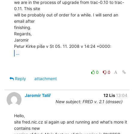
we are in the process of upgrade from trac-0.10 to trac-
0.11. This site

will be probably out of order for a while. I will send an 
email after

finishing.

Regards,

Jaromir

...
0
0
Reply
attachment
Jaromír Talíř
12 Lis
13:04
New subject: FRED v. 2.1 (dnssec)
Hello,

site fred.nic.cz si again up and running and what's more it 
contains new
