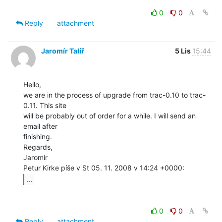
0
0
Reply
attachment
Jaromír Talíř
5 Lis
15:44
Hello,

we are in the process of upgrade from trac-0.10 to trac-
0.11. This site

will be probably out of order for a while. I will send an 
email after

finishing.

Regards,

Jaromir

...
0
0
Reply
attachment