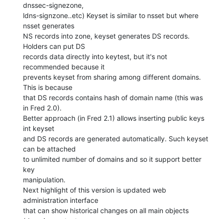
dnssec-signezone,

ldns-signzone..etc) Keyset is similar to nsset but where 
nsset generates

NS records into zone, keyset generates DS records. 
Holders can put DS

records data directly into keytest, but it's not 
recommended because it

prevents keyset from sharing among different domains. 
This is because

that DS records contains hash of domain name (this was 
in Fred 2.0).

Better approach (in Fred 2.1) allows inserting public keys 
int keyset

and DS records are generated automatically. Such keyset 
can be attached

to unlimited number of domains and so it support better 
key

manipulation.

Next highlight of this version is updated web 
administration interface

that can show historical changes on all main objects 