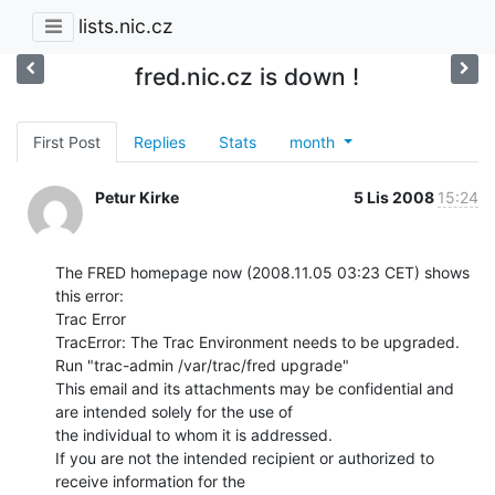
lists.nic.cz
fred.nic.cz is down !
First Post
Replies
Stats
month
Petur Kirke
5 Lis 2008
15:24
The FRED homepage now (2008.11.05 03:23 CET) shows 
this error:

Trac Error

TracError: The Trac Environment needs to be upgraded.

Run "trac-admin /var/trac/fred upgrade"

This email and its attachments may be confidential and 
are intended solely for the use of

the individual to whom it is addressed.

If you are not the intended recipient or authorized to 
receive information for the
