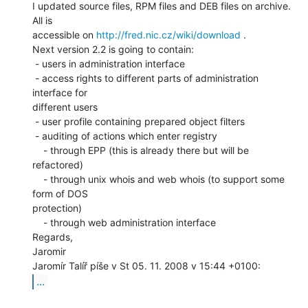
I updated source files, RPM files and DEB files on archive. 
All is

accessible on 
http://fred.nic.cz/wiki/download
 .

Next version 2.2 is going to contain:

 - users in administration interface

 - access rights to different parts of administration 
interface for

different users

 - user profile containing prepared object filters

 - auditing of actions which enter registry

    - through EPP (this is already there but will be 
refactored)

    - through unix whois and web whois (to support some 
form of DOS

protection)

    - through web administration interface

Regards,

Jaromir

...