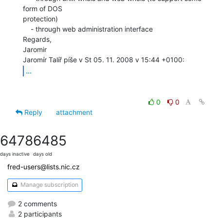
form of DOS

protection)

    - through web administration interface

Regards,

Jaromir

...
0
0
Reply
attachment
6478
6485
days inactive
days old
fred-users@lists.nic.cz
Manage subscription
2 comments
2 participants