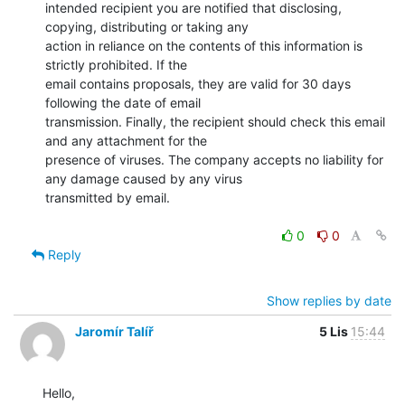
intended recipient you are notified that disclosing, 
copying, distributing or taking any

action in reliance on the contents of this information is 
strictly prohibited. If the

email contains proposals, they are valid for 30 days 
following the date of email

transmission. Finally, the recipient should check this email 
and any attachment for the

presence of viruses. The company accepts no liability for 
any damage caused by any virus

transmitted by email.

0
0
Reply
Show replies by date
Jaromír Talíř
5 Lis
15:44
Hello,
