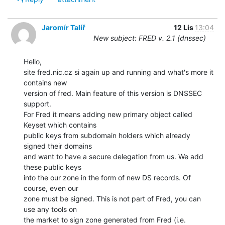
Jaromír Talíř
12 Lis
13:04
New subject: FRED v. 2.1 (dnssec)
Hello,

site fred.nic.cz si again up and running and what's more it 
contains new

version of fred. Main feature of this version is DNSSEC 
support.

For Fred it means adding new primary object called 
Keyset which contains

public keys from subdomain holders which already 
signed their domains

and want to have a secure delegation from us. We add 
these public keys

into the our zone in the form of new DS records. Of 
course, even our

zone must be signed. This is not part of Fred, you can 
use any tools on

the market to sign zone generated from Fred (i.e. 