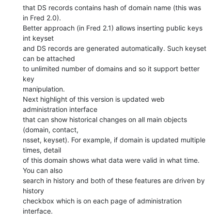
that DS records contains hash of domain name (this was 
in Fred 2.0).

Better approach (in Fred 2.1) allows inserting public keys 
int keyset

and DS records are generated automatically. Such keyset 
can be attached

to unlimited number of domains and so it support better 
key

manipulation.

Next highlight of this version is updated web 
administration interface

that can show historical changes on all main objects 
(domain, contact,

nsset, keyset). For example, if domain is updated multiple 
times, detail

of this domain shows what data were valid in what time. 
You can also

search in history and both of these features are driven by 
history

checkbox which is on each page of administration 
interface.
