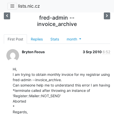
lists.nic.cz
fred-admin --
invoice_archive
First Post
Replies
Stats
month
Bryton Focus
3 Srp 2010
6:52
Hi,

I am trying to obtain monthly invoice for my registrar using

fred-admin --invoice_archive.

Can someone help me to understand this error I am having

*terminate called after throwing an instance of 
'Register::Mailer::NOT_SEND'

Aborted

*

Regards,
