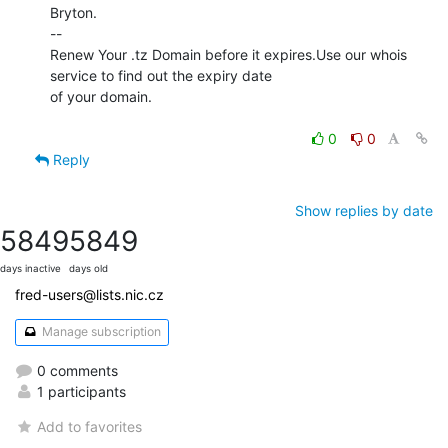
Bryton.

--

Renew Your .tz Domain before it expires.Use our whois 
service to find out the expiry date

of your domain.

0
0
Reply
Show replies by date
5849
5849
days inactive
days old
fred-users@lists.nic.cz
Manage subscription
0 comments
1 participants
Add to favorites