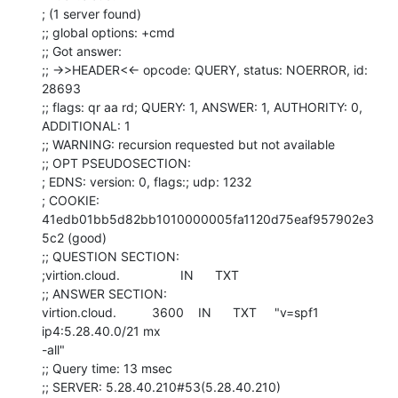
; (1 server found)

;; global options: +cmd

;; Got answer:

;; ->>HEADER<<- opcode: QUERY, status: NOERROR, id: 
28693

;; flags: qr aa rd; QUERY: 1, ANSWER: 1, AUTHORITY: 0, 
ADDITIONAL: 1

;; WARNING: recursion requested but not available

;; OPT PSEUDOSECTION:

; EDNS: version: 0, flags:; udp: 1232

; COOKIE: 
41edb01bb5d82bb1010000005fa1120d75eaf957902e3
5c2 (good)

;; QUESTION SECTION:

;virtion.cloud.                 IN      TXT

;; ANSWER SECTION:

virtion.cloud.          3600    IN      TXT     "v=spf1 
ip4:5.28.40.0/21 mx

-all"

;; Query time: 13 msec

;; SERVER: 5.28.40.210#53(5.28.40.210)
