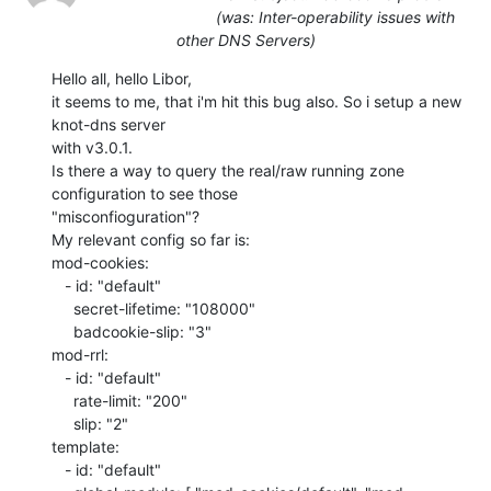
(was: Inter-operability issues with
other DNS Servers)
Hello all, hello Libor,

it seems to me, that i'm hit this bug also. So i setup a new 
knot-dns server

with v3.0.1.

Is there a way to query the real/raw running zone 
configuration to see those

"misconfioguration"?

My relevant config so far is:

mod-cookies:

   - id: "default"

     secret-lifetime: "108000"

     badcookie-slip: "3"

mod-rrl:

   - id: "default"

     rate-limit: "200"

     slip: "2"

template:

   - id: "default"
