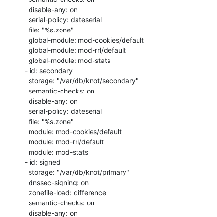
   disable-any: on

   serial-policy: dateserial

   file: "%s.zone"

   global-module: mod-cookies/default

   global-module: mod-rrl/default

   global-module: mod-stats

 - id: secondary

   storage: "/var/db/knot/secondary"

   semantic-checks: on

   disable-any: on

   serial-policy: dateserial

   file: "%s.zone"

   module: mod-cookies/default

   module: mod-rrl/default

   module: mod-stats

 - id: signed

   storage: "/var/db/knot/primary"

   dnssec-signing: on

   zonefile-load: difference

   semantic-checks: on

   disable-any: on
