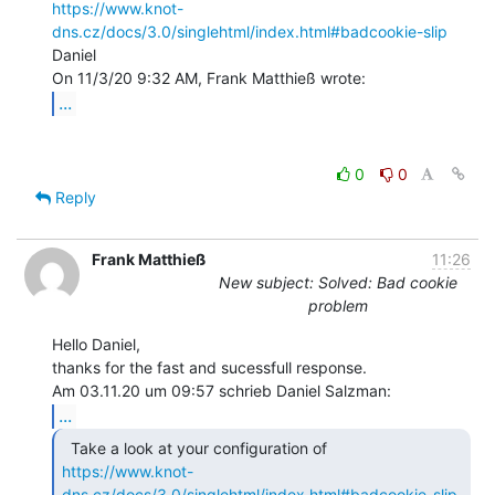
https://www.knot-
dns.cz/docs/3.0/singlehtml/index.html#badcookie-slip
Daniel

...
0
0
Reply
Frank Matthieß
11:26
New subject: Solved: Bad cookie
problem
Hello Daniel,

thanks for the fast and sucessfull response.

...
https://www.knot-
dns.cz/docs/3.0/singlehtml/index.html#badcookie-slip