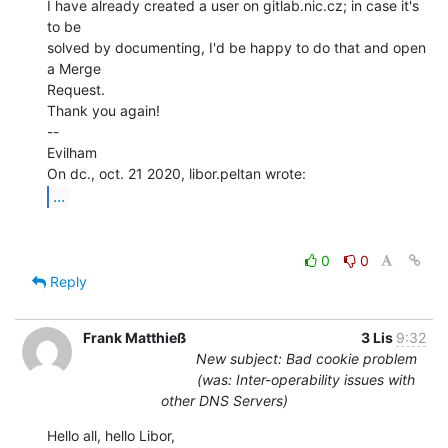
I have already created a user on gitlab.nic.cz; in case it's 
to be

solved by documenting, I'd be happy to do that and open 
a Merge

Request.

Thank you again!

--

Evilham

...
0
0
Reply
Frank Matthieß
3 Lis
9:32
New subject: Bad cookie problem
(was: Inter-operability issues with
other DNS Servers)
Hello all, hello Libor,
