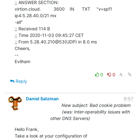
;; ANSWER SECTION:

virtion.cloud.          3600    IN      TXT     "v=spf1 
ip4:5.28.40.0/21 mx

-all"

;; Received 114 B

;; Time 2020-11-03 09:45:27 CET

;; From 5.28.40.210@53(UDP) in 8.0 ms

Cheers,

--

Evilham

0
0
Reply
Daniel Salzman
9:57
New subject: Bad cookie problem
(was: Inter-operability issues with
other DNS Servers)
Hello Frank,
