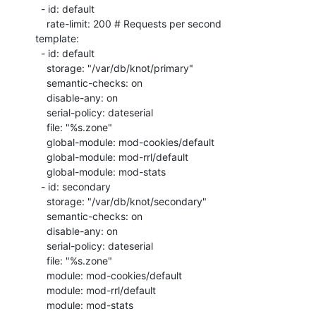
  - id: default

    rate-limit: 200 # Requests per second

template:

  - id: default

    storage: "/var/db/knot/primary"

    semantic-checks: on

    disable-any: on

    serial-policy: dateserial

    file: "%s.zone"

    global-module: mod-cookies/default

    global-module: mod-rrl/default

    global-module: mod-stats

  - id: secondary

    storage: "/var/db/knot/secondary"

    semantic-checks: on

    disable-any: on

    serial-policy: dateserial

    file: "%s.zone"

    module: mod-cookies/default

    module: mod-rrl/default

    module: mod-stats
