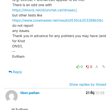
There is an odd one with 
https://dnsviz.net/d/unchat.cat/dnssec/
,

https://www.zonemaster.net/result/d530cb253298b56c
do not report

any issues.

Thank you in advance for any pointers you may have (and 
for Knot

DNS!),

--

Evilham

0
0
Reply
Show replies by thread
libor.peltan
21 Říj
10:08
Hi Evilham,
