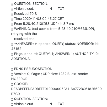
;; QUESTION SECTION:

;; virtion.cloud.               IN      TXT

;; Received 70 B

;; Time 2020-11-03 09:45:27 CET

;; From 5.28.40.210@53(UDP) in 8.7 ms

;; WARNING: bad cookie from 5.28.40.210@53(UDP), 
retrying with the

   received one

;; ->>HEADER<<- opcode: QUERY; status: NOERROR; id: 
45152

;; Flags: qr aa rd; QUERY: 1; ANSWER: 1; AUTHORITY: 0; 
ADDITIONAL:

   1

;; EDNS PSEUDOSECTION:

;; Version: 0; flags: ; UDP size: 1232 B; ext-rcode: 
NOERROR

;; COOKIE: 
DEADBEEFDEADBEEF010000005FA118A772BC61825609
B7C0

;; QUESTION SECTION:

;; virtion.cloud.               IN      TXT
