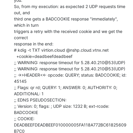
you.

So, from my execution: as expected 2 UDP requests time 
out, and

third one gets a BADCOOKIE response "immediately", 
which in turn

triggers a retry with the received cookie and we get the 
correct

response in the end:

# kdig -t TXT virtion.cloud @nshp.cloud.vtnx.net

  +cookie=deadbeefdeadbeef

;; WARNING: response timeout for 5.28.40.210@53(UDP)

;; WARNING: response timeout for 5.28.40.210@53(UDP)

;; ->>HEADER<<- opcode: QUERY; status: BADCOOKIE; id: 
45145

;; Flags: qr rd; QUERY: 1; ANSWER: 0; AUTHORITY: 0; 
ADDITIONAL: 1

;; EDNS PSEUDOSECTION:

;; Version: 0; flags: ; UDP size: 1232 B; ext-rcode: 
BADCOOKIE

;; COOKIE: 
DEADBEEFDEADBEEF010000005FA118A772BC61825609
B7C0
