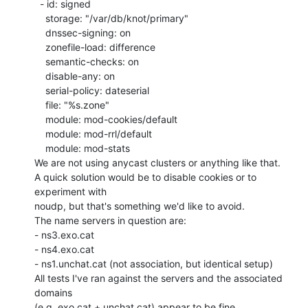
  - id: signed

    storage: "/var/db/knot/primary"

    dnssec-signing: on

    zonefile-load: difference

    semantic-checks: on

    disable-any: on

    serial-policy: dateserial

    file: "%s.zone"

    module: mod-cookies/default

    module: mod-rrl/default

    module: mod-stats

We are not using anycast clusters or anything like that.

A quick solution would be to disable cookies or to 
experiment with

noudp, but that's something we'd like to avoid.

The name servers in question are:

- ns3.exo.cat

- ns4.exo.cat

- ns1.unchat.cat (not association, but identical setup)

All tests I've ran against the servers and the associated 
domains

(e.g. exo.cat + unchat.cat) appear to be fine.
