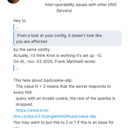
Inter-operability issues with other DNS
Servers)
...
 From a look at your config, it doesn't look like

you are affected  
by the same oddity.

Actually, I'd think Knot is working it's set up :-D.

...
This here about badcookie-slip:

  The value N > 2 means that the server responds to 
every Nth

  query with an invalid cookie, the rest of the queries is

  dropped.

https://www.knot-
dns.cz/docs/3.0/singlehtml/#badcookie-slip
You may want to put this to 2 or 1 if this is an issue for 