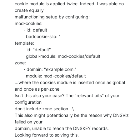
cookie module is applied twice. Indeed, I was able co 
create equally

malfunctioning setup by configuring:

mod-cookies:

       - id: default

         badcookie-slip: 1

template:

       - id: "default"

         global-module: mod-cookies/default

zone:

       - domain: "example.com."

         module: mod-cookies/default

...where the cookies module is inserted once as global 
and once as per-zone.

Isn't this also your case? The "relevant bits" of your 
configuration

don't include zone section :-\

This also might potentionally be the reason why DNSViz 
failed on your

domain, unable to reach the DNSKEY records.

Looking forward to solving this,
