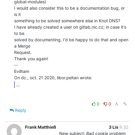
global-modules)

I would also consider this to be a documentation bug, or 
is it

something to be solved somewhere else in Knot DNS?

I have already created a user on gitlab.nic.cz; in case it's 
to be

solved by documenting, I'd be happy to do that and open 
a Merge

Request.

Thank you again!

--

Evilham

...
0
0
Reply
Frank Matthieß
3 Lis
9:32
New subject: Bad cookie problem