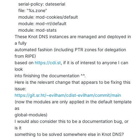
   serial-policy: dateserial

   file: "%s.zone"

   module: mod-cookies/default

   module: mod-rrl/default

   module: mod-stats

These Knot DNS instances are managed and deployed in 
a fully

automated fashion (including PTR zones for delegation 
from RIPE)

based on 
https://cdi.st
, if it is of interest to anyone I can 
look

into finishing the documentation ^^.

Here is the relevant change that appears to be fixing this 
https://git.sr.ht/~evilham/cdist-evilham/commit/main
(now the modules are only applied in the default template 
as

global-modules)

I would also consider this to be a documentation bug, or 
is it

something to be solved somewhere else in Knot DNS?
