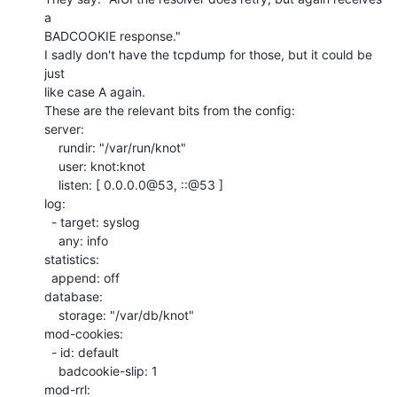
a

BADCOOKIE response."

I sadly don't have the tcpdump for those, but it could be 
just

like case A again.

These are the relevant bits from the config:

server:

    rundir: "/var/run/knot"

    user: knot:knot

    listen: [ 0.0.0.0@53, ::@53 ]

log:

  - target: syslog

    any: info

statistics:

  append: off

database:

    storage: "/var/db/knot"

mod-cookies:

  - id: default

    badcookie-slip: 1

mod-rrl:
