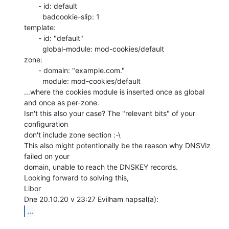
       - id: default

         badcookie-slip: 1

template:

       - id: "default"

         global-module: mod-cookies/default

zone:

       - domain: "example.com."

         module: mod-cookies/default

...where the cookies module is inserted once as global 
and once as per-zone.

Isn't this also your case? The "relevant bits" of your 
configuration

don't include zone section :-\

This also might potentionally be the reason why DNSViz 
failed on your

domain, unable to reach the DNSKEY records.

Looking forward to solving this,

Libor

...