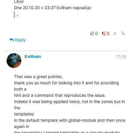
Libor

...
0
0
Reply
Evilham
11:06
That was a great pointer,

thank you so much for looking into it and for providing 
both a

hint and a command that reproduces the issue.

Indeed it was being applied twice, not in the zones but in 
the

templates:

in the default template with global-module and then once 
again in

the secondary / signed templates as a regular module:
