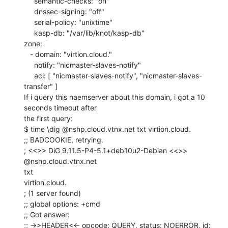
     semantic-checks: "on"

     dnssec-signing: "off"

     serial-policy: "unixtime"

     kasp-db: "/var/lib/knot/kasp-db"

zone:

   - domain: "virtion.cloud."

     notify: "nicmaster-slaves-notify"

     acl: [ "nicmaster-slaves-notify", "nicmaster-slaves-
transfer" ]

If i query this naemserver about this domain, i got a 10 
seconds timeout after

the first query:

$ time \dig @nshp.cloud.vtnx.net txt virtion.cloud.

;; BADCOOKIE, retrying.

; <<>> DiG 9.11.5-P4-5.1+deb10u2-Debian <<>> 
@nshp.cloud.vtnx.net

txt

virtion.cloud.

; (1 server found)

;; global options: +cmd

;; Got answer:

;; ->>HEADER<<- opcode: QUERY, status: NOERROR, id: 