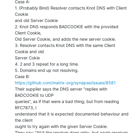
Case A:

1. (Probably Bind) Resolver contacts Knot DNS with Client 
Cookie

and old Server Cookie

2. Knot DNS responds BADCOOKIE with the provided 
Client Cookie,

Old Server Cookie, and adds the new server cookie.

3. Resolver contacts Knot DNS with the same Client 
Cookie and old

Server Cokie

4. 2 and 3 repeat for a long time.

5. Domains end up not resolving.

https://github.com/matrix-org/synapse/issues/8581
Their supplier says the DNS server "replies with 
BADCOOKIE to UDP

queries", as if that were a bad thing; but from reading 
RFC7873, I

understand that it is expected documented behaviour and 
the client

ought to try again with the given Server Cookie.

They say: "AIUI the resolver does retry, but again receives 