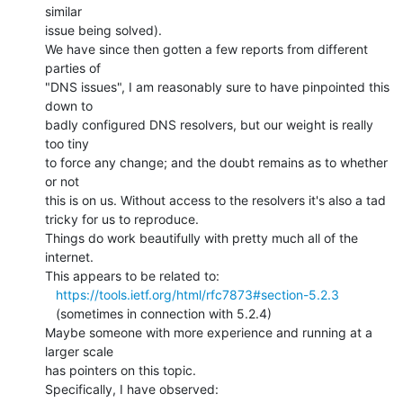
similar

issue being solved).

We have since then gotten a few reports from different 
parties of

"DNS issues", I am reasonably sure to have pinpointed this 
down to

badly configured DNS resolvers, but our weight is really 
too tiny

to force any change; and the doubt remains as to whether 
or not

this is on us. Without access to the resolvers it's also a tad

tricky for us to reproduce.

Things do work beautifully with pretty much all of the 
internet.

This appears to be related to:

https://tools.ietf.org/html/rfc7873#section-5.2.3
   (sometimes in connection with 5.2.4)

Maybe someone with more experience and running at a 
larger scale

has pointers on this topic.

Specifically, I have observed:
