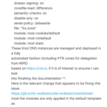
   dnssec-signing: on

   zonefile-load: difference

   semantic-checks: on

   disable-any: on

   serial-policy: dateserial

   file: "%s.zone"

   module: mod-cookies/default

   module: mod-rrl/default

   module: mod-stats

These Knot DNS instances are managed and deployed in 
a fully

automated fashion (including PTR zones for delegation 
from RIPE)

based on 
https://cdi.st
, if it is of interest to anyone I can 
look

into finishing the documentation ^^.

Here is the relevant change that appears to be fixing this 
https://git.sr.ht/~evilham/cdist-evilham/commit/main
(now the modules are only applied in the default template 
as
