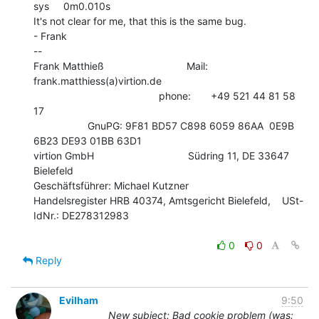
sys     0m0.010s

It's not clear for me, that this is the same bug.

- Frank

--

Frank Matthieß                             Mail: 
frank.matthiess(a)virtion.de

                                            phone:       +49 521 44 81 58 
17

                   GnuPG: 9F81 BD57 C898 6059 86AA  0E9B 
6B23 DE93 01BB 63D1

virtion GmbH                                 Südring 11, DE 33647 
Bielefeld

Geschäftsführer: Michael Kutzner

Handelsregister HRB 40374, Amtsgericht Bielefeld,    USt-
IdNr.: DE278312983

0
0
Reply
Evilham
9:50
New subject: Bad cookie problem (was: