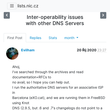
lists.nic.cz
Inter-operability issues
with other DNS Servers
First Post
Replies
Stats
month
Evilham
20 Říj 2020
23:27
Ahoj,

I've searched through the archives and read 
documentation+RFCs to

no avail, so I hope you can help out.

I run the authoritative DNS servers for an associative ISP 
in

Barcelona (eXO.cat), and we are running them in FreeBSD 
using Knot

DNS (2.9.5, but .6 and .7's changelogs do not point to a 