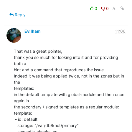
0
0
Reply
Evilham
11:06
That was a great pointer,

thank you so much for looking into it and for providing 
both a

hint and a command that reproduces the issue.

Indeed it was being applied twice, not in the zones but in 
the

templates:

in the default template with global-module and then once 
again in

the secondary / signed templates as a regular module:

template:

 - id: default

   storage: "/var/db/knot/primary"

   semantic-checks: on
