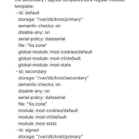
template:

 - id: default

   storage: "/var/db/knot/primary"

   semantic-checks: on

   disable-any: on

   serial-policy: dateserial

   file: "%s.zone"

   global-module: mod-cookies/default

   global-module: mod-rrl/default

   global-module: mod-stats

 - id: secondary

   storage: "/var/db/knot/secondary"

   semantic-checks: on

   disable-any: on

   serial-policy: dateserial

   file: "%s.zone"

   module: mod-cookies/default

   module: mod-rrl/default

   module: mod-stats

 - id: signed

   storage: "/var/db/knot/primary"
