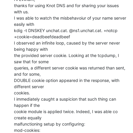
thanks for using Knot DNS and for sharing your issues 
with us.

I was able to watch the misbehavoiur of your name server 
easily with

kdig -t DNSKEY unchat.cat. @ns1.unchat.cat. +notcp 
+cookie=deadbeefdeadbeef

I observed an infinite loop, caused by the server never 
being happy with

the provided server cookie. Looking at the tcpdump, I 
saw that for some

queries, a different server cookie was returned than sent, 
and for some,

DOUBLE cookie option appeared in the response, with 
different server

cookies.

I immediately caught a suspicion that such thing can 
happen if the

cookie module is applied twice. Indeed, I was able co 
create equally

malfunctioning setup by configuring:

mod-cookies:
