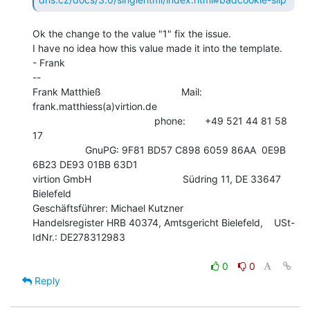
Ok the change to the value "1" fix the issue.

I have no idea how this value made it into the template.

- Frank

--

Frank Matthieß                             Mail: 
frank.matthiess(a)virtion.de

                                            phone:       +49 521 44 81 58 
17

                   GnuPG: 9F81 BD57 C898 6059 86AA  0E9B 
6B23 DE93 01BB 63D1

virtion GmbH                                 Südring 11, DE 33647 
Bielefeld

Geschäftsführer: Michael Kutzner

Handelsregister HRB 40374, Amtsgericht Bielefeld,    USt-
IdNr.: DE278312983

0
0
Reply