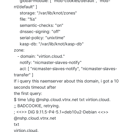
     global-module: [ "mod-cookies/default", "mod-
rrl/default" ]

     storage: "/var/lib/knot/zones"

     file: "%s"

     semantic-checks: "on"

     dnssec-signing: "off"

     serial-policy: "unixtime"

     kasp-db: "/var/lib/knot/kasp-db"

zone:

   - domain: "virtion.cloud."

     notify: "nicmaster-slaves-notify"

     acl: [ "nicmaster-slaves-notify", "nicmaster-slaves-
transfer" ]

If i query this naemserver about this domain, i got a 10 
seconds timeout after

the first query:

$ time \dig @nshp.cloud.vtnx.net txt virtion.cloud.

;; BADCOOKIE, retrying.

; <<>> DiG 9.11.5-P4-5.1+deb10u2-Debian <<>> 
@nshp.cloud.vtnx.net

txt

virtion.cloud.
