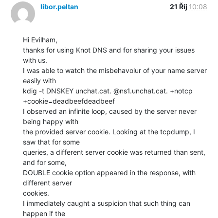
libor.peltan
21 Říj
10:08
Hi Evilham,

thanks for using Knot DNS and for sharing your issues 
with us.

I was able to watch the misbehavoiur of your name server 
easily with

kdig -t DNSKEY unchat.cat. @ns1.unchat.cat. +notcp 
+cookie=deadbeefdeadbeef

I observed an infinite loop, caused by the server never 
being happy with

the provided server cookie. Looking at the tcpdump, I 
saw that for some

queries, a different server cookie was returned than sent, 
and for some,

DOUBLE cookie option appeared in the response, with 
different server

cookies.

I immediately caught a suspicion that such thing can 
happen if the
