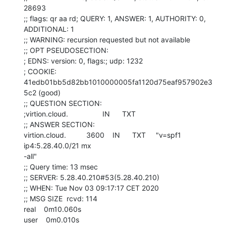
28693

;; flags: qr aa rd; QUERY: 1, ANSWER: 1, AUTHORITY: 0, 
ADDITIONAL: 1

;; WARNING: recursion requested but not available

;; OPT PSEUDOSECTION:

; EDNS: version: 0, flags:; udp: 1232

; COOKIE: 
41edb01bb5d82bb1010000005fa1120d75eaf957902e3
5c2 (good)

;; QUESTION SECTION:

;virtion.cloud.                 IN      TXT

;; ANSWER SECTION:

virtion.cloud.          3600    IN      TXT     "v=spf1 
ip4:5.28.40.0/21 mx

-all"

;; Query time: 13 msec

;; SERVER: 5.28.40.210#53(5.28.40.210)

;; WHEN: Tue Nov 03 09:17:17 CET 2020

;; MSG SIZE  rcvd: 114

real    0m10.060s

user    0m0.010s
