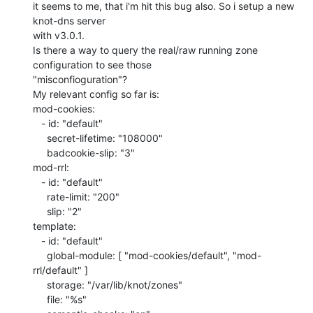
it seems to me, that i'm hit this bug also. So i setup a new 
knot-dns server

with v3.0.1.

Is there a way to query the real/raw running zone 
configuration to see those

"misconfioguration"?

My relevant config so far is:

mod-cookies:

   - id: "default"

     secret-lifetime: "108000"

     badcookie-slip: "3"

mod-rrl:

   - id: "default"

     rate-limit: "200"

     slip: "2"

template:

   - id: "default"

     global-module: [ "mod-cookies/default", "mod-
rrl/default" ]

     storage: "/var/lib/knot/zones"

     file: "%s"
