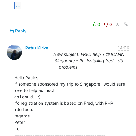
...
0
0
Reply
Petur Kirke
14:06
New subject: FRED help ? @ ICANN
Singapore - Re: installing fred - db
problems
Hello Paulos

If someone sponsored my trip to Singapore i would sure 
love to help as much

as i could.   :)

.fo registration system is based on Fred, with PHP 
interface.

regards

Peter

.fo

--------------------------------------------------
