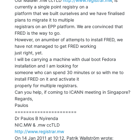
Our Malawi .mw ccTLD 
http://www.registrar.mw
, is 
currently a single point registry on a

platform that we built ourselves and we have finalised 
plans to migrate it to multiple

registrars on an EPP platform. We are convinced that 
FRED is the way to go.

However, on anumber of attempts to install FRED, we 
have not managed to get FRED working

just right, yet.

I will be carrying a machine with dual boot Fedora 
installation and I am looking for

someone who can spend 30 minutes or so with me to 
install FRED on it and activate it

properly for multiple registrars.

Can you help, if coming to ICANN meeting in Singapore?

Regards,

Paulos

======================

Dr Paulos B Nyirenda

http://www.registrar.mw