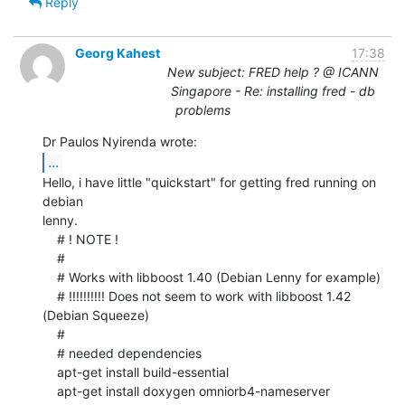
Reply
Georg Kahest
17:38
New subject: FRED help ? @ ICANN
Singapore - Re: installing fred - db
problems
...
Hello, i have little "quickstart" for getting fred running on 
debian

lenny.

    # ! NOTE !

    #

    # Works with libboost 1.40 (Debian Lenny for example)

    # !!!!!!!!!! Does not seem to work with libboost 1.42 
(Debian Squeeze)

    #

    # needed dependencies

    apt-get install build-essential

    apt-get install doxygen omniorb4-nameserver 