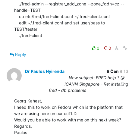
    ./fred-admin --registrar_add_zone --zone_fqdn=cz --
handle=TEST

    cp etc/fred/fred-client.conf ~/.fred-client.conf

    edit ~/.fred-client.conf and set user/pass to 
TEST/tester

    ./fred-client

0
0
Reply
Dr Paulos Nyirenda
8 Čen
8:13
New subject: FRED help ? @
ICANN Singapore - Re: installing
fred - db problems
Georg Kahest,

I need this to work on Fedora which is the platform that 
we are using here on our ccTLD.

Would you be able to work with me on this next week?

Regards,

Paulos
