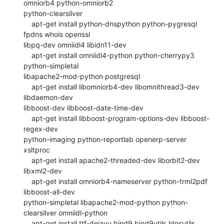
omniorb4 python-omniorb2

python-clearsilver

    apt-get install python-dnspython python-pygresql 
fpdns whois openssl

libpq-dev omniidl4 libidn11-dev

    apt-get install omniidl4-python python-cherrypy3 
python-simpletal

libapache2-mod-python postgresql

    apt-get install libomniorb4-dev libomnithread3-dev 
libdaemon-dev

libboost-dev libboost-date-time-dev

    apt-get install libboost-program-options-dev libboost-
regex-dev

python-imaging python-reportlab openerp-server 
xsltproc

    apt-get install apache2-threaded-dev liborbit2-dev 
libxml2-dev

    apt-get install omniorb4-nameserver python-trml2pdf 
libboost-all-dev

python-simpletal libapache2-mod-python python-
clearsilver omniidl-python

    apt-get install ttf-dejavu bind9 bind9utils ldnsutils 