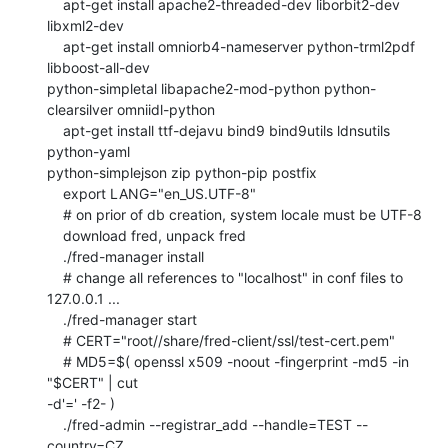
    apt-get install apache2-threaded-dev liborbit2-dev 
libxml2-dev

    apt-get install omniorb4-nameserver python-trml2pdf 
libboost-all-dev

python-simpletal libapache2-mod-python python-
clearsilver omniidl-python

    apt-get install ttf-dejavu bind9 bind9utils ldnsutils 
python-yaml

python-simplejson zip python-pip postfix

    export LANG="en_US.UTF-8"

    # on prior of db creation, system locale must be UTF-8

    download fred, unpack fred

    ./fred-manager install

    # change all references to "localhost" in conf files to 
127.0.0.1 ...

    ./fred-manager start

    # CERT="root//share/fred-client/ssl/test-cert.pem"

    # MD5=$( openssl x509 -noout -fingerprint -md5 -in 
"$CERT" | cut

-d'=' -f2- )

    ./fred-admin --registrar_add --handle=TEST --
country=CZ
