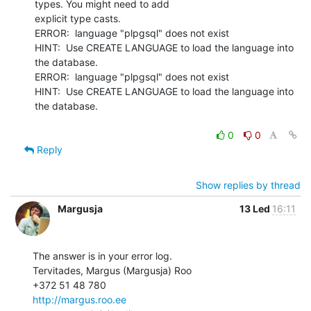
types. You might need to add

explicit type casts.

ERROR:  language "plpgsql" does not exist

HINT:  Use CREATE LANGUAGE to load the language into 
the database.

ERROR:  language "plpgsql" does not exist

HINT:  Use CREATE LANGUAGE to load the language into 
the database.

0
0
Reply
Show replies by thread
Margusja
13 Led
16:11
The answer is in your error log.

Tervitades, Margus (Margusja) Roo

http://margus.roo.ee