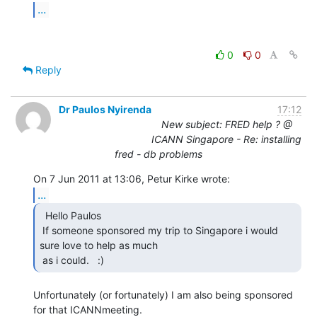
...
0
0
Reply
Dr Paulos Nyirenda
17:12
New subject: FRED help ? @
ICANN Singapore - Re: installing
fred - db problems
...
  Hello Paulos

 If someone sponsored my trip to Singapore i would 
sure love to help as much

 as i could.   :) 
Unfortunately (or fortunately) I am also being sponsored 