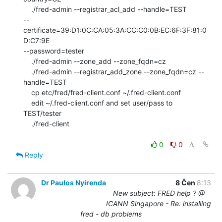
    ./fred-admin --registrar_acl_add --handle=TEST

--
certificate=39:D1:0C:CA:05:3A:CC:C0:0B:EC:6F:3F:81:0
D:C7:9E

--password=tester

    ./fred-admin --zone_add --zone_fqdn=cz

    ./fred-admin --registrar_add_zone --zone_fqdn=cz --
handle=TEST

    cp etc/fred/fred-client.conf ~/.fred-client.conf

    edit ~/.fred-client.conf and set user/pass to 
TEST/tester

    ./fred-client

0
0
Reply
Dr Paulos Nyirenda
8 Čen
8:13
New subject: FRED help ? @
ICANN Singapore - Re: installing
fred - db problems