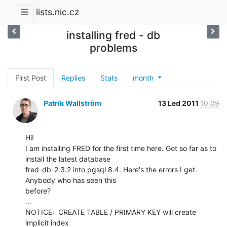
lists.nic.cz
installing fred - db
problems
First Post
Replies
Stats
month
Patrik Wallström
13 Led 2011
10:09
Hi!

I am installing FRED for the first time here. Got so far as to 
install the latest database

fred-db-2.3.2 into pgsql 8.4. Here's the errors I get. 
Anybody who has seen this

before?

...

NOTICE:  CREATE TABLE / PRIMARY KEY will create 
implicit index
