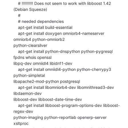
    # !!!!!!!!!! Does not seem to work with libboost 1.42 
(Debian Squeeze)

    #

    # needed dependencies

    apt-get install build-essential

    apt-get install doxygen omniorb4-nameserver 
omniorb4 python-omniorb2

python-clearsilver

    apt-get install python-dnspython python-pygresql 
fpdns whois openssl

libpq-dev omniidl4 libidn11-dev

    apt-get install omniidl4-python python-cherrypy3 
python-simpletal

libapache2-mod-python postgresql

    apt-get install libomniorb4-dev libomnithread3-dev 
libdaemon-dev

libboost-dev libboost-date-time-dev

    apt-get install libboost-program-options-dev libboost-
regex-dev

python-imaging python-reportlab openerp-server 
xsltproc
