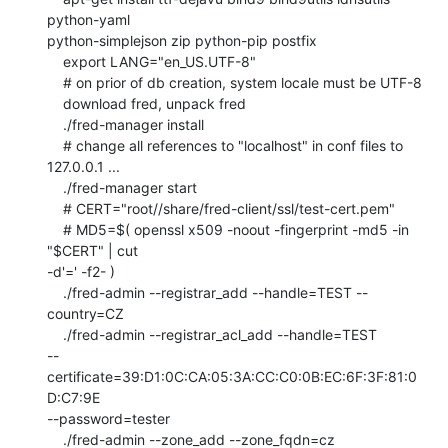
python-yaml

python-simplejson zip python-pip postfix

    export LANG="en_US.UTF-8"

    # on prior of db creation, system locale must be UTF-8

    download fred, unpack fred

    ./fred-manager install

    # change all references to "localhost" in conf files to 
127.0.0.1 ...

    ./fred-manager start

    # CERT="root//share/fred-client/ssl/test-cert.pem"

    # MD5=$( openssl x509 -noout -fingerprint -md5 -in 
"$CERT" | cut

-d'=' -f2- )

    ./fred-admin --registrar_add --handle=TEST --
country=CZ

    ./fred-admin --registrar_acl_add --handle=TEST

--
certificate=39:D1:0C:CA:05:3A:CC:C0:0B:EC:6F:3F:81:0
D:C7:9E

--password=tester

    ./fred-admin --zone_add --zone_fqdn=cz
