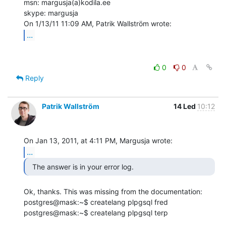
msn: margusja(a)kodila.ee

skype: margusja

...
0
0
Reply
Patrik Wallström
14 Led
10:12
...
  The answer is in your error log. 
Ok, thanks. This was missing from the documentation:

postgres@mask:~$ createlang plpgsql fred

postgres@mask:~$ createlang plpgsql terp
