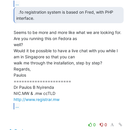
...
  .fo registration system is based on Fred, with PHP

interface. 
Seems to be more and more like what we are looking for. 
Are you running this on Fedora as

well?

Would it be possible to have a live chat with you while I 
am in Singapore so that you can

walk me through the installation, step by step?

Regards,

Paulos

======================

Dr Paulos B Nyirenda

http://www.registrar.mw
...
0
0