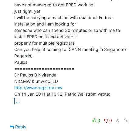
have not managed to get FRED working

just right, yet.

I will be carrying a machine with dual boot Fedora 
installation and I am looking for

someone who can spend 30 minutes or so with me to 
install FRED on it and activate it

properly for multiple registrars.

Can you help, if coming to ICANN meeting in Singapore?

Regards,

Paulos

======================

Dr Paulos B Nyirenda

http://www.registrar.mw
...
0
0
Reply