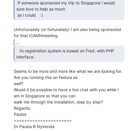
 If someone sponsored my trip to Singapore i would 
sure love to help as much

 as i could.   :) 
Unfortunately (or fortunately) I am also being sponsored 
...
  .fo registration system is based on Fred, with PHP

interface. 
Seems to be more and more like what we are looking for. 
Are you running this on Fedora as

well?

Would it be possible to have a live chat with you while I 
am in Singapore so that you can

walk me through the installation, step by step?

Regards,

Paulos

======================

Dr Paulos B Nyirenda
