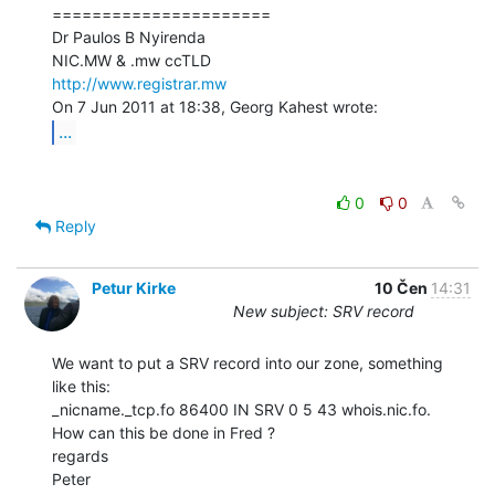
======================

Dr Paulos B Nyirenda

http://www.registrar.mw
...
0
0
Reply
Petur Kirke
10 Čen
14:31
New subject: SRV record
We want to put a SRV record into our zone, something 
like this:

_nicname._tcp.fo 86400 IN SRV 0 5 43 whois.nic.fo.

How can this be done in Fred ?

regards

Peter
