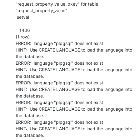
"request_property_value_pkey" for table 
"request_property_value"

 setval

--------

   1406

(1 row)

ERROR:  language "plpgsql" does not exist

HINT:  Use CREATE LANGUAGE to load the language into 
the database.

ERROR:  language "plpgsql" does not exist

HINT:  Use CREATE LANGUAGE to load the language into 
the database.

ERROR:  language "plpgsql" does not exist

HINT:  Use CREATE LANGUAGE to load the language into 
the database.

ERROR:  language "plpgsql" does not exist

HINT:  Use CREATE LANGUAGE to load the language into 
the database.

ERROR:  language "plpgsql" does not exist

HINT:  Use CREATE LANGUAGE to load the language into 
the database.
