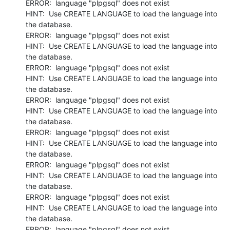
ERROR:  language "plpgsql" does not exist

HINT:  Use CREATE LANGUAGE to load the language into 
the database.

ERROR:  language "plpgsql" does not exist

HINT:  Use CREATE LANGUAGE to load the language into 
the database.

ERROR:  language "plpgsql" does not exist

HINT:  Use CREATE LANGUAGE to load the language into 
the database.

ERROR:  language "plpgsql" does not exist

HINT:  Use CREATE LANGUAGE to load the language into 
the database.

ERROR:  language "plpgsql" does not exist

HINT:  Use CREATE LANGUAGE to load the language into 
the database.

ERROR:  language "plpgsql" does not exist

HINT:  Use CREATE LANGUAGE to load the language into 
the database.

ERROR:  language "plpgsql" does not exist

HINT:  Use CREATE LANGUAGE to load the language into 
the database.

ERROR:  language "plpgsql" does not exist
