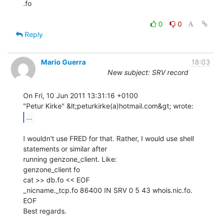
.fo

0
0
Reply
Mario Guerra
18:03
New subject: SRV record
On Fri, 10 Jun 2011 13:31:16 +0100

...
I wouldn't use FRED for that. Rather, I would use shell 
statements or similar after

running genzone_client. Like:

genzone_client fo

cat >> db.fo << EOF

_nicname._tcp.fo 86400 IN SRV 0 5 43 whois.nic.fo.

EOF

Best regards.
