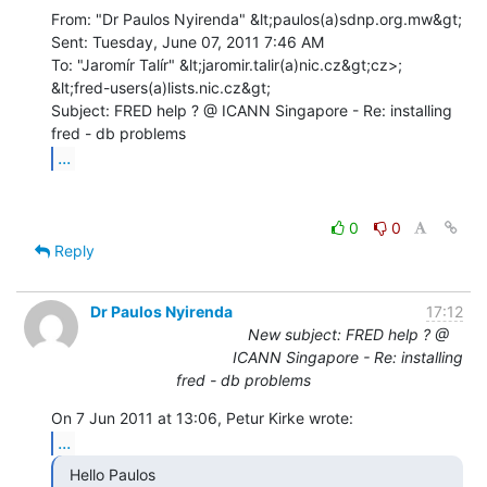
From: "Dr Paulos Nyirenda" &lt;paulos(a)sdnp.org.mw&gt;

Sent: Tuesday, June 07, 2011 7:46 AM

To: "Jaromír Talír" &lt;jaromir.talir(a)nic.cz&gt;cz>;

&lt;fred-users(a)lists.nic.cz&gt;

Subject: FRED help ? @ ICANN Singapore - Re: installing 
...
0
0
Reply
Dr Paulos Nyirenda
17:12
New subject: FRED help ? @
ICANN Singapore - Re: installing
fred - db problems
...
  Hello Paulos
