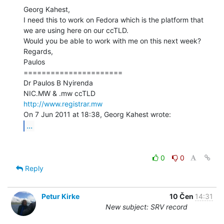
Georg Kahest,

I need this to work on Fedora which is the platform that 
we are using here on our ccTLD.

Would you be able to work with me on this next week?

Regards,

Paulos

======================

Dr Paulos B Nyirenda

http://www.registrar.mw
...
0
0
Reply
Petur Kirke
10 Čen
14:31
New subject: SRV record