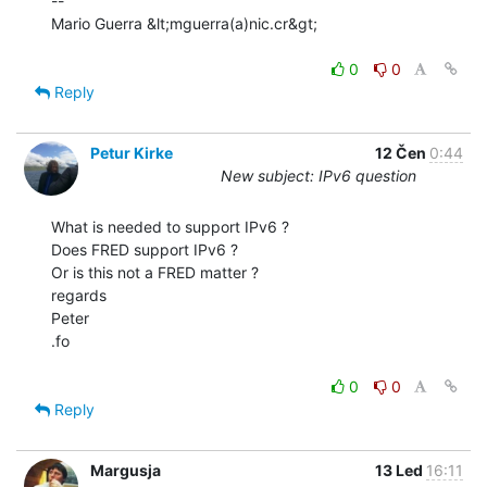
--

Mario Guerra &lt;mguerra(a)nic.cr&gt;

0
0
Reply
Petur Kirke
12 Čen
0:44
New subject: IPv6 question
What is needed to support IPv6 ?

Does FRED support IPv6 ?

Or is this not a FRED matter ?

regards

Peter

.fo

0
0
Reply
Margusja
13 Led
16:11