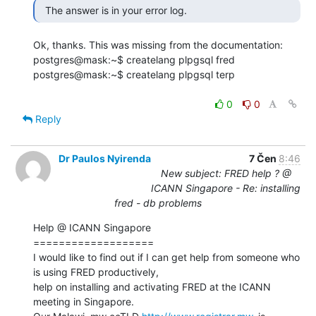
  The answer is in your error log. 
Ok, thanks. This was missing from the documentation:

postgres@mask:~$ createlang plpgsql fred

postgres@mask:~$ createlang plpgsql terp

0
0
Reply
Dr Paulos Nyirenda
7 Čen
8:46
New subject: FRED help ? @
ICANN Singapore - Re: installing
fred - db problems
Help @ ICANN Singapore

===================

I would like to find out if I can get help from someone who 
is using FRED productively,

help on installing and activating FRED at the ICANN 
meeting in Singapore.
