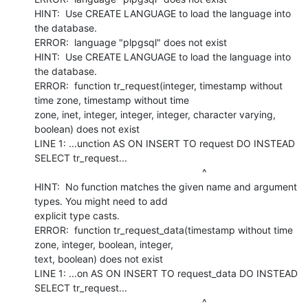
HINT:  Use CREATE LANGUAGE to load the language into 
the database.

ERROR:  language "plpgsql" does not exist

HINT:  Use CREATE LANGUAGE to load the language into 
the database.

ERROR:  function tr_request(integer, timestamp without 
time zone, timestamp without time

zone, inet, integer, integer, integer, character varying, 
boolean) does not exist

LINE 1: ...unction AS ON INSERT TO request DO INSTEAD 
SELECT tr_request...

                                                             ^

HINT:  No function matches the given name and argument 
types. You might need to add

explicit type casts.

ERROR:  function tr_request_data(timestamp without time 
zone, integer, boolean, integer,

text, boolean) does not exist

LINE 1: ...on AS ON INSERT TO request_data DO INSTEAD 
SELECT tr_request...

                                                             ^
