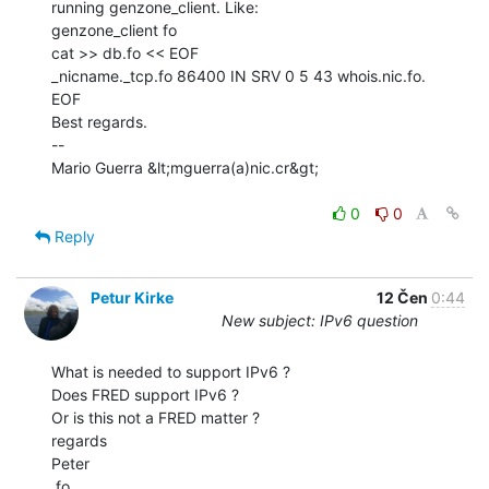
running genzone_client. Like:

genzone_client fo

cat >> db.fo << EOF

_nicname._tcp.fo 86400 IN SRV 0 5 43 whois.nic.fo.

EOF

Best regards.

--

Mario Guerra &lt;mguerra(a)nic.cr&gt;

0
0
Reply
Petur Kirke
12 Čen
0:44
New subject: IPv6 question
What is needed to support IPv6 ?

Does FRED support IPv6 ?

Or is this not a FRED matter ?

regards

Peter

.fo
