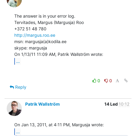
The answer is in your error log.

Tervitades, Margus (Margusja) Roo

http://margus.roo.ee
msn: margusja(a)kodila.ee

skype: margusja

...
0
0
Reply
Patrik Wallström
14 Led
10:12
...