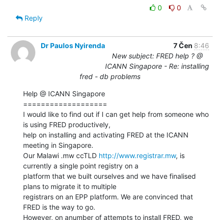
0
0
Reply
Dr Paulos Nyirenda
7 Čen
8:46
New subject: FRED help ? @
ICANN Singapore - Re: installing
fred - db problems
Help @ ICANN Singapore

===================

I would like to find out if I can get help from someone who 
is using FRED productively,

help on installing and activating FRED at the ICANN 
meeting in Singapore.

Our Malawi .mw ccTLD 
http://www.registrar.mw
, is 
currently a single point registry on a

platform that we built ourselves and we have finalised 
plans to migrate it to multiple

registrars on an EPP platform. We are convinced that 
FRED is the way to go.

However, on anumber of attempts to install FRED, we 