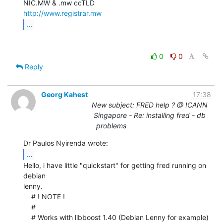
http://www.registrar.mw
...
0
0
Reply
Georg Kahest
17:38
New subject: FRED help ? @ ICANN
Singapore - Re: installing fred - db
problems
...
Hello, i have little "quickstart" for getting fred running on 
debian

lenny.

    # ! NOTE !

    #

    # Works with libboost 1.40 (Debian Lenny for example)
