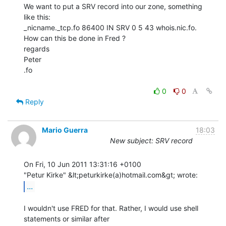
We want to put a SRV record into our zone, something 
like this:

_nicname._tcp.fo 86400 IN SRV 0 5 43 whois.nic.fo.

How can this be done in Fred ?

regards

Peter

.fo

0
0
Reply
Mario Guerra
18:03
New subject: SRV record
On Fri, 10 Jun 2011 13:31:16 +0100

...
I wouldn't use FRED for that. Rather, I would use shell 
statements or similar after
