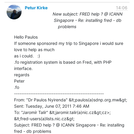
Petur Kirke
14:06
New subject: FRED help ? @ ICANN
Singapore - Re: installing fred - db
problems
Hello Paulos

If someone sponsored my trip to Singapore i would sure 
love to help as much

as i could.   :)

.fo registration system is based on Fred, with PHP 
interface.

regards

Peter

.fo

--------------------------------------------------

From: "Dr Paulos Nyirenda" &lt;paulos(a)sdnp.org.mw&gt;

Sent: Tuesday, June 07, 2011 7:46 AM

To: "Jaromír Talír" &lt;jaromir.talir(a)nic.cz&gt;cz>;

&lt;fred-users(a)lists.nic.cz&gt;

Subject: FRED help ? @ ICANN Singapore - Re: installing 