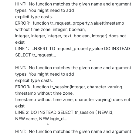
HINT:  No function matches the given name and argument 
types. You might need to add

explicit type casts.

ERROR:  function tr_request_property_value(timestamp 
without time zone, integer, boolean,

integer, integer, integer, text, boolean, integer) does not 
exist

LINE 1: ...NSERT TO request_property_value DO INSTEAD 
SELECT tr_request...

                                                             ^

HINT:  No function matches the given name and argument 
types. You might need to add

explicit type casts.

ERROR:  function tr_session(integer, character varying, 
timestamp without time zone,

timestamp without time zone, character varying) does not 
exist

LINE 2: DO INSTEAD SELECT tr_session ( NEW.id, 
NEW.name, NEW.login_d...

                          ^

HINT:  No function matches the given name and argument 