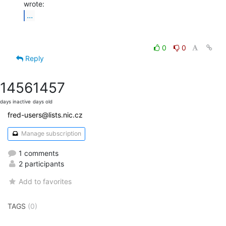
...
0
0
Reply
1456
1457
days inactive
days old
fred-users@lists.nic.cz
Manage subscription
1 comments
2 participants
Add to favorites
TAGS
(0)