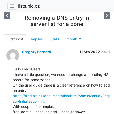
lists.nic.cz
Removing a DNS entry in
server list for a zone
First Post
Replies
Stats
month
Gregory Bernard
11 Srp 2022
23:31
Hello Fred-Users,

I have a little question, we need to change an existing NS 
record for some zones.

On the user guide there is a clear reference on how to add 
https://fred.nic.cz/documentation/html/AdminManual/Regi
stryInitialization.h…
With couple of exemples :

fred-admin --zone_ns_add --zone_fqdn=cz --