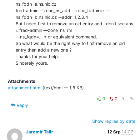
ns_fqdn=a.ns.nic.cz

fred-admin --zone_ns_add --zone_fqdn=cz --
ns_fqdn=b.ns.nic.cz --addr=1.2.3.4

But I need first to remove an old entry and I don’t see any 
« fred-admin —zone_ns_rm

—ns_fqdn=… » or equivalent command.

So what would be the right way to first remove an old 
entry then add a new one ?

Thanks for your help.

Sincerely yours.

Attachments:
attachment.html
(text/html — 1,8 KB)
0
0
Reply
Show replies by date
Jaromir Talir
12 Srp
14:07