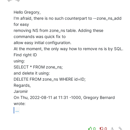
Hello Gregory,

I'm afraid, there is no such counterpart to --zone_ns_add 
for easy

removing NS from zone_ns table. Adding these 
commands was quick fix to

allow easy initial configuration.

At the moment, the only way how to remove ns is by SQL. 
Find right ID

using:

SELECT * FROM zone_ns;

and delete it using:

DELETE FROM zone_ns WHERE id=ID;

Regards,

Jaromir

On Thu, 2022-08-11 at 11:31 -1000, Gregory Bernard 
...
0
0