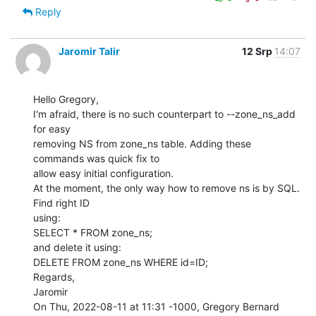
Reply
Jaromir Talir
12 Srp
14:07
Hello Gregory,

I'm afraid, there is no such counterpart to --zone_ns_add 
for easy

removing NS from zone_ns table. Adding these 
commands was quick fix to

allow easy initial configuration.

At the moment, the only way how to remove ns is by SQL. 
Find right ID

using:

SELECT * FROM zone_ns;

and delete it using:

DELETE FROM zone_ns WHERE id=ID;

Regards,

Jaromir

On Thu, 2022-08-11 at 11:31 -1000, Gregory Bernard 