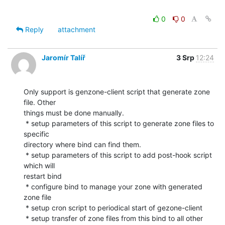
0
0
Reply
attachment
Jaromír Talíř
3 Srp
12:24
Only support is genzone-client script that generate zone 
file. Other

things must be done manually.

 * setup parameters of this script to generate zone files to 
specific

directory where bind can find them.

 * setup parameters of this script to add post-hook script 
which will

restart bind

 * configure bind to manage your zone with generated 
zone file

 * setup cron script to periodical start of gezone-client

 * setup transfer of zone files from this bind to all other 