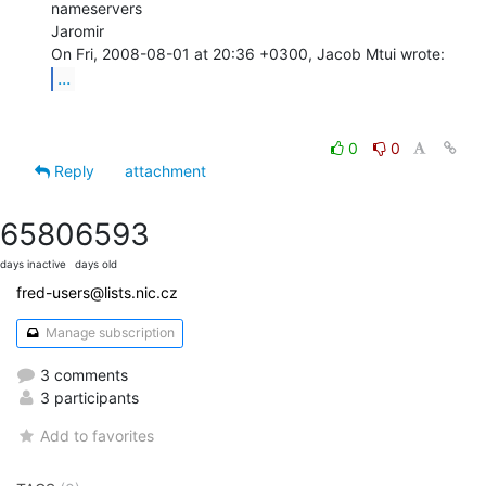
nameservers

Jaromir

...
0
0
Reply
attachment
6580
6593
days inactive
days old
fred-users@lists.nic.cz
Manage subscription
3 comments
3 participants
Add to favorites