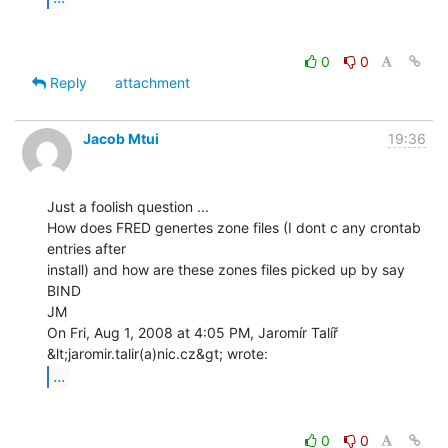
0
0
Reply
attachment
Jacob Mtui
19:36
Just a foolish question ...

How does FRED genertes zone files (I dont c any crontab 
entries after

install) and how are these zones files picked up by say 
BIND

JM

On Fri, Aug 1, 2008 at 4:05 PM, Jaromír Talíř 
...
0
0