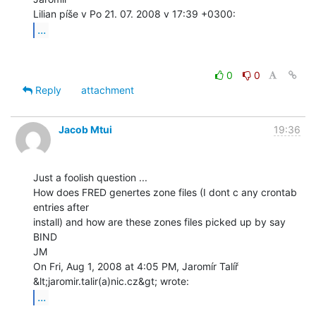
...
0
0
Reply
attachment
Jacob Mtui
19:36
Just a foolish question ...

How does FRED genertes zone files (I dont c any crontab 
entries after

install) and how are these zones files picked up by say 
BIND

JM

On Fri, Aug 1, 2008 at 4:05 PM, Jaromír Talíř 
...