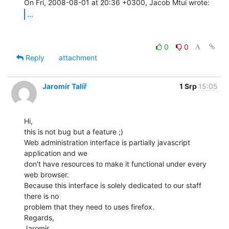
...
0
0
Reply
attachment
Jaromír Talíř
1 Srp
15:05
Hi,

this is not bug but a feature ;)

Web administration interface is partially javascript 
application and we

don't have resources to make it functional under every 
web browser.

Because this interface is solely dedicated to our staff 
there is no

problem that they need to uses firefox.

Regards,

Jaromir
