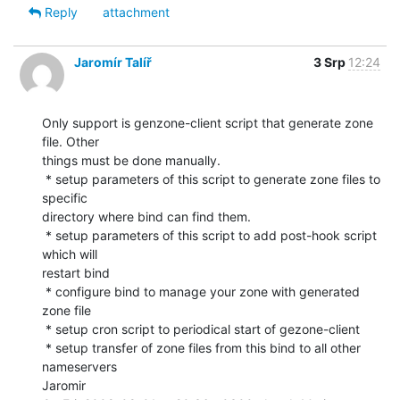
Reply
attachment
Jaromír Talíř
3 Srp
12:24
Only support is genzone-client script that generate zone 
file. Other

things must be done manually.

 * setup parameters of this script to generate zone files to 
specific

directory where bind can find them.

 * setup parameters of this script to add post-hook script 
which will

restart bind

 * configure bind to manage your zone with generated 
zone file

 * setup cron script to periodical start of gezone-client

 * setup transfer of zone files from this bind to all other 
nameservers

Jaromir
