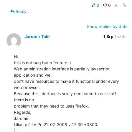
0
0
Reply
Show replies by date
Jaromír Talíř
1 Srp
15:05
Hi,

this is not bug but a feature ;)

Web administration interface is partially javascript 
application and we

don't have resources to make it functional under every 
web browser.

Because this interface is solely dedicated to our staff 
there is no

problem that they need to uses firefox.

Regards,

Jaromir

...