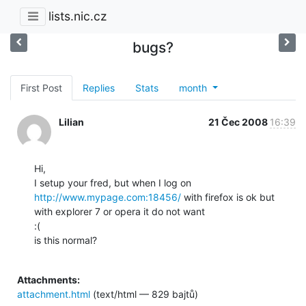
lists.nic.cz
bugs?
First Post
Replies
Stats
month
Lilian
21 Čec 2008
16:39
Hi,

I setup your fred, but when I log on 
http://www.mypage.com:18456/
 with firefox is ok but

with explorer 7 or opera it do not want

:(

is this normal?

Attachments:
attachment.html
(text/html — 829 bajtů)