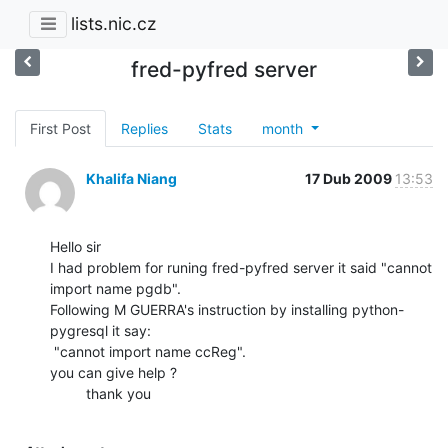
lists.nic.cz
fred-pyfred server
First Post
Replies
Stats
month
Khalifa Niang
17 Dub 2009
13:53
Hello sir

I had problem for runing fred-pyfred server it said "cannot 
import name pgdb".

Following M GUERRA's instruction by installing python-
pygresql it say:

 "cannot import name ccReg".

you can give help ?

         thank you
