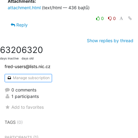
Attachments:
attachment.html
(text/html — 436 bajtů)
0
0
Reply
Show replies by thread
6320
6320
days inactive
days old
fred-users@lists.nic.cz
Manage subscription
0 comments
1 participants
Add to favorites
TAGS
(0)
(1)
PARTICIPANTS