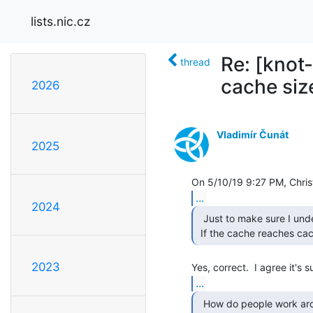
lists.nic.cz
Re: [knot
thread
cache size
2026
Vladimír Čunát
2025
...
2024
  Just to make sure I understood you correctly:

 If the cache reaches cac
2023
...
  How do people work around this limitation? Place kresd
