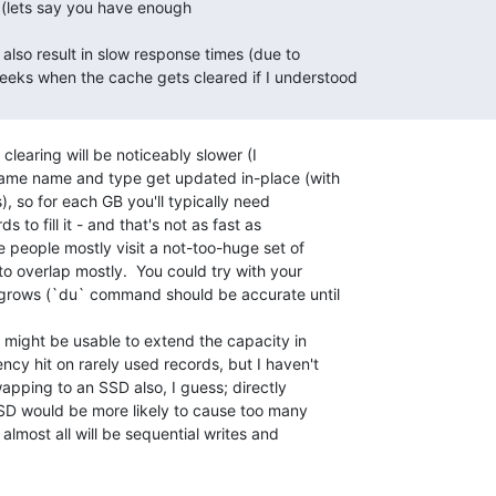
clearing will be noticeably slower (I

same name and type get updated in-place (with

, so for each GB you'll typically need

s to fill it - and that's not as fast as

people mostly visit a not-too-huge set of

to overlap mostly.  You could try with your

t grows (`du` command should be accurate until

m might be usable to extend the capacity in

cy hit on rarely used records, but I haven't

wapping to an SSD also, I guess; directly

SD would be more likely to cause too many

 almost all will be sequential writes and
