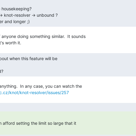
ger and longer ;) 
f anyone doing something similar.  It sounds

d? 
anything.  In any case, you can watch the

nic.cz/knot/knot-resolver/issues/257
fford setting the limit so large that it

 