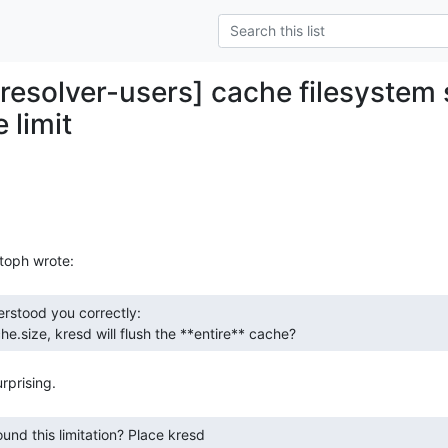
-resolver-users] cache filesystem 
 limit
he.size, kresd will flush the **entire** cache? 