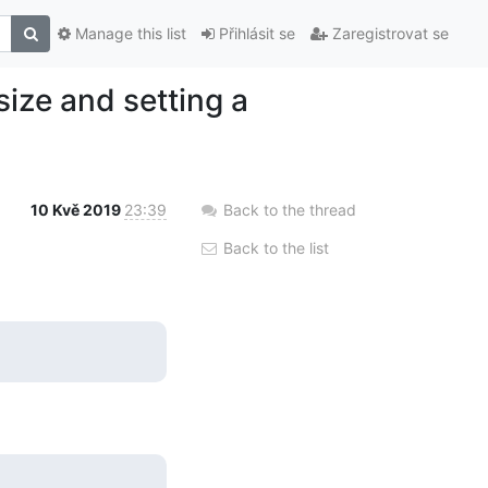
Manage this list
Přihlásit se
Zaregistrovat se
size and setting a
10 Kvě 2019
23:39
Back to the thread
Back to the list