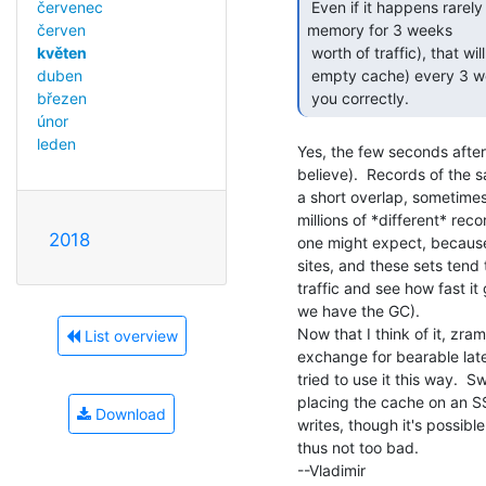
 Even if it happens rarely (lets say you have enough

červenec
memory for 3 weeks

červen
 worth of traffic), that will also result in slow response times (due to

květen
 empty cache) every 3 weeks when the cache gets cleared if I understood

duben
 you correctly. 
březen
únor
leden
Yes, the few seconds after 
believe).  Records of the 
a short overlap, sometimes)
millions of *different* record
2018
one might expect, because 
sites, and these sets tend 
traffic and see how fast i
we have the GC).

Now that I think of it, zra
List overview
exchange for bearable laten
tried to use it this way.  S
placing the cache on an S
Download
writes, though it's possible
thus not too bad.

--Vladimir
