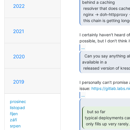
behind a caching

2022
 resolver that does cache housekeeping?

 nginx -> doh-httpproxy -> knot-resolver -> unbound ?

 this chain is getting lon
2021
I certainly haven't heard o
...
  Can you say anything about when this feature will be

2020
available in a

 released version of kres
2019
I personally can't promise 
issue: 
https://gitlab.labs.
...
prosinec
listopad
  but so far

říjen
typical deployments can a
září
 only fills up very rarely.
srpen