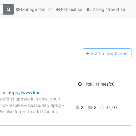
Manage this list
Přihlásit se
Zaregistrovat se
Start a n
ew thread
1 rok, 11 měsíců
d on
https://www.knot-
didn't update it in time, you'll
/knot-resolver-release.deb dpkg -
2
2
0
0
e also forgot to add Ubuntu