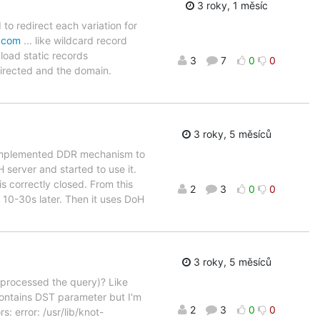
3 roky, 1 měsíc
to redirect each variation for
.com
... like wildcard record
 load static records
3
7
0
0
directed and the domain.
3 roky, 5 měsíců
. I implemented DDR mechanism to
server and started to use it.
 correctly closed. From this
2
3
0
0
10-30s later. Then it uses DoH
3 roky, 5 měsíců
h processed the query)? Like
 contains DST parameter but I'm
2
3
0
0
s: error: /usr/lib/knot-