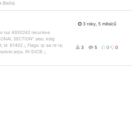
s Blažej
3 roky, 5 měsíců
for our AS50242 recursive
ITIONAL SECTION" also. kdig
d: 61402 ;; Flags: qr aa rd ra;
3
5
0
0
olver.arpa. IN SVCB ;;