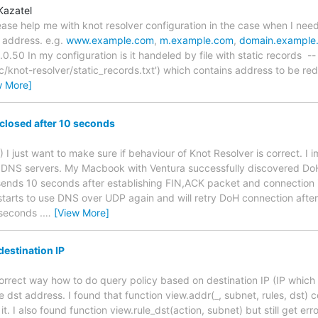
Kazatel
ase help me with knot resolver configuration in the case when I need 
 address. e.g.
www.example.com
,
m.example.com
,
domain.example
.50 In my configuration is it handeled by file with static records --
tc/knot-resolver/static_records.txt') which contains address to be re
w More]
closed after 10 seconds
 :) I just want to make sure if behaviour of Knot Resolver is correct
DNS servers. My Macbook with Ventura successfully discovered DoH 
sends 10 seconds after establishing FIN,ACK packet and connection is
rts to use DNS over UDP again and will retry DoH connection after 
 seconds .
…
[View More]
destination IP
 correct way how to do query policy based on destination IP (IP whic
e dst address. I found that function view.addr(_, subnet, rules, dst)
t. I also found function view.rule_dst(action, subnet) but still get error