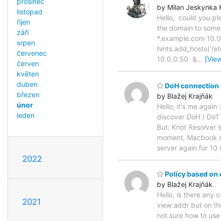
prosinec
by Milan Jeskynka 
listopad
Hello, could you ple
říjen
the domain to some
září
*.example.com 10.0.0
srpen
hints.add_hosts('/e
červenec
10.0.0.50 &
…
[Vie
červen
květen
duben
DoH connection 
březen
by Blažej Krajňák
únor
Hello, it's me again
leden
discover DoH / DoT 
But: Knot Resolver 
moment, Macbook sta
server again for 10
2022
Policy based on 
by Blažej Krajňák
Hello, is there any
2021
view:addr but on th
not sure how to use i