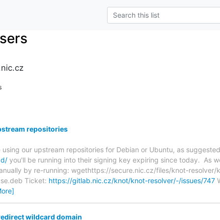
users
nic.cz
s
pstream repositories
re using our upstream repositories for Debian or Ubuntu, as suggeste
ad/
you'll be running into their signing key expiring since today. As we 
anually by re-running: wgethttps://secure.nic.cz/files/knot-resolver
ease.deb Ticket:
https://gitlab.nic.cz/knot/knot-resolver/-/issues/747
W
More]
redirect wildcard domain