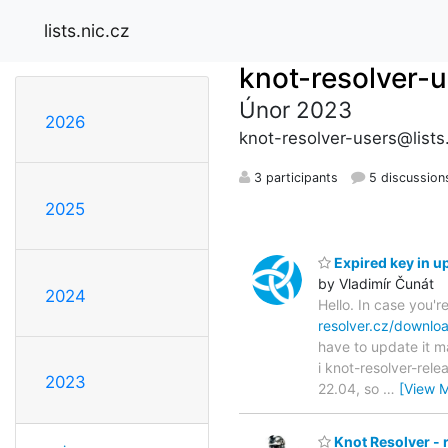
lists.nic.cz
knot-resolver-
Únor 2023
2026
knot-resolver-users@lists.
3 participants
5 discussion
2025
Expired key in u
by Vladimír Čunát
2024
Hello. In case you'
resolver.cz/downlo
have to update it m
i knot-resolver-rel
2023
22.04, so
…
[View 
Knot Resolver - 