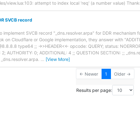
es/view.lua:103: attempt to index local 'req' (a number value) Thank
DR SVCB record
g to implement SVCB record "_dns.resolver.arpa" for DDR mechanism 
ook on Cloudflare or Google implementation, they answer with "ADD
@8.8.8.8 type64 ;; ->>HEADER<<- opcode: QUERY; status: NOERROR; i
2; AUTHORITY: 0; ADDITIONAL: 4 ;; QUESTION SECTION: ;; _dns.res
dns.resolver.arpa.
…
[View More]
← Newer
1
Older →
Results per page: