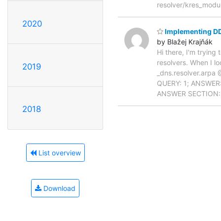
resolver/kres_modul
2020
Implementing D
by Blažej Krajňák
Hi there, I'm tryin
resolvers. When I l
2019
_dns.resolver.arpa 
QUERY: 1; ANSWER: 
ANSWER SECTION: _
2018
List overview
Download