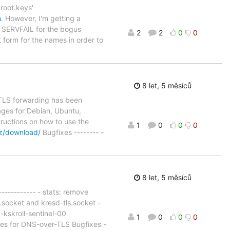
'root.keys'
m
. However, I'm getting a
he SERVFAIL for the bogus
2
2
0
0
t form for the names in order to
8 let, 5 měsíců
d TLS forwarding has been
ages for Debian, Ubuntu,
tructions on how to use the
1
0
0
0
cz/download/
Bugfixes -------- -
8 let, 5 měsíců
----------- - stats: remove
.socket and kresd-tls.socket -
p-kskroll-sentinel-00
1
0
0
0
ixes for DNS-over-TLS Bugfixes -