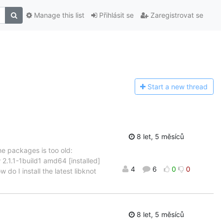
Manage this list
Přihlásit se
Zaregistrovat se
Start a n
ew thread
8 let, 5 měsíců
he packages is too old:
 2.1.1-1build1 amd64 [installed]
4
6
0
0
do I install the latest libknot
8 let, 5 měsíců