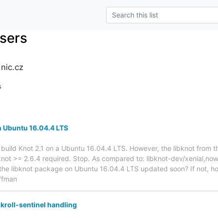
users
nic.cz
s
on Ubuntu 16.04.4 LTS
o build Knot 2.1 on a Ubuntu 16.04.4 LTS. However, the libknot from t
bknot >= 2.6.4 required. Stop. As compared to: libknot-dev/xenial,now
t the libknot package on Ubuntu 16.04.4 LTS updated soon? If not, how 
ffman
kroll-sentinel handling