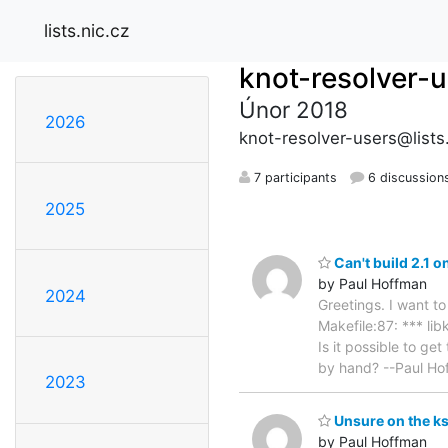
lists.nic.cz
knot-resolver-
Únor 2018
2026
knot-resolver-users@lists.
7 participants
6 discussion
2025
Can't build 2.1 
by Paul Hoffman
2024
Greetings. I want t
Makefile:87: *** li
Is it possible to ge
by hand? --Paul Ho
2023
Unsure on the ks
by Paul Hoffman