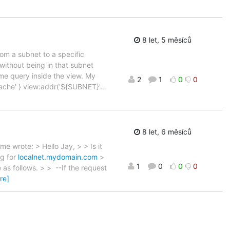
8 let, 5 měsíců
rom a subnet to a specific
 without being in that subnet
me query inside the view. My
2
1
0
0
 < cache' } view:addr('${SUBNET}'
…
8 let, 6 měsíců
e wrote: > Hello Jay, > > Is it
ng for
localnet.mydomain.com
>
1
0
0
0
e as follows. > > --If the request
re]