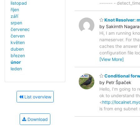
listopad
------- - detect_ti
říjen
září
Knot Resolver: mo
srpen
by Sakirnth Nagara
červenec
Hi, I am running kno
červen
nameserver. For that
květen
caches the answer b
duben
configuration file lo
březen
[View More]
únor
leden
Conditional forw
by Petr Špaček
Hello, I'm going to 
ok to understand th
List overview
<
http://localnet.m
is from eng subnet 
Download