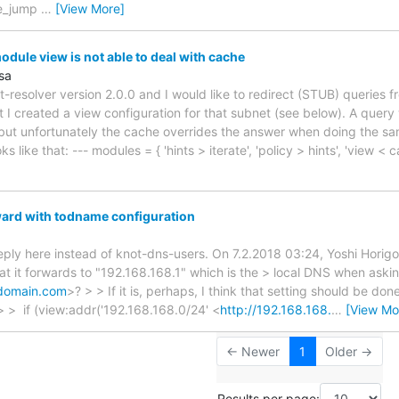
me_jump
…
[View More]
dule view is not able to deal with cache
sa
t-resolver version 2.0.0 and I would like to redirect (STUB) queries f
 I created a view configuration for that subnet (see below). A query
ut unfortunately the cache overrides the answer when doing the sa
oks like that: --- modules = { 'hints > iterate', 'policy > hints', 'view
ard with todname configuration
reply here instead of knot-dns-users. On 7.2.2018 03:24, Yoshi Horigom
at it forwards to "192.168.168.1" which is the > local DNS when aski
ydomain.com
>? > > If it is, perhaps, I think that setting should be don
> > if (view:addr('192.168.168.0/24' <
http://192.168.168.
…
[View Mo
← Newer
1
Older →
Results per page: