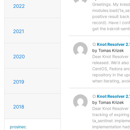
Greetings. My kresd c
2022
modules.load('ta_sen
positive result back
record). Have I conf
get the kskroll-sent
2021
Knot Resolver 2.
by Tomas Krizek
2020
Dear Knot Resolver 
released. We'd also
CentOS, Fedora and A
repository in the u
when iterating, av
2019
Knot Resolver 2.
by Tomas Krizek
2018
Dear Knot Resolver u
tracking of expirin
ta_sentinel: impleme
prosinec
implementation had 