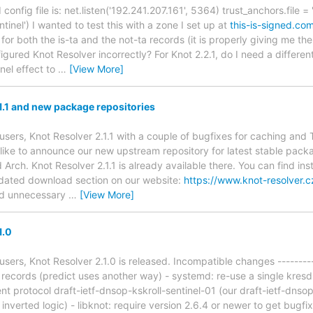
onfig file is: net.listen('192.241.207.161', 5364) trust_anchors.file = 
tinel') I wanted to test this with a zone I set up at
this-is-signed.co
 for both the is-ta and the not-ta records (it is properly giving me t
igured Knot Resolver incorrectly? For Knot 2.2.1, do I need a differen
inel effect to
…
[View More]
1.1 and new package repositories
users, Knot Resolver 2.1.1 with a couple of bugfixes for caching an
 like to announce our new upstream repository for latest stable pack
rch. Knot Resolver 2.1.1 is already available there. You can find ins
pdated download section on our website:
https://www.knot-resolver.
oid unnecessary
…
[View More]
1.0
sers, Knot Resolver 2.1.0 is released. Incompatible changes ---------
g records (predict uses another way) - systemd: re-use a single kresd
nt protocol draft-ietf-dnsop-kskroll-sentinel-01 (our draft-ietf-dnso
inverted logic) - libknot: require version 2.6.4 or newer to get bugf