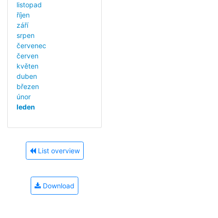
listopad
říjen
září
srpen
červenec
červen
květen
duben
březen
únor
leden
List overview
Download