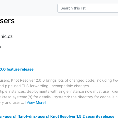
users
nic.cz
s
0.0 feature release
users, Knot Resolver 2.0.0 brings lots of changed code, including tw
d pipelined TLS forwarding. Incompatible changes -------------------
ltiple instances, deployments with single instance now must use `kres
e kresd.systemd(8) for details - systemd: the directory for cache is 
tory and user
…
[View More]
er-users] [knot-dns-users] Knot Resolver 1.5.2 security release