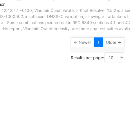
mor
2:42:47 +0100, Vladimír Čunát wrote: > Knot Resolver 1.5.2 is a secu
018-1000002: insufficient DNSSEC validation, allowing > attackers 
. > Some combinations pointed out in RFC 6840 sections 4.1 and 4.
this report, Vladimír! Out of curiosity, are there any test suites avail
← Newer
1
Older →
Results per page: