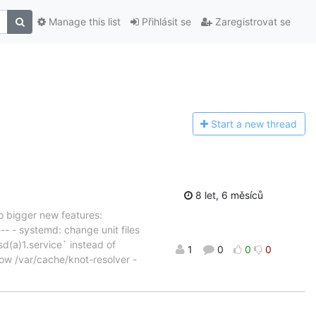
Manage this list
Přihlásit se
Zaregistrovat se
Start a n
ew thread
8 let, 6 měsíců
o bigger new features:
- - systemd: change unit files
d(a)1.service` instead of
1
0
0
0
now /var/cache/knot-resolver -