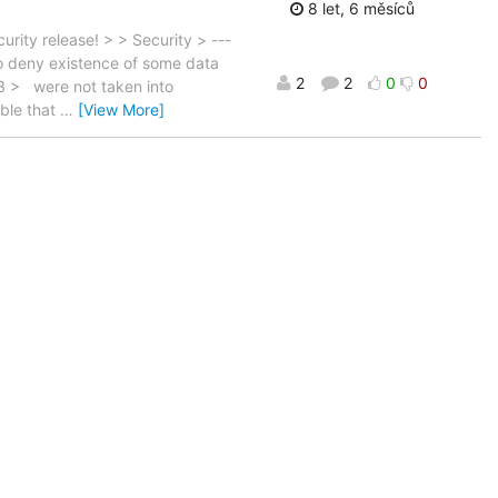
8 let, 6 měsíců
rity release! > > Security > ---
to deny existence of some data
2
2
0
0
3 > were not taken into
able that
…
[View More]