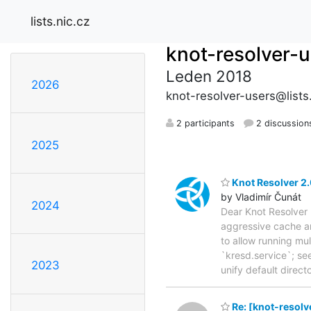
lists.nic.cz
knot-resolver-
Leden 2018
2026
knot-resolver-users@lists.
2 participants
2 discussion
2025
Knot Resolver 2.
by Vladimír Čunát
2024
Dear Knot Resolver 
aggressive cache an
to allow running mu
`kresd.service`; se
2023
unify default direc
Re: [knot-resolv