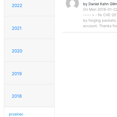
by Daniel Kahn Gill
2022
On Mon 2018-01-22 1
----- > - fix CVE-2
by forging packets
account. Thanks for 
2021
2020
2019
2018
prosinec