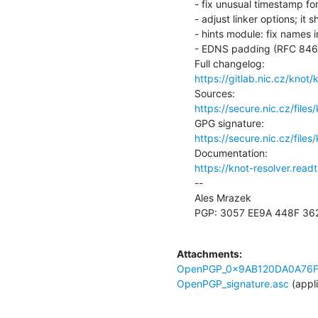
- fix unusual timestamp fo
- adjust linker options; it
- hints module: fix names 
- EDNS padding (RFC 8467) 
https://gitlab.nic.cz/knot
https://secure.nic.cz/files
https://secure.nic.cz/files
https://knot-resolver.read
--

Ales Mrazek

PGP: 3057 EE9A 448F 36
Attachments:
OpenPGP_0x9AB120DA0A76F
OpenPGP_signature.asc
(appl