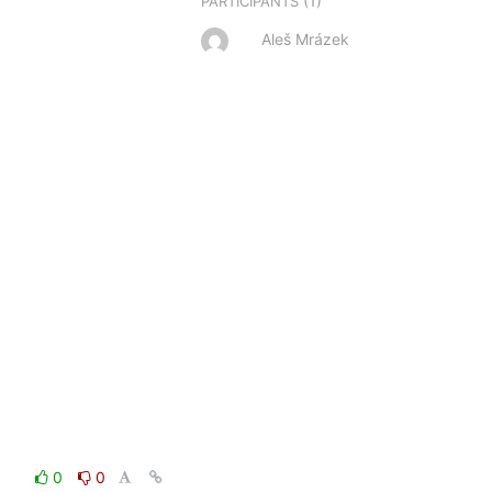
(1)
PARTICIPANTS
Aleš Mrázek
0
0