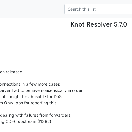
Knot Resolver 5.7.0
en released!

onnections in a few more cases

ealing with failures from forwarders,
