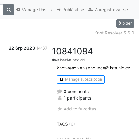
Manage this list
Přihlásit se
Zaregistrovat se
older
Knot Resolver 5.6.0
22 Srp 2023
14:37
1084
1084
days inactive
days old
knot-resolver-announce@lists.nic.cz
Manage subscription
0 comments
1 participants
Add to favorites
TAGS
(0)