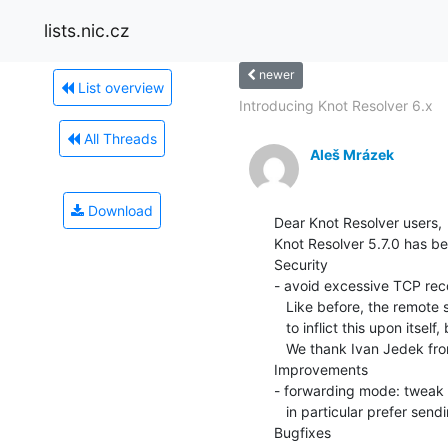
lists.nic.cz
newer
List overview
Introducing Knot Resolver 6.x
All Threads
Aleš Mrázek
Download
Dear Knot Resolver users,

Knot Resolver 5.7.0 has be
Security

- avoid excessive TCP rec
   Like before, the remote server had to behave nonsensically in order

   to inflict this upon itself, but it might be abusable for DoS.

   We thank Ivan Jedek from OryxLabs for reporting this.

Improvements

- forwarding mode: tweak d
   in particular prefer sending CD=0 upstream (!1392)

Bugfixes
