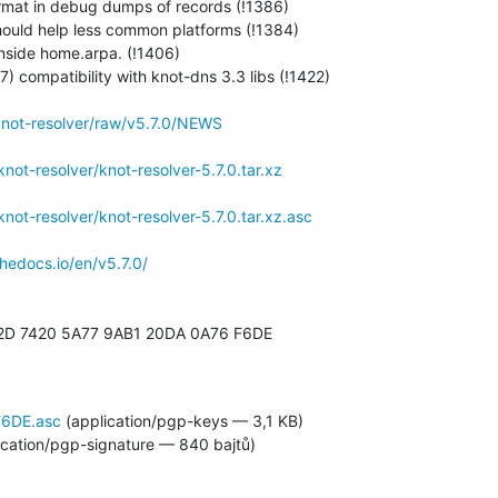
rmat in debug dumps of records (!1386)

 should help less common platforms (!1384)

inside home.arpa. (!1406)

compatibility with knot-dns 3.3 libs (!1422)

/knot-resolver/raw/v5.7.0/NEWS
/knot-resolver/knot-resolver-5.7.0.tar.xz
/knot-resolver/knot-resolver-5.7.0.tar.xz.asc
thedocs.io/en/v5.7.0/
2D 7420 5A77 9AB1 20DA 0A76 F6DE

6DE.asc
(application/pgp-keys — 3,1 KB)
ication/pgp-signature — 840 bajtů)