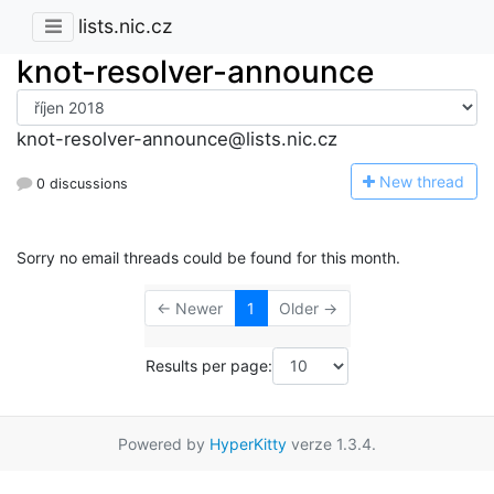
lists.nic.cz
knot-resolver-announce
knot-resolver-announce@lists.nic.cz
N
ew thread
0 discussions
Sorry no email threads could be found for this month.
← Newer
1
Older →
Results per page:
Powered by
HyperKitty
verze 1.3.4.