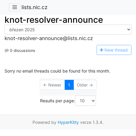
lists.nic.cz
knot-resolver-announce
knot-resolver-announce@lists.nic.cz
N
ew thread
0 discussions
Sorry no email threads could be found for this month.
← Newer
1
Older →
Results per page:
Powered by
HyperKitty
verze 1.3.4.