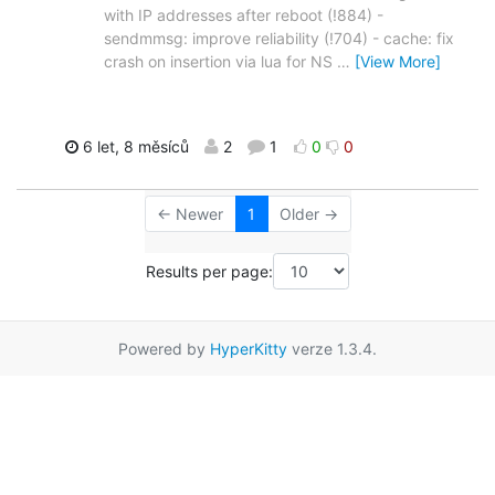
with IP addresses after reboot (!884) -
sendmmsg: improve reliability (!704) - cache: fix
crash on insertion via lua for NS
…
[View More]
6 let, 8 měsíců
2
1
0
0
← Newer
1
Older →
Results per page:
Powered by
HyperKitty
verze 1.3.4.