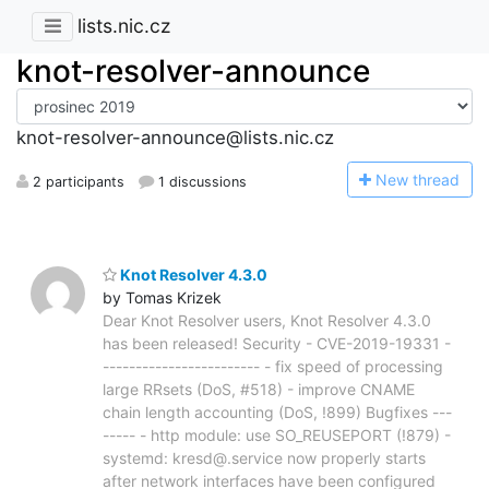
lists.nic.cz
knot-resolver-announce
knot-resolver-announce@lists.nic.cz
N
ew thread
2 participants
1 discussions
Knot Resolver 4.3.0
by Tomas Krizek
Dear Knot Resolver users, Knot Resolver 4.3.0
has been released! Security - CVE-2019-19331 -
------------------------ - fix speed of processing
large RRsets (DoS, #518) - improve CNAME
chain length accounting (DoS, !899) Bugfixes ---
----- - http module: use SO_REUSEPORT (!879) -
systemd: kresd@.service now properly starts
after network interfaces have been configured