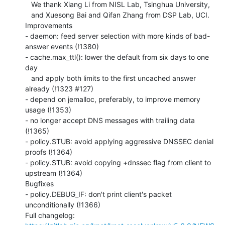
   We thank Xiang Li from NISL Lab, Tsinghua University,

   and Xuesong Bai and Qifan Zhang from DSP Lab, UCI.

Improvements

- daemon: feed server selection with more kinds of bad-
answer events (!1380)

- cache.max_ttl(): lower the default from six days to one 
day

   and apply both limits to the first uncached answer 
already (!1323 #127)

- depend on jemalloc, preferably, to improve memory 
usage (!1353)

- no longer accept DNS messages with trailing data 
(!1365)

- policy.STUB: avoid applying aggressive DNSSEC denial 
proofs (!1364)

- policy.STUB: avoid copying +dnssec flag from client to 
upstream (!1364)

Bugfixes

- policy.DEBUG_IF: don't print client's packet 
unconditionally (!1366)
