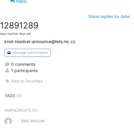
Reply
Show replies by date
1289
1289
days inactive
days old
knot-resolver-announce@lists.nic.cz
Manage subscription
0 comments
1 participants
Add to favorites
TAGS
(0)
(1)
PARTICIPANTS
Aleš Mrázek