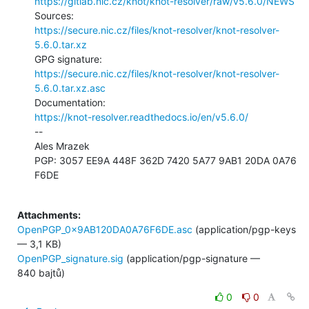
https://gitlab.nic.cz/knot/knot-resolver/raw/v5.6.0/NEWS
https://secure.nic.cz/files/knot-resolver/knot-resolver-
5.6.0.tar.xz
https://secure.nic.cz/files/knot-resolver/knot-resolver-
5.6.0.tar.xz.asc
https://knot-resolver.readthedocs.io/en/v5.6.0/
--

Ales Mrazek

PGP: 3057 EE9A 448F 362D 7420 5A77 9AB1 20DA 0A76 
F6DE

Attachments:
OpenPGP_0x9AB120DA0A76F6DE.asc
(application/pgp-keys
— 3,1 KB)
OpenPGP_signature.sig
(application/pgp-signature —
840 bajtů)
0
0