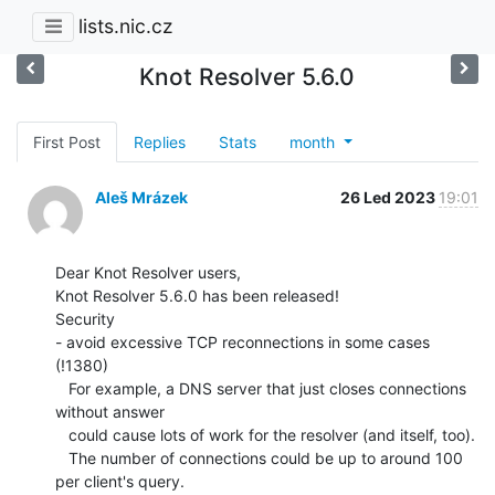
lists.nic.cz
Knot Resolver 5.6.0
First Post
Replies
Stats
month
Aleš Mrázek
26 Led 2023
19:01
Dear Knot Resolver users,

Knot Resolver 5.6.0 has been released!

Security

- avoid excessive TCP reconnections in some cases 
(!1380)

   For example, a DNS server that just closes connections 
without answer

   could cause lots of work for the resolver (and itself, too).

   The number of connections could be up to around 100 
per client's query.
