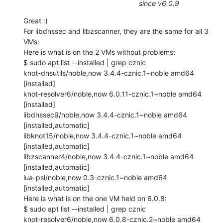
since v6.0.9
Great :)

For libdnssec and libzscanner, they are the same for all 3 
VMs:

Here is what is on the 2 VMs without problems:

$ sudo apt list --installed | grep cznic

knot-dnsutils/noble,now 3.4.4-cznic.1~noble amd64 
[installed]

knot-resolver6/noble,now 6.0.11-cznic.1~noble amd64 
[installed]

libdnssec9/noble,now 3.4.4-cznic.1~noble amd64 
[installed,automatic]

libknot15/noble,now 3.4.4-cznic.1~noble amd64 
[installed,automatic]

libzscanner4/noble,now 3.4.4-cznic.1~noble amd64 
[installed,automatic]

lua-psl/noble,now 0.3-cznic.1~noble amd64 
[installed,automatic]

Here is what is on the one VM held on 6.0.8:

$ sudo apt list --installed | grep cznic

knot-resolver6/noble,now 6.0.8-cznic.2~noble amd64 