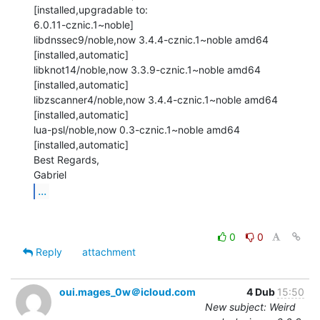
[installed,upgradable to:

6.0.11-cznic.1~noble]

libdnssec9/noble,now 3.4.4-cznic.1~noble amd64 
[installed,automatic]

libknot14/noble,now 3.3.9-cznic.1~noble amd64 
[installed,automatic]

libzscanner4/noble,now 3.4.4-cznic.1~noble amd64 
[installed,automatic]

lua-psl/noble,now 0.3-cznic.1~noble amd64 
[installed,automatic]

Best Regards,

...
0
0
Reply
attachment
oui.mages_0w＠icloud.com
4 Dub
15:50
New subject: Weird