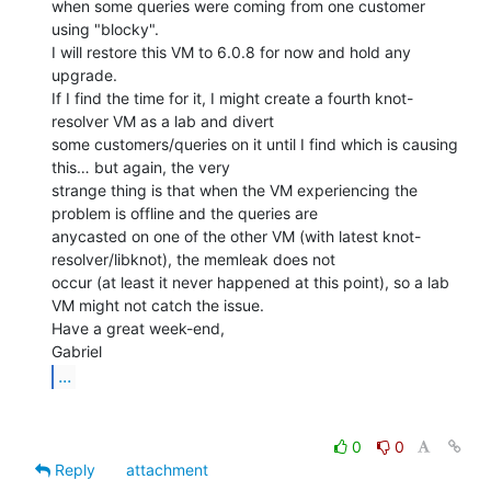
when some queries were coming from one customer 
using "blocky".

I will restore this VM to 6.0.8 for now and hold any 
upgrade.

If I find the time for it, I might create a fourth knot-
resolver VM as a lab and divert

some customers/queries on it until I find which is causing 
this… but again, the very

strange thing is that when the VM experiencing the 
problem is offline and the queries are

anycasted on one of the other VM (with latest knot-
resolver/libknot), the memleak does not

occur (at least it never happened at this point), so a lab 
VM might not catch the issue.

Have a great week-end,

...
0
0
Reply
attachment