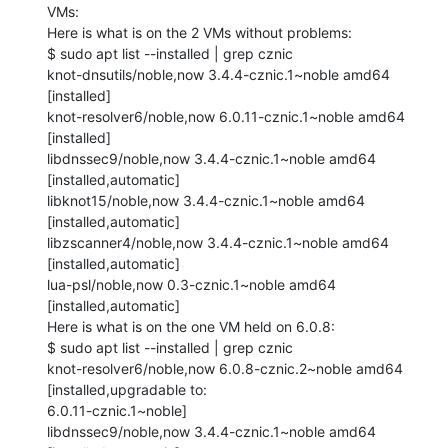
VMs:

Here is what is on the 2 VMs without problems:

$ sudo apt list --installed | grep cznic

knot-dnsutils/noble,now 3.4.4-cznic.1~noble amd64 
[installed]

knot-resolver6/noble,now 6.0.11-cznic.1~noble amd64 
[installed]

libdnssec9/noble,now 3.4.4-cznic.1~noble amd64 
[installed,automatic]

libknot15/noble,now 3.4.4-cznic.1~noble amd64 
[installed,automatic]

libzscanner4/noble,now 3.4.4-cznic.1~noble amd64 
[installed,automatic]

lua-psl/noble,now 0.3-cznic.1~noble amd64 
[installed,automatic]

Here is what is on the one VM held on 6.0.8:

$ sudo apt list --installed | grep cznic

knot-resolver6/noble,now 6.0.8-cznic.2~noble amd64 
[installed,upgradable to:

6.0.11-cznic.1~noble]

libdnssec9/noble,now 3.4.4-cznic.1~noble amd64 