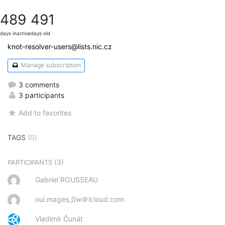
489
491
days inactive
days old
knot-resolver-users@lists.nic.cz
Manage subscription
3 comments
3 participants
Add to favorites
TAGS
(0)
(3)
PARTICIPANTS
Gabriel ROUSSEAU
oui.mages_0w＠icloud.com
Vladimír Čunát