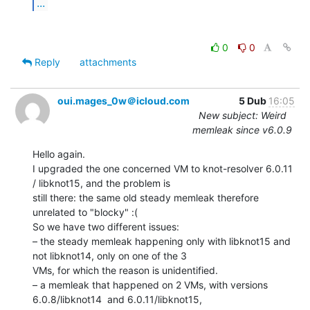
...
0
0
Reply
attachments
oui.mages_0w＠icloud.com
5 Dub
16:05
New subject: Weird
memleak since v6.0.9
Hello again.

I upgraded the one concerned VM to knot-resolver 6.0.11 
/ libknot15, and the problem is

still there: the same old steady memleak therefore 
unrelated to "blocky" :(

So we have two different issues:

– the steady memleak happening only with libknot15 and 
not libknot14, only on one of the 3

VMs, for which the reason is unidentified.

– a memleak that happened on 2 VMs, with versions 
6.0.8/libknot14  and 6.0.11/libknot15,
