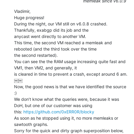
memleak since v6.0.9
Vladimir,

Huge progress!

During the night, our VM still on v6.0.8 crashed. 
Thankfully, exabgp did its job and the

anycast went directly to another VM.

This time, the second VM reached a memleak and 
rebooted (and the third took over the time

the second restarted).

You can see the the RAM usage increasing quite fast and 
VM1, then VM2, and generally, it

is cleared in time to prevent a crash, except around 6 am.

￼￼

Now, the good news is that we have identified the source 
:)

We don’t know what the queries were, because it was 
DoH, but one of our customer was using

this: 
https://github.com/0xERR0R/blocky
As soon as he stopped using it, no more memleaks or 
sawtooth graphs.

Sorry for the quick and dirty graph superposition below, 