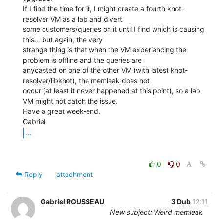
If I find the time for it, I might create a fourth knot-
resolver VM as a lab and divert

some customers/queries on it until I find which is causing 
this… but again, the very

strange thing is that when the VM experiencing the 
problem is offline and the queries are

anycasted on one of the other VM (with latest knot-
resolver/libknot), the memleak does not

occur (at least it never happened at this point), so a lab 
VM might not catch the issue.

Have a great week-end,

...
0
0
Reply
attachment
Gabriel ROUSSEAU
3 Dub
12:11
New subject: Weird memleak