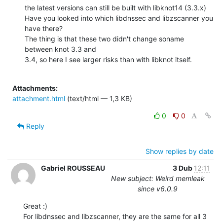
the latest versions can still be built with libknot14 (3.3.x)

Have you looked into which libdnssec and libzscanner you 
have there? 

The thing is that these two didn't change soname 
between knot 3.3 and

3.4, so here I see larger risks than with libknot itself.

Attachments:
attachment.html
(text/html — 1,3 KB)
0
0
Reply
Show replies by date
Gabriel ROUSSEAU
3 Dub
12:11
New subject: Weird memleak
since v6.0.9
Great :)

For libdnssec and libzscanner, they are the same for all 3 