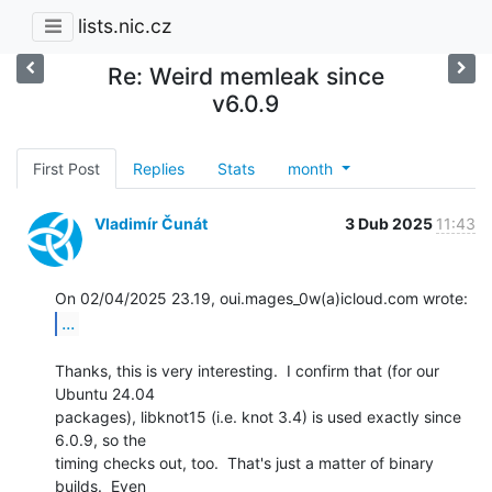
lists.nic.cz
Re: Weird memleak since
v6.0.9
First Post
Replies
Stats
month
Vladimír Čunát
3 Dub 2025
11:43
...
Thanks, this is very interesting.  I confirm that (for our 
Ubuntu 24.04

packages), libknot15 (i.e. knot 3.4) is used exactly since 
6.0.9, so the

timing checks out, too.  That's just a matter of binary 
builds.  Even
