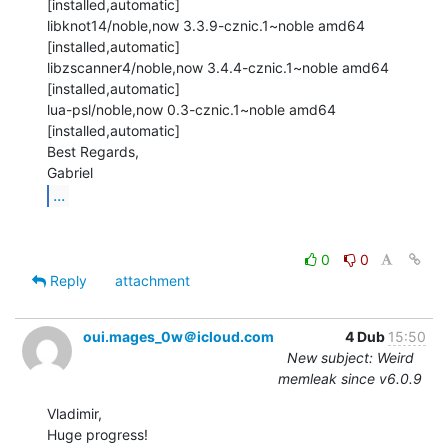
[installed,automatic]

libknot14/noble,now 3.3.9-cznic.1~noble amd64 
[installed,automatic]

libzscanner4/noble,now 3.4.4-cznic.1~noble amd64 
[installed,automatic]

lua-psl/noble,now 0.3-cznic.1~noble amd64 
[installed,automatic]

Best Regards,

...
0
0
Reply
attachment
oui.mages_0w＠icloud.com
4 Dub
15:50
New subject: Weird
memleak since v6.0.9
Vladimir,

Huge progress!
