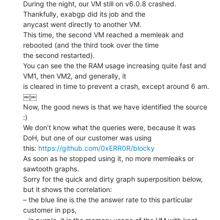
During the night, our VM still on v6.0.8 crashed. 
Thankfully, exabgp did its job and the

anycast went directly to another VM.

This time, the second VM reached a memleak and 
rebooted (and the third took over the time

the second restarted).

You can see the the RAM usage increasing quite fast and 
VM1, then VM2, and generally, it

is cleared in time to prevent a crash, except around 6 am.

￼￼

Now, the good news is that we have identified the source 
:)

We don’t know what the queries were, because it was 
DoH, but one of our customer was using

this: 
https://github.com/0xERR0R/blocky
As soon as he stopped using it, no more memleaks or 
sawtooth graphs.

Sorry for the quick and dirty graph superposition below, 
but it shows the correlation:

– the blue line is the the answer rate to this particular 
customer in pps,
