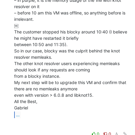
– in purple, it is the memory usage of the VM with knot 
resolver on it

– before 10 am this VM was offline, so anything before is 
irrelevant.

￼

The customer stopped his blocky around 10:40 (I believe 
he might have restarted it briefly

between 10:50 and 11:35).

So in our case, blocky was the culprit behind the knot 
resolver memleaks.

The other knot resolver users experiencing memleaks 
should look if any requests are coming

from a blocky instance.

My next step will be to upgrade this VM and confirm that 
there are no memleaks anymore

even with version > 6.0.8 and libknot15.

All the Best,

...
0
0