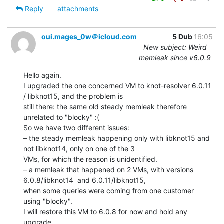
Reply
attachments
oui.mages_0w＠icloud.com
5 Dub
16:05
New subject: Weird
memleak since v6.0.9
Hello again.

I upgraded the one concerned VM to knot-resolver 6.0.11 
/ libknot15, and the problem is

still there: the same old steady memleak therefore 
unrelated to "blocky" :(

So we have two different issues:

– the steady memleak happening only with libknot15 and 
not libknot14, only on one of the 3

VMs, for which the reason is unidentified.

– a memleak that happened on 2 VMs, with versions 
6.0.8/libknot14  and 6.0.11/libknot15,

when some queries were coming from one customer 
using "blocky".

I will restore this VM to 6.0.8 for now and hold any 
upgrade.
