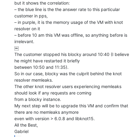
but it shows the correlation:

– the blue line is the the answer rate to this particular 
customer in pps,

– in purple, it is the memory usage of the VM with knot 
resolver on it

– before 10 am this VM was offline, so anything before is 
irrelevant.

￼

The customer stopped his blocky around 10:40 (I believe 
he might have restarted it briefly

between 10:50 and 11:35).

So in our case, blocky was the culprit behind the knot 
resolver memleaks.

The other knot resolver users experiencing memleaks 
should look if any requests are coming

from a blocky instance.

My next step will be to upgrade this VM and confirm that 
there are no memleaks anymore

even with version > 6.0.8 and libknot15.

All the Best,
