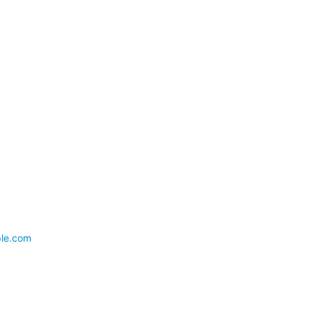
ple.com