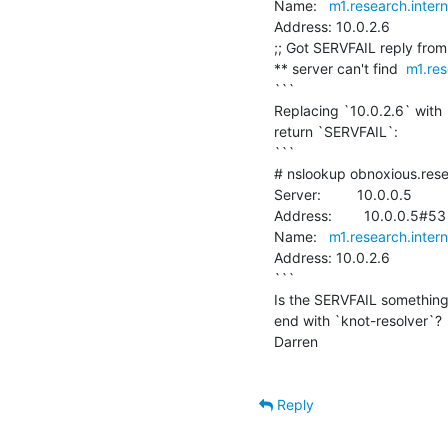
Name:   
m1.research.inter
Address: 10.0.2.6

;; Got SERVFAIL reply from 
** server can't find  
m1.res
```

Replacing `10.0.2.6` with 
return `SERVFAIL`:

```

# nslookup obnoxious.rese
Server:         10.0.0.5

Address:        10.0.0.5#53

Name:   
m1.research.inter
Address: 10.0.2.6

```

Is the SERVFAIL something 
end with `knot-resolver`?

Darren

Reply