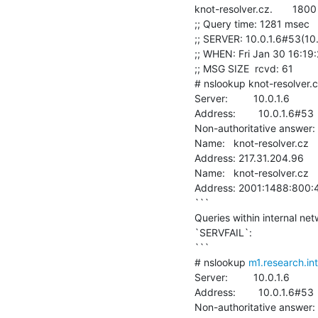
knot-resolver.cz.       1800  
;; Query time: 1281 msec

;; SERVER: 10.0.1.6#53(10.
;; WHEN: Fri Jan 30 16:19
;; MSG SIZE  rcvd: 61

# nslookup knot-resolver.cz
Server:         10.0.1.6

Address:        10.0.1.6#53

Non-authoritative answer:

Name:   knot-resolver.cz

Address: 217.31.204.96

Name:   knot-resolver.cz

Address: 2001:1488:800:4
```

Queries within internal ne
`SERVFAIL`:

```

# nslookup 
m1.research.in
Server:         10.0.1.6

Address:        10.0.1.6#53

Non-authoritative answer:
