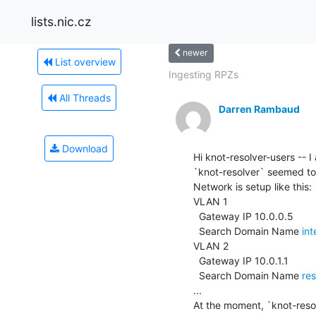
lists.nic.cz
newer
List overview
Ingesting RPZs
All Threads
Darren Rambaud
Download
Hi knot-resolver-users -- I
`knot-resolver` seemed to fi
Network is setup like this:

VLAN 1

  Gateway IP 10.0.0.5

  Search Domain Name 
in
VLAN 2

  Gateway IP 10.0.1.1

  Search Domain Name 
re
...

At the moment, `knot-resolv