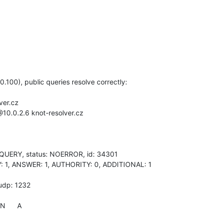
.100), public queries resolve correctly:

er.cz

10.0.2.6 knot-resolver.cz

QUERY, status: NOERROR, id: 34301

ERY: 1, ANSWER: 1, AUTHORITY: 0, ADDITIONAL: 1

udp: 1232

N      A
