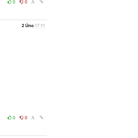
0
0
2 Úno
17:11
0
0