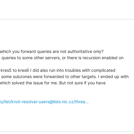
 which you forward queries are not authoritative only?

ueries to some other servers, or there is recursion enabled on

res5 to kres6 I did also run into troubles with complicated

 some subzones were forwarded to other targets. I ended up with

 which solved the issue for me. But not sure if you have

tty/list/knot-resolver-users@lists.nic.cz/threa…