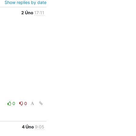
Show replies by date
2 Úno
17:11
0
0
4 Úno
9:05