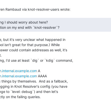
ation on my end with `knot-resolver`? 
e, but it's very unclear what happened in

ol isn't great for that purpose.) While

swer could contain addresses as well, it's

.

ng, I'd use at least `dig` or `kdig` command,

h.internal.example.com
 A

h.internal.example.com
 AAAA

things by themselves.  And as a fallback,

ogging in Knot Resolver's config (you have

nge to `level: debug`) and then let's

y on the failing queries.
