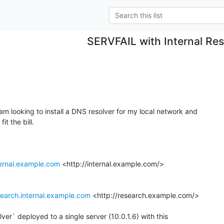
SERVFAIL with Internal Res
 am looking to install a DNS resolver for my local network and

t the bill.

ternal.example.com
 <http://internal.example.com/>

search.internal.example.com
 <http://research.example.com/>

er` deployed to a single server (10.0.1.6) with this
