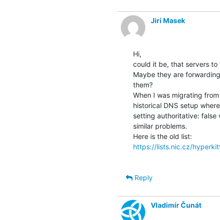
Jiri Masek
Hi,

could it be, that servers to
Maybe they are forwarding q
them?

When I was migrating from k
historical DNS setup where
setting authoritative: false
similar problems.

https://lists.nic.cz/hyperki
Reply
Vladimír Čunát