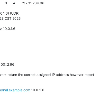
  IN      A       217.31.204.96

0.1.6) (UDP)

:23 CST 2026

 10.0.1.6

00::2:96

twork return the correct assigned IP address however report

ternal.example.com
 10.0.2.6
