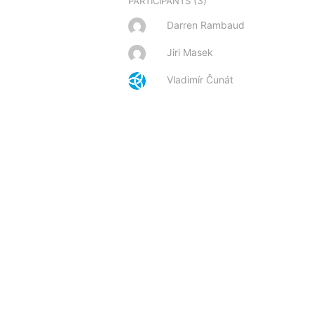
(3)
PARTICIPANTS
Darren Rambaud
Jiri Masek
Vladimír Čunát