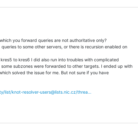
 which you forward queries are not authoritative only?

ueries to some other servers, or there is recursion enabled on

res5 to kres6 I did also run into troubles with complicated

 some subzones were forwarded to other targets. I ended up with

 which solved the issue for me. But not sure if you have

tty/list/knot-resolver-users@lists.nic.cz/threa…