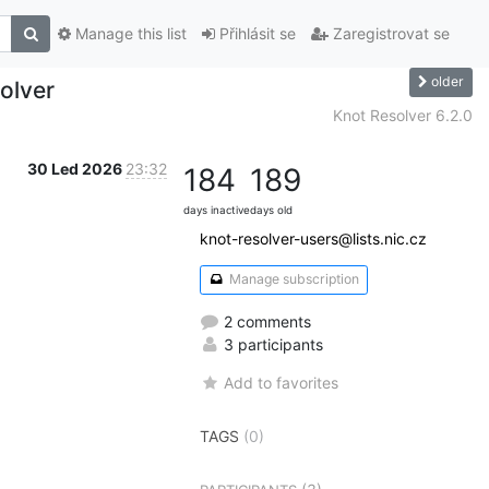
Manage this list
Přihlásit se
Zaregistrovat se
older
olver
Knot Resolver 6.2.0
30 Led 2026
23:32
184
189
days inactive
days old
knot-resolver-users@lists.nic.cz
Manage subscription
2 comments
3 participants
Add to favorites
TAGS
(0)