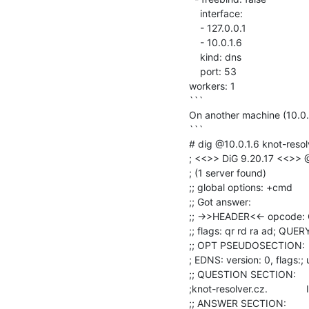
    interface:

    - 127.0.0.1

    - 10.0.1.6

    kind: dns

    port: 53

workers: 1

```

On another machine (10.0.0
```

# dig @10.0.1.6 knot-resolv
; <<>> DiG 9.20.17 <<>> @
; (1 server found)

;; global options: +cmd

;; Got answer:

;; ->>HEADER<<- opcode: 
;; flags: qr rd ra ad; QU
;; OPT PSEUDOSECTION:

; EDNS: version: 0, flags:; 
;; QUESTION SECTION:

;knot-resolver.cz.              I
;; ANSWER SECTION:
