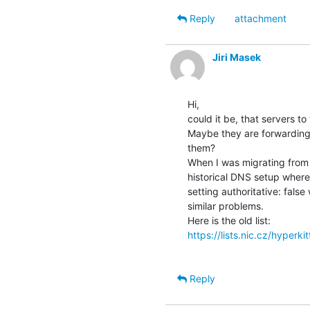
Reply
attachment
Jiri Masek
Hi,

could it be, that servers to
Maybe they are forwarding q
them?

When I was migrating from k
historical DNS setup where
setting authoritative: false
similar problems.

https://lists.nic.cz/hyperki
Reply