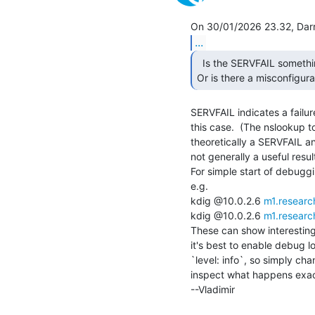
...
  Is the SERVFAIL something I should worry about here?

Or is there a misconfigur
SERVFAIL indicates a failur
this case.  (The nslookup to
theoretically a SERVFAIL an
not generally a useful result
For simple start of debuggi
e.g.

kdig @10.0.2.6 
m1.researc
kdig @10.0.2.6 
m1.researc
These can show interesting 
it's best to enable debug l
`level: info`, so simply cha
inspect what happens exactl
--Vladimir
