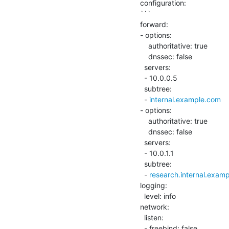
configuration:

```

forward:

- options:

    authoritative: true

    dnssec: false

  servers:

  - 10.0.0.5

  subtree:

  - 
internal.example.com
- options:

    authoritative: true

    dnssec: false

  servers:

  - 10.0.1.1

  subtree:

  - 
research.internal.exam
logging:

  level: info

network:

  listen:

  - freebind: false
