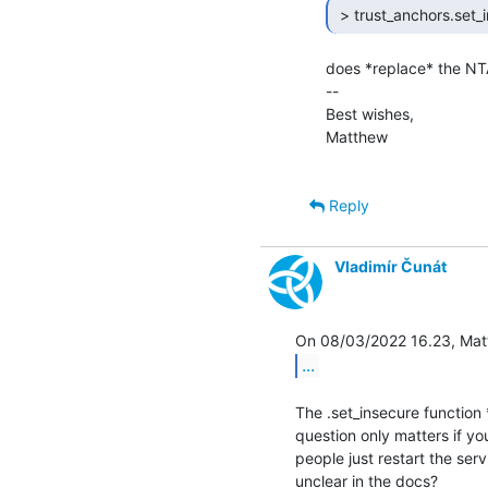
 > trust_anchors.set_i
does *replace* the NTA
--

Best wishes,

Matthew

Reply
Vladimír Čunát
...
The .set_insecure function 
question only matters if yo
people just restart the ser