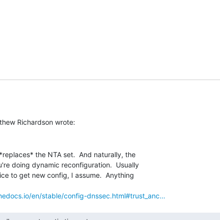
*replaces* the NTA set.  And naturally, the

u're doing dynamic reconfiguration.  Usually

vice to get new config, I assume.  Anything

thedocs.io/en/stable/config-dnssec.html#trust_anc…