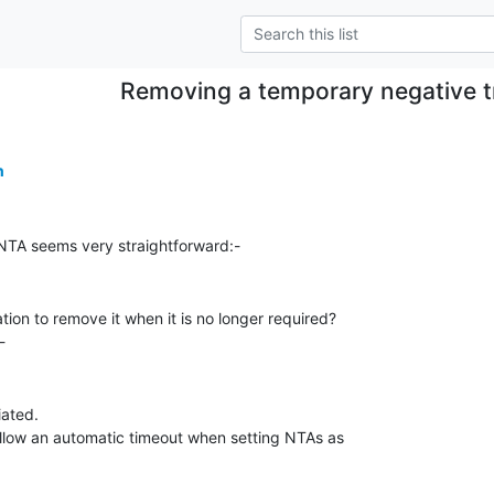
Removing a temporary negative t
n
tion to remove it when it is no longer required?

ated.

llow an automatic timeout when setting NTAs as
