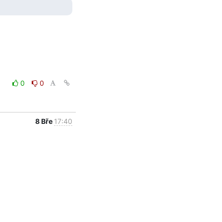
0
0
8 Bře
17:40