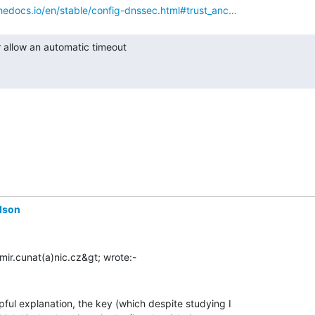
thedocs.io/en/stable/config-dnssec.html#trust_anc…
dson
ful explanation, the key (which despite studying I
