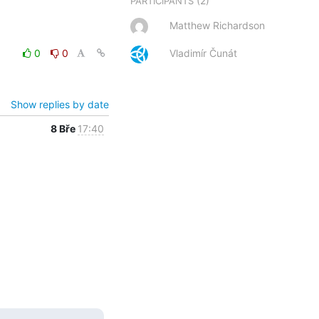
(2)
PARTICIPANTS
Matthew Richardson
0
0
Vladimír Čunát
Show replies by date
8 Bře
17:40