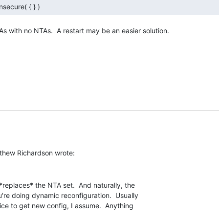
nsecure( { } ) 
s with no NTAs.  A restart may be an easier solution.

*replaces* the NTA set.  And naturally, the

u're doing dynamic reconfiguration.  Usually

vice to get new config, I assume.  Anything
