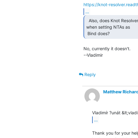
https://knot-resolver.read
...
  Also, does Knot Resolver allow an automatic timeout

when setting NTAs as

 Bind does? 
No, currently it doesn't.

--Vladimir

Reply
Matthew Richar
...
Thank you for your help