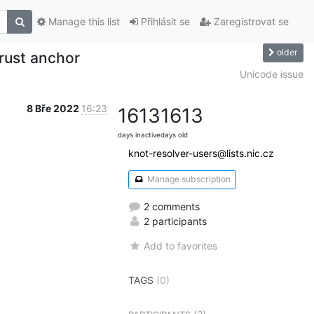
Manage this list
Přihlásit se
Zaregistrovat se
older
rust anchor
Unicode issue
8 Bře 2022
16:23
1613
1613
days inactive
days old
knot-resolver-users@lists.nic.cz
Manage subscription
2 comments
2 participants
Add to favorites
TAGS
(0)