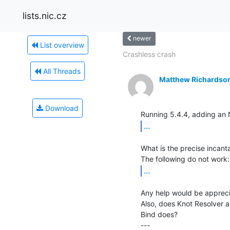
lists.nic.cz
newer
List overview
Crashless crash
All Threads
Matthew Richardso
Download
...
What is the precise incanta
...
Any help would be appreci
Also, does Knot Resolver a
Bind does?

---
