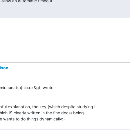
dson
ful explanation, the key (which despite studying I

ich IS clearly written in the fine docs) being
