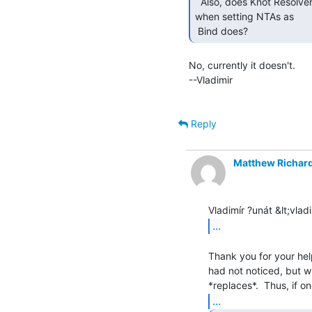
  Also, does Knot Resolver allow an automatic timeout

when setting NTAs as

 Bind does? 
No, currently it doesn't.

--Vladimir

Reply
Matthew Richar
...
Thank you for your help
had not noticed, but wh
...