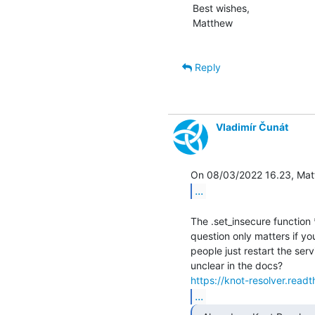
Best wishes,

Matthew

Reply
Vladimír Čunát
...
The .set_insecure function 
question only matters if yo
people just restart the ser
https://knot-resolver.read
...