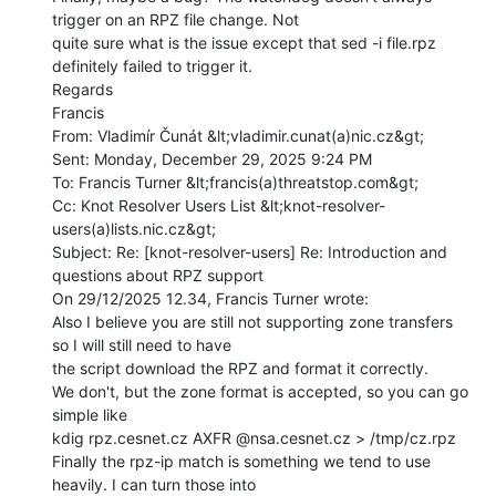
trigger on an RPZ file change. Not

quite sure what is the issue except that sed -i file.rpz 
definitely failed to trigger it.

Regards

Francis

From: Vladimír Čunát &lt;vladimir.cunat(a)nic.cz&gt;

Sent: Monday, December 29, 2025 9:24 PM

To: Francis Turner &lt;francis(a)threatstop.com&gt;

Cc: Knot Resolver Users List &lt;knot-resolver-
users(a)lists.nic.cz&gt;

Subject: Re: [knot-resolver-users] Re: Introduction and 
questions about RPZ support

On 29/12/2025 12.34, Francis Turner wrote:

Also I believe you are still not supporting zone transfers 
so I will still need to have

the script download the RPZ and format it correctly.

We don't, but the zone format is accepted, so you can go 
simple like

kdig rpz.cesnet.cz AXFR @nsa.cesnet.cz > /tmp/cz.rpz

Finally the rpz-ip match is something we tend to use 
heavily. I can turn those into
