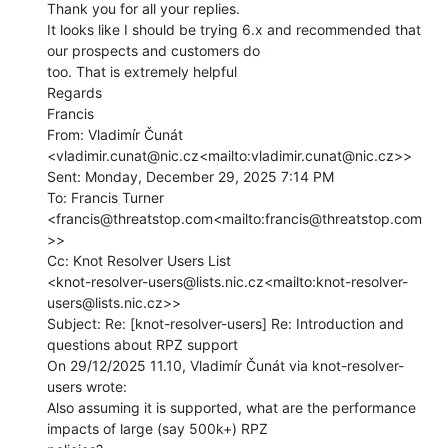
Thank you for all your replies.

It looks like I should be trying 6.x and recommended that 
our prospects and customers do

too. That is extremely helpful

Regards

Francis

From: Vladimír Čunát 
<vladimir.cunat@nic.cz<mailto:vladimir.cunat@nic.cz>>

Sent: Monday, December 29, 2025 7:14 PM

To: Francis Turner 
<francis@threatstop.com<mailto:francis@threatstop.com
>>

Cc: Knot Resolver Users List

<knot-resolver-users@lists.nic.cz<mailto:knot-resolver-
users@lists.nic.cz>>

Subject: Re: [knot-resolver-users] Re: Introduction and 
questions about RPZ support

On 29/12/2025 11.10, Vladimír Čunát via knot-resolver-
users wrote:

Also assuming it is supported, what are the performance 
impacts of large (say 500k+) RPZ
