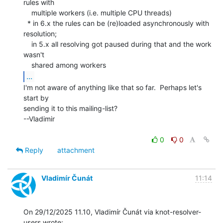
rules with

    multiple workers (i.e. multiple CPU threads)

  * in 6.x the rules can be (re)loaded asynchronously with 
resolution;

    in 5.x all resolving got paused during that and the work 
wasn't

...
I'm not aware of anything like that so far.  Perhaps let's 
start by

sending it to this mailing-list?

--Vladimir

0
0
Reply
attachment
Vladimír Čunát
11:14
On 29/12/2025 11.10, Vladimír Čunát via knot-resolver-