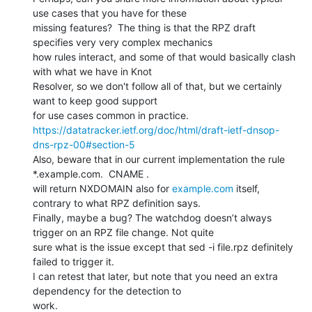
use cases that you have for these

missing features?  The thing is that the RPZ draft 
specifies very very complex mechanics

how rules interact, and some of that would basically clash 
with what we have in Knot

Resolver, so we don't follow all of that, but we certainly 
want to keep good support

https://datatracker.ietf.org/doc/html/draft-ietf-dnsop-
dns-rpz-00#section-5
Also, beware that in our current implementation the rule

*.example.com.  CNAME .

will return NXDOMAIN also for 
example.com
 itself, 
contrary to what RPZ definition says.

Finally, maybe a bug? The watchdog doesn’t always 
trigger on an RPZ file change. Not quite

sure what is the issue except that sed -i file.rpz definitely 
failed to trigger it.

I can retest that later, but note that you need an extra 
dependency for the detection to
