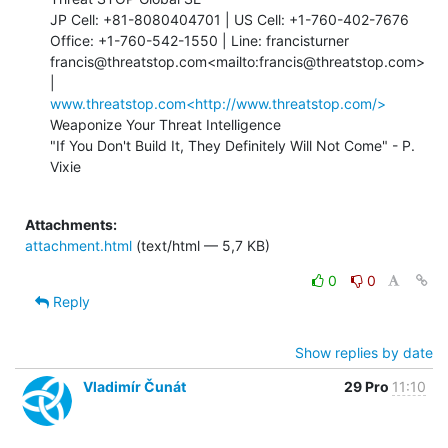
JP Cell: +81-8080404701 | US Cell: +1-760-402-7676

Office: +1-760-542-1550 | Line: francisturner

francis@threatstop.com<mailto:francis@threatstop.com> 
www.threatstop.com<http://www.threatstop.com/>
Weaponize Your Threat Intelligence

"If You Don't Build It, They Definitely Will Not Come" - P. 
Vixie

Attachments:
attachment.html
(text/html — 5,7 KB)
0
0
Reply
Show replies by date
Vladimír Čunát
29 Pro
11:10