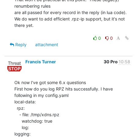
renumbering rules

are all passed for every record in the reply (in lua code).

We do want to add efficient .rpz-ip support, but it's not 
there yet.

0
0
Reply
attachment
Francis Turner
30 Pro
10:58
Ok now I've got some 6.x questions

First how do you log RPZ hits successfully. I have 
following in my config.yaml

local-data:

  rpz:

    - file: /tmp/xdns.rpz

      watchdog: true

      log:

logging:
