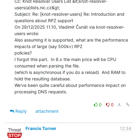
Cc: Knot Resolver Users List &lt;knot-resolver-
users(a)lists.nic.cz&gt;

Subject: Re: [knot-resolver-users] Re: Introduction and 
questions about RPZ support

On 29/12/2025 11.10, Vladimír Čunát via knot-resolver-
users wrote:

Also assuming it is supported, what are the performance 
impacts of large (say 500k+) RPZ

policies?

I forgot this part.  In 6.x the main price will be CPU 
consumed when parsing the file.

(which is asynchronous if you do a reload)  And RAM to 
hold the resulting database.

We've been quite careful about performance impact on 
processing DNS requests.

0
0
Reply
attachment
Francis Turner
12:34