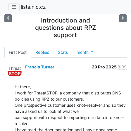
lists.nic.cz
Introduction and
questions about RPZ
support
First Post
Replies
Stats
month
Francis Turner
29 Pro 2025
8:09
HI there,

I work for ThreatSTOP, a company that distributes DNS 
policies using RPZ to our customers.

One prospective customer uses knot-resolver and so they 
have asked us to look at what we

can support with respect to importing our data into knot-
resolver.

I have read the documentation and I have done some 