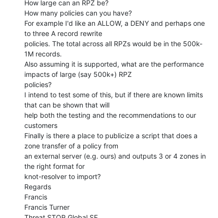
How large can an RPZ be?

How many policies can you have?

For example I'd like an ALLOW, a DENY and perhaps one 
to three A record rewrite

policies. The total across all RPZs would be in the 500k-
1M records.

Also assuming it is supported, what are the performance 
impacts of large (say 500k+) RPZ

policies?

I intend to test some of this, but if there are known limits 
that can be shown that will

help both the testing and the recommendations to our 
customers

Finally is there a place to publicize a script that does a 
zone transfer of a policy from

an external server (e.g. ours) and outputs 3 or 4 zones in 
the right format for

knot-resolver to import?

Regards

Francis

Francis Turner

Threat STOP Global SE
