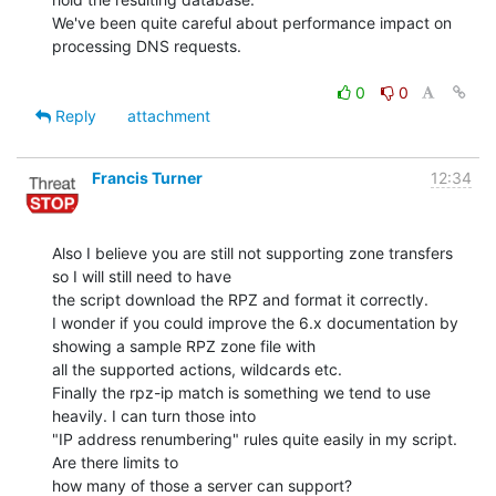
We've been quite careful about performance impact on 
processing DNS requests.

0
0
Reply
attachment
Francis Turner
12:34
Also I believe you are still not supporting zone transfers 
so I will still need to have

the script download the RPZ and format it correctly.

I wonder if you could improve the 6.x documentation by 
showing a sample RPZ zone file with

all the supported actions, wildcards etc.

Finally the rpz-ip match is something we tend to use 
heavily. I can turn those into

"IP address renumbering" rules quite easily in my script. 
Are there limits to

how many of those a server can support?
