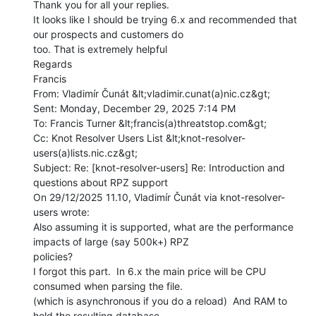
Thank you for all your replies.

It looks like I should be trying 6.x and recommended that 
our prospects and customers do

too. That is extremely helpful

Regards

Francis

From: Vladimír Čunát &lt;vladimir.cunat(a)nic.cz&gt;

Sent: Monday, December 29, 2025 7:14 PM

To: Francis Turner &lt;francis(a)threatstop.com&gt;

Cc: Knot Resolver Users List &lt;knot-resolver-
users(a)lists.nic.cz&gt;

Subject: Re: [knot-resolver-users] Re: Introduction and 
questions about RPZ support

On 29/12/2025 11.10, Vladimír Čunát via knot-resolver-
users wrote:

Also assuming it is supported, what are the performance 
impacts of large (say 500k+) RPZ

policies?

I forgot this part.  In 6.x the main price will be CPU 
consumed when parsing the file.

(which is asynchronous if you do a reload)  And RAM to 
hold the resulting database.
