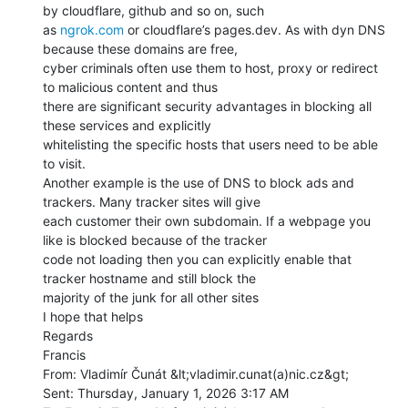
by cloudflare, github and so on, such

as 
ngrok.com
 or cloudflare’s pages.dev. As with dyn DNS 
because these domains are free,

cyber criminals often use them to host, proxy or redirect 
to malicious content and thus

there are significant security advantages in blocking all 
these services and explicitly

whitelisting the specific hosts that users need to be able 
to visit.

Another example is the use of DNS to block ads and 
trackers. Many tracker sites will give

each customer their own subdomain. If a webpage you 
like is blocked because of the tracker

code not loading then you can explicitly enable that 
tracker hostname and still block the

majority of the junk for all other sites

I hope that helps

Regards

Francis

From: Vladimír Čunát &lt;vladimir.cunat(a)nic.cz&gt;

Sent: Thursday, January 1, 2026 3:17 AM
