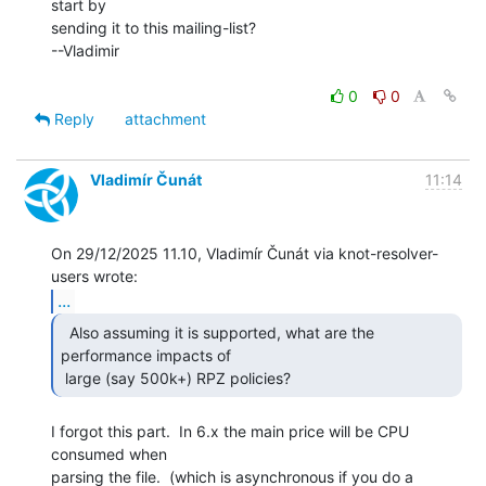
start by

sending it to this mailing-list?

--Vladimir

0
0
Reply
attachment
Vladimír Čunát
11:14
On 29/12/2025 11.10, Vladimír Čunát via knot-resolver-
...
  Also assuming it is supported, what are the

performance impacts of

 large (say 500k+) RPZ policies?  
I forgot this part.  In 6.x the main price will be CPU 
consumed when

parsing the file.  (which is asynchronous if you do a 