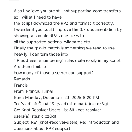
Also I believe you are still not supporting zone transfers 
so I will still need to have

the script download the RPZ and format it correctly.

I wonder if you could improve the 6.x documentation by 
showing a sample RPZ zone file with

all the supported actions, wildcards etc.

Finally the rpz-ip match is something we tend to use 
heavily. I can turn those into

"IP address renumbering" rules quite easily in my script. 
Are there limits to

how many of those a server can support?

Regards

Francis

From: Francis Turner

Sent: Monday, December 29, 2025 8:20 PM

To: 'Vladimír Čunát' &lt;vladimir.cunat(a)nic.cz&gt;

Cc: Knot Resolver Users List &lt;knot-resolver-
users(a)lists.nic.cz&gt;

Subject: RE: [knot-resolver-users] Re: Introduction and 
questions about RPZ support
