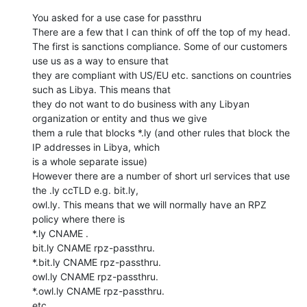
You asked for a use case for passthru

There are a few that I can think of off the top of my head.

The first is sanctions compliance. Some of our customers 
use us as a way to ensure that

they are compliant with US/EU etc. sanctions on countries 
such as Libya. This means that

they do not want to do business with any Libyan 
organization or entity and thus we give

them a rule that blocks *.ly (and other rules that block the 
IP addresses in Libya, which

is a whole separate issue)

However there are a number of short url services that use 
the .ly ccTLD e.g. bit.ly,

owl.ly. This means that we will normally have an RPZ 
policy where there is

*.ly CNAME .

bit.ly CNAME rpz-passthru.

*.bit.ly CNAME rpz-passthru.

owl.ly CNAME rpz-passthru.

*.owl.ly CNAME rpz-passthru.

etc.
