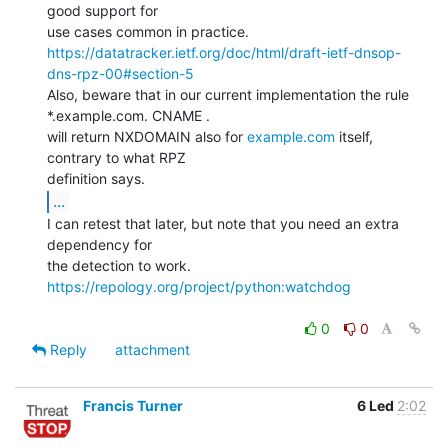
good support for

https://datatracker.ietf.org/doc/html/draft-ietf-dnsop-
dns-rpz-00#section-5
Also, beware that in our current implementation the rule

*.example.com. CNAME .

will return NXDOMAIN also for 
example.com
 itself, 
contrary to what RPZ

...
I can retest that later, but note that you need an extra 
dependency for

https://repology.org/project/python:watchdog
0
0
Reply
attachment
Francis Turner
6 Led
2:02