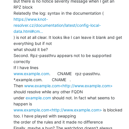
But there is no notice severity message when I get an 
RPZ block

https://www.knot-
resolver.cz/documentation/latest/config-local-
data.html#cm…
) is not at all clear. It looks like I can leave it blank and get 
everything but if not

what should it be?

Second. Rpz-passthru appears not to be supported 
correctly

www.example.com
.      CNAME   rpz-passthru.

*.example.com.        CNAME   .

Then 
www.example.com<http://www.example.com>
should resolve while any other FQDN

under 
example.com
 should not. In fact what seems to 
www.example.com<http://www.example.com>
 is blocked 
too. I have played with swapping

the order of the rules and it made no difference

Finally, maybe a bug? The watchdog doesn't always 