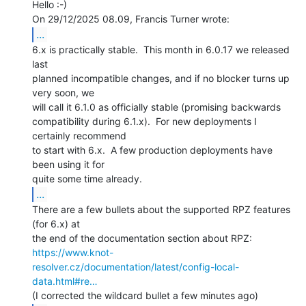
Hello :-)

...
6.x is practically stable.  This month in 6.0.17 we released 
last

planned incompatible changes, and if no blocker turns up 
very soon, we

will call it 6.1.0 as officially stable (promising backwards

compatibility during 6.1.x).  For new deployments I 
certainly recommend

to start with 6.x.  A few production deployments have 
been using it for

...
There are a few bullets about the supported RPZ features 
(for 6.x) at

https://www.knot-
resolver.cz/documentation/latest/config-local-
data.html#re…