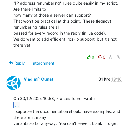
"IP address renumbering" rules quite easily in my script. 
Are there limits to

how many of those a server can support?

That won't be practical at this point.  These (legacy) 
renumbering rules are all

passed for every record in the reply (in lua code).

We do want to add efficient .rpz-ip support, but it's not 
there yet.

0
0
Reply
attachment
Vladimír Čunát
31 Pro
19:16
...
I suppose the documentation should have examples, and 
there aren't many

variants so far anyway.  You can't leave it blank.  To get 