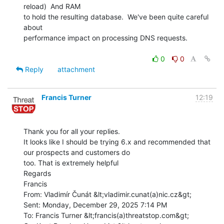
reload)  And RAM

to hold the resulting database.  We've been quite careful 
about

performance impact on processing DNS requests.

0
0
Reply
attachment
Francis Turner
12:19
Thank you for all your replies.

It looks like I should be trying 6.x and recommended that 
our prospects and customers do

too. That is extremely helpful

Regards

Francis

From: Vladimír Čunát &lt;vladimir.cunat(a)nic.cz&gt;

Sent: Monday, December 29, 2025 7:14 PM

To: Francis Turner &lt;francis(a)threatstop.com&gt;
