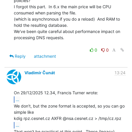
policies?

I forgot this part.  In 6.x the main price will be CPU 
consumed when parsing the file.

(which is asynchronous if you do a reload)  And RAM to 
hold the resulting database.

We've been quite careful about performance impact on 
processing DNS requests.

0
0
Reply
attachment
Vladimír Čunát
13:24
...
We don't, but the zone format is accepted, so you can go 
simple like

...
That won't be practical at this point.  These (legacy) 