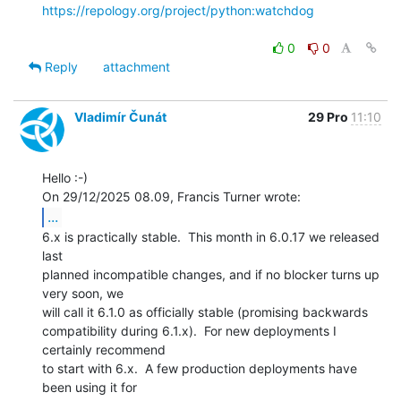
https://repology.org/project/python:watchdog
0
0
Reply
attachment
Vladimír Čunát
29 Pro
11:10
Hello :-)

...
6.x is practically stable.  This month in 6.0.17 we released 
last

planned incompatible changes, and if no blocker turns up 
very soon, we

will call it 6.1.0 as officially stable (promising backwards

compatibility during 6.1.x).  For new deployments I 
certainly recommend

to start with 6.x.  A few production deployments have 
been using it for
