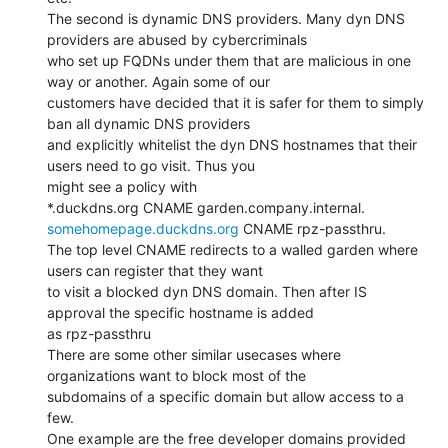
The second is dynamic DNS providers. Many dyn DNS 
providers are abused by cybercriminals

who set up FQDNs under them that are malicious in one 
way or another. Again some of our

customers have decided that it is safer for them to simply 
ban all dynamic DNS providers

and explicitly whitelist the dyn DNS hostnames that their 
users need to go visit. Thus you

might see a policy with

somehomepage.duckdns.org
 CNAME rpz-passthru.

The top level CNAME redirects to a walled garden where 
users can register that they want

to visit a blocked dyn DNS domain. Then after IS 
approval the specific hostname is added

as rpz-passthru

There are some other similar usecases where 
organizations want to block most of the

subdomains of a specific domain but allow access to a 
few.

One example are the free developer domains provided 