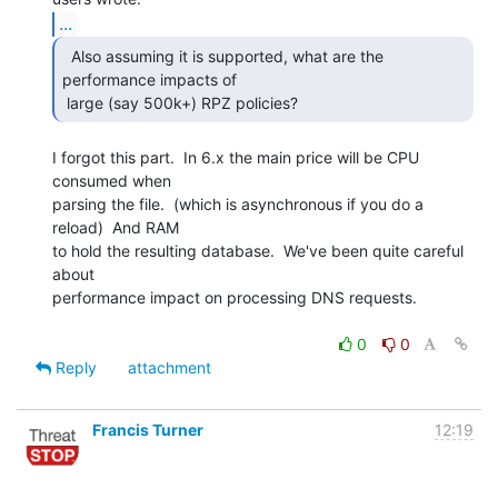
...
  Also assuming it is supported, what are the

performance impacts of

 large (say 500k+) RPZ policies?  
I forgot this part.  In 6.x the main price will be CPU 
consumed when

parsing the file.  (which is asynchronous if you do a 
reload)  And RAM

to hold the resulting database.  We've been quite careful 
about

performance impact on processing DNS requests.

0
0
Reply
attachment
Francis Turner
12:19