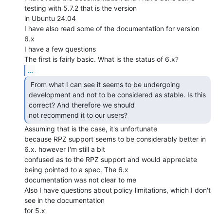
testing with 5.7.2 that is the version

in Ubuntu 24.04

I have also read some of the documentation for version 
6.x

I have a few questions

...
 From what I can see it seems to be undergoing

development and not to be considered as stable. Is this 
correct? And therefore we should

not recommend it to our users? 
Assuming that is the case, it's unfortunate

because RPZ support seems to be considerably better in 
6.x. however I'm still a bit

confused as to the RPZ support and would appreciate 
being pointed to a spec. The 6.x

documentation was not clear to me

Also I have questions about policy limitations, which I don't 
see in the documentation

for 5.x
