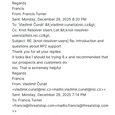
Regards

Francis

From: Francis Turner

Sent: Monday, December 29, 2025 8:20 PM

To: 'Vladimír Čunát' &lt;vladimir.cunat(a)nic.cz&gt;

Cc: Knot Resolver Users List &lt;knot-resolver-
users(a)lists.nic.cz&gt;

Subject: RE: [knot-resolver-users] Re: Introduction and 
questions about RPZ support

Thank you for all your replies.

It looks like I should be trying 6.x and recommended that 
our prospects and customers do

too. That is extremely helpful

Regards

Francis

From: Vladimír Čunát 
<vladimir.cunat@nic.cz<mailto:vladimir.cunat@nic.cz>>

Sent: Monday, December 29, 2025 7:14 PM

To: Francis Turner 
<francis@threatstop.com<mailto:francis@threatstop.com
>>
