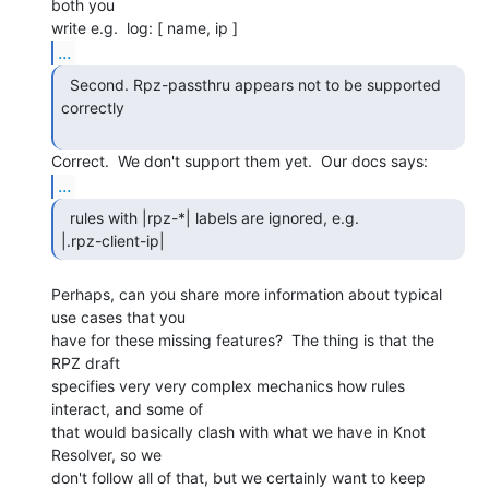
both you

...
  Second. Rpz-passthru appears not to be supported

correctly

...
  rules with |rpz-*| labels are ignored, e.g.

|.rpz-client-ip| 
Perhaps, can you share more information about typical 
use cases that you

have for these missing features?  The thing is that the 
RPZ draft

specifies very very complex mechanics how rules 
interact, and some of

that would basically clash with what we have in Knot 
Resolver, so we

don't follow all of that, but we certainly want to keep 