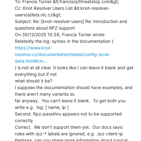
To: Francis Turner &lt;francis(a)threatstop.com&gt;

Cc: Knot Resolver Users List &lt;knot-resolver-
users(a)lists.nic.cz&gt;

Subject: Re: [knot-resolver-users] Re: Introduction and 
questions about RPZ support

On 30/12/2025 10.58, Francis Turner wrote:

https://www.knot-
resolver.cz/documentation/latest/config-local-
data.html#cm…
) is not at all clear. It looks like I can leave it blank and get 
everything but if not

what should it be?

I suppose the documentation should have examples, and 
there aren't many variants so

far anyway.  You can't leave it blank.  To get both you 
write e.g.  log: [ name, ip ]

Second. Rpz-passthru appears not to be supported 
correctly

Correct.  We don't support them yet.  Our docs says:

rules with rpz-* labels are ignored, e.g. .rpz-client-ip

Perhaps, can you share more information about typical 