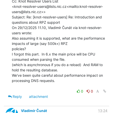
Cc: Knot Resolver Users List

<knot-resolver-users@lists.nic.cz<mailto:knot-resolver-
users@lists.nic.cz>>

Subject: Re: [knot-resolver-users] Re: Introduction and 
questions about RPZ support

On 29/12/2025 11.10, Vladimír Čunát via knot-resolver-
users wrote:

Also assuming it is supported, what are the performance 
impacts of large (say 500k+) RPZ

policies?

I forgot this part.  In 6.x the main price will be CPU 
consumed when parsing the file.

(which is asynchronous if you do a reload)  And RAM to 
hold the resulting database.

We've been quite careful about performance impact on 
processing DNS requests.

0
0
Reply
attachment
Vladimír Čunát
13:24