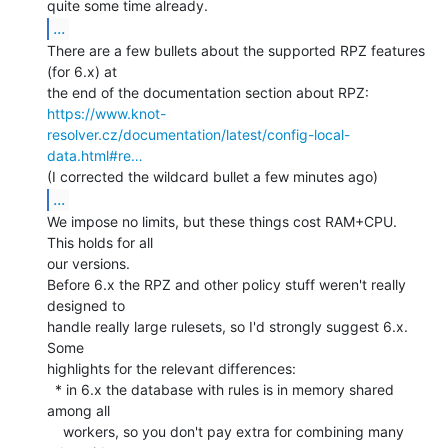
...
There are a few bullets about the supported RPZ features 
(for 6.x) at

https://www.knot-
resolver.cz/documentation/latest/config-local-
data.html#re…
...
We impose no limits, but these things cost RAM+CPU.  
This holds for all

our versions.

Before 6.x the RPZ and other policy stuff weren't really 
designed to

handle really large rulesets, so I'd strongly suggest 6.x. 
Some

highlights for the relevant differences:

  * in 6.x the database with rules is in memory shared 
among all

    workers, so you don't pay extra for combining many 