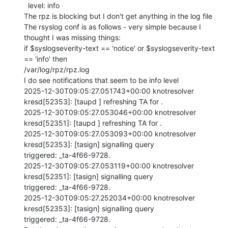
  level: info

The rpz is blocking but I don't get anything in the log file

The rsyslog conf is as follows - very simple because I 
thought I was missing things:

if $syslogseverity-text == 'notice' or $syslogseverity-text 
== 'info' then

/var/log/rpz/rpz.log

I do see notifications that seem to be info level

2025-12-30T09:05:27.051743+00:00 knotresolver 
kresd[52353]: [taupd ] refreshing TA for .

2025-12-30T09:05:27.053046+00:00 knotresolver 
kresd[52351]: [taupd ] refreshing TA for .

2025-12-30T09:05:27.053093+00:00 knotresolver 
kresd[52353]: [tasign] signalling query

triggered: _ta-4f66-9728.

2025-12-30T09:05:27.053119+00:00 knotresolver 
kresd[52351]: [tasign] signalling query

triggered: _ta-4f66-9728.

2025-12-30T09:05:27.252034+00:00 knotresolver 
kresd[52353]: [tasign] signalling query

triggered: _ta-4f66-9728.
