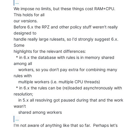
...
We impose no limits, but these things cost RAM+CPU.  
This holds for all

our versions.

Before 6.x the RPZ and other policy stuff weren't really 
designed to

handle really large rulesets, so I'd strongly suggest 6.x. 
Some

highlights for the relevant differences:

  * in 6.x the database with rules is in memory shared 
among all

    workers, so you don't pay extra for combining many 
rules with

    multiple workers (i.e. multiple CPU threads)

  * in 6.x the rules can be (re)loaded asynchronously with 
resolution;

    in 5.x all resolving got paused during that and the work 
wasn't

...
I'm not aware of anything like that so far.  Perhaps let's 