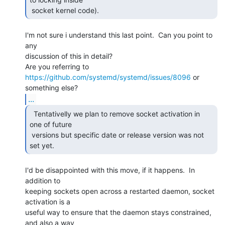
 socket kernel code). 
I'm not sure i understand this last point.  Can you point to 
any

discussion of this in detail?

Are you referring to 
https://github.com/systemd/systemd/issues/8096
 or

...
  Tentativelly we plan to remove socket activation in

one of future

 versions but specific date or release version was not 
set yet. 
I'd be disappointed with this move, if it happens.  In 
addition to

keeping sockets open across a restarted daemon, socket 
activation is a

useful way to ensure that the daemon stays constrained, 
and also a way
