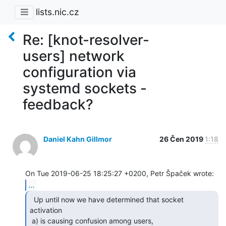
lists.nic.cz
Re: [knot-resolver-
users] network
configuration via
systemd sockets -
feedback?
Daniel Kahn Gillmor
26 Čen 2019
1:18
...
  Up until now we have determined that socket 
activation

 a) is causing confusion among users,
