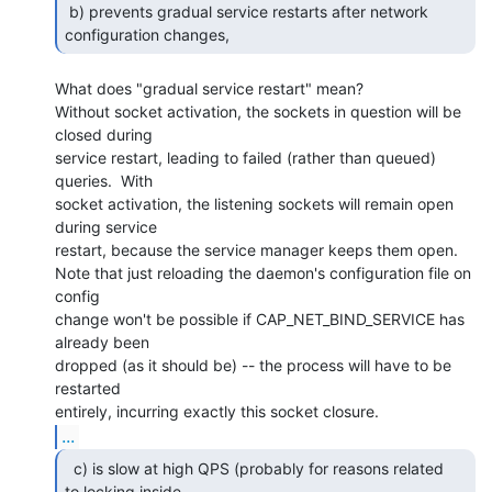
 b) prevents gradual service restarts after network 
configuration changes, 
What does "gradual service restart" mean?

Without socket activation, the sockets in question will be 
closed during

service restart, leading to failed (rather than queued) 
queries.  With

socket activation, the listening sockets will remain open 
during service

restart, because the service manager keeps them open.

Note that just reloading the daemon's configuration file on 
config

change won't be possible if CAP_NET_BIND_SERVICE has 
already been

dropped (as it should be) -- the process will have to be 
restarted

...
  c) is slow at high QPS (probably for reasons related

to locking inside
