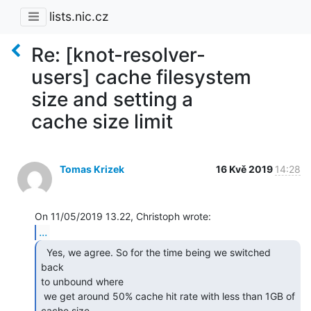
lists.nic.cz
Re: [knot-resolver-
users] cache filesystem
size and setting a
cache size limit
Tomas Krizek
16 Kvě 2019
14:28
...
  Yes, we agree. So for the time being we switched 
back

to unbound where

 we get around 50% cache hit rate with less than 1GB of 
cache size,
