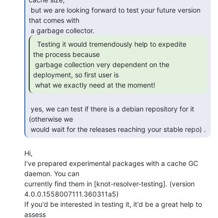
 but we are looking forward to test your future version 
that comes with

  Testing it would tremendously help to expedite

the process because

 garbage collection very dependent on the 
deployment, so first user is

 what we exactly need at the moment! 
 yes, we can test if there is a debian repository for it 
(otherwise we

 would wait for the releases reaching your stable repo) . 
Hi,

I've prepared experimental packages with a cache GC 
daemon. You can

currently find them in [knot-resolver-testing]. (version

4.0.0.1558007111.360311a5)

If you'd be interested in testing it, it'd be a great help to 
assess
