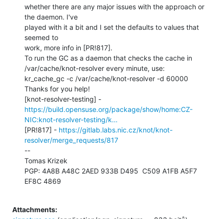
whether there are any major issues with the approach or 
the daemon. I've

played with it a bit and I set the defaults to values that 
seemed to

work, more info in [PR!817].

To run the GC as a daemon that checks the cache in

/var/cache/knot-resolver every minute, use:

kr_cache_gc -c /var/cache/knot-resolver -d 60000

Thanks for you help!

https://build.opensuse.org/package/show/home:CZ-
NIC:knot-resolver-testing/k…
[PR!817] - 
https://gitlab.labs.nic.cz/knot/knot-
resolver/merge_requests/817
--

Tomas Krizek

PGP: 4A8B A48C 2AED 933B D495  C509 A1FB A5F7 
EF8C 4869

Attachments: