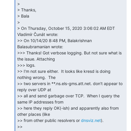
>

> Thanks,

> Bala

>

> On Thursday, October 15, 2020 3:06:02 AM EDT 
Vladimír Čunát wrote:

>> On 10/14/20 8:48 PM, Balakrishnan 
Balasubramanian wrote:

>>> Thanks! Got verbose logging. But not sure what is 
the issue. Attaching

>>> logs.

>> I'm not sure either.  It looks like kresd is doing 
nothing wrong.  The

>> two servers in **.ns.els-gms.att.net. don't appear to 
reply over UDP at

>> all and send garbage over TCP.  When I query the 
same IP addresses from

>> here they reply OK(-ish) and apparently also from 
other places (like

>> from other public resolvers or 
dnsviz.net
).

>>
