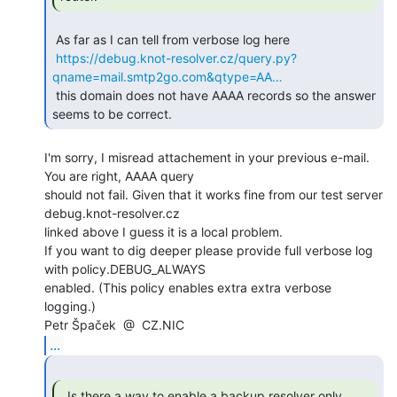
 As far as I can tell from verbose log here

https://debug.knot-resolver.cz/query.py?
qname=mail.smtp2go.com&qtype=AA…
 this domain does not have AAAA records so the answer 
seems to be correct. 
I'm sorry, I misread attachement in your previous e-mail. 
You are right, AAAA query

should not fail. Given that it works fine from our test server 
debug.knot-resolver.cz

linked above I guess it is a local problem.

If you want to dig deeper please provide full verbose log 
with policy.DEBUG_ALWAYS

enabled. (This policy enables extra extra verbose 
logging.)

...
  Is there a way to enable a backup resolver only
