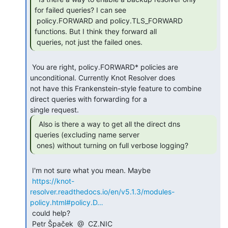
for failed queries? I can see

 policy.FORWARD and policy.TLS_FORWARD 
functions. But I think they forward all

 queries, not just the failed ones.  
 You are right, policy.FORWARD* policies are 
unconditional. Currently Knot Resolver does

not have this Frankenstein-style feature to combine 
direct queries with forwarding for a

  Also is there a way to get all the direct dns

queries (excluding name server

 ones) without turning on full verbose logging? 
 I'm not sure what you mean. Maybe

https://knot-
resolver.readthedocs.io/en/v5.1.3/modules-
policy.html#policy.D…
 could help?

 Petr Špaček  @  CZ.NIC
