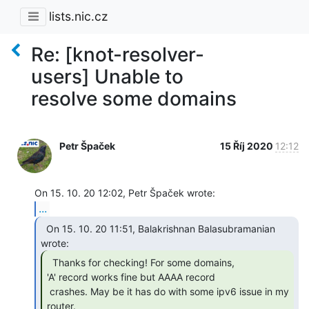
lists.nic.cz
Re: [knot-resolver-
users] Unable to
resolve some domains
Petr Špaček
15 Říj 2020
12:12
...
  On 15. 10. 20 11:51, Balakrishnan Balasubramanian

  Thanks for checking! For some domains,

'A' record works fine but AAAA record

 crashes. May be it has do with some ipv6 issue in my 
router. 