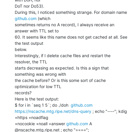
DoT nor Do53).

During this, I noticed something strange. For domain name 
github.com
 (which

sometimes returns no A record), I always receive an 
answer with TTL set to

60. It seems like this name does not get cached at all. See 
the test output

below.

Interestingly, if I delete cache files and restart the 
resolver, the TTL

starts decreasing as expected. Is this a sign that 
something was wrong with

the cache before? Or is this some sort of cache 
optimization for low TTL

records?

Here is the test output:

$ for i in `seq 1 5`; do ./doh  
github.com
https://nscache.mtg.ripe.net/dns-query
 ; echo "----"; kdig 
+https +noadflag

+nocookie +noall +answer 
github.com
 A 
@nscache.mtg.ripe.net ; echo "====";
