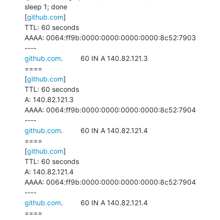
sleep 1; done

[
github.com
]

TTL: 60 seconds

AAAA: 0064:ff9b:0000:0000:0000:0000:8c52:7903

github.com
.         60 IN A 140.82.121.3

====

[
github.com
]

TTL: 60 seconds

A: 140.82.121.3

AAAA: 0064:ff9b:0000:0000:0000:0000:8c52:7904

github.com
.         60 IN A 140.82.121.4

====

[
github.com
]

TTL: 60 seconds

A: 140.82.121.4

AAAA: 0064:ff9b:0000:0000:0000:0000:8c52:7904

github.com
.         60 IN A 140.82.121.4

====
