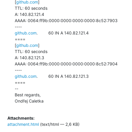
[
github.com
]

TTL: 60 seconds

A: 140.82.121.4

AAAA: 0064:ff9b:0000:0000:0000:0000:8c52:7903

github.com
.         60 IN A 140.82.121.4

====

[
github.com
]

TTL: 60 seconds

A: 140.82.121.3

AAAA: 0064:ff9b:0000:0000:0000:0000:8c52:7904

github.com
.         60 IN A 140.82.121.3

====

--

Best regards,

Ondřej Caletka

Attachments:
attachment.html
(text/html — 2,6 KB)