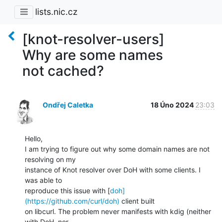
lists.nic.cz
[knot-resolver-users]
Why are some names
not cached?
Ondřej Caletka
18 Úno 2024
23:03
Hello,

I am trying to figure out why some domain names are not 
resolving on my

instance of Knot resolver over DoH with some clients. I 
was able to

reproduce this issue with [
doh]
(https://github.com/curl/doh)
 client built

on libcurl. The problem never manifests with kdig (neither 
with DoH, nor
