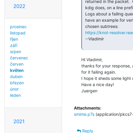
 returned in the packet.  Old dig doesn't show it, but e.g. (current)

2022
 kdig does, on a line prefixed by ";; EDE:"

 Logs about a failing query would be most useful, probably.  Our docs

 have an example for verbose logging restricted to failing queries in

 chosen subtrees:

prosinec
https://knot-resolver.r
listopad
 --Vladimir

říjen
září
srpen
červenec
Hi Vladimir,

červen
thanks for your response, 
květen
for it failing again.

duben
I hope it sheds some light o
březen
Have a nice day!

únor
Juergen

leden
Attachments:
smime.p7s
(application/pkcs7
2021
Reply