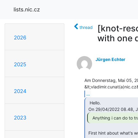
lists.nic.cz
[knot-res
thread
with one
2026
Jürgen Echter
2025
Am Donnerstag, Mai 05, 20
2024
...
  Hello.

2023
  Anything i can do to 
 First hint about what's wrong would be to inspect the extended error
