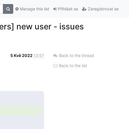
Manage this list
Přihlásit se
Zaregistrovat se
ers] new user - issues
5 Kvě 2022
13:57
Back to the thread
Back to the list