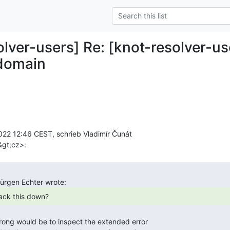
olver-users] Re: [knot-resolver-us
 domain
22 12:46 CEST, schrieb Vladimír Čunát

track this down? 