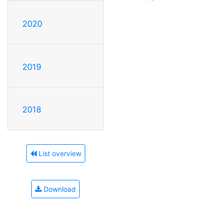
2020
2019
2018
List overview
Download