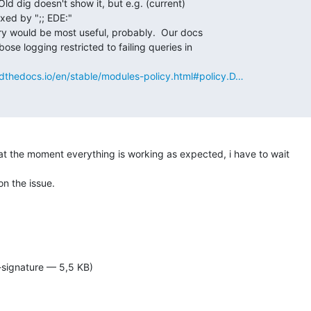
eadthedocs.io/en/stable/modules-policy.html#policy.D…
at the moment everything is working as expected, i have to wait

n the issue.

-signature — 5,5 KB)