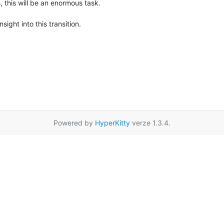
this will be an enormous task.

ight into this transition.

Powered by
HyperKitty
verze 1.3.4.