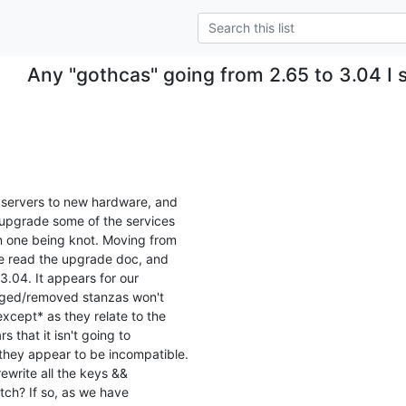
Any "gothcas" going from 2.65 to 3.04 I
 servers to new hardware, and

 upgrade some of the services

n one being knot. Moving from

ve read the upgrade doc, and

 3.04. It appears for our

nged/removed stanzas won't

cept* as they relate to the

 that it isn't going to

 they appear to be incompatible.

rewrite all the keys &&

tch? If so, as we have
