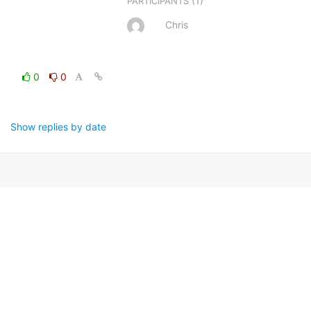
(1)
PARTICIPANTS
Chris
0
0
Show replies by date