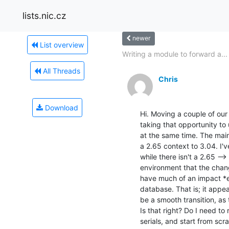
lists.nic.cz
newer
List overview
Writing a module to forward a...
All Threads
Chris
Download
Hi. Moving a couple of our
taking that opportunity to
at the same time. The mai
a 2.65 context to 3.04. I'
while there isn't a 2.65 -->
environment that the cha
have much of an impact *ex
database. That is; it appears
be a smooth transition, as
Is that right? Do I need to 
serials, and start from scra