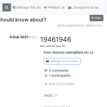
Manage this list
Přihlásit se
Zaregistrovat se
older
 should know about?
stats.upstreams() metrics in...
9 Dub 2021
8:03
1946
1946
days inactive
days old
knot-resolver-users@lists.nic.cz
Manage subscription
0 comments
1 participants
Add to favorites
TAGS
(0)