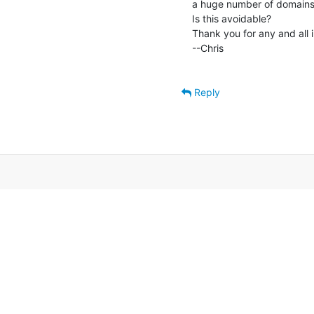
a huge number of domains, 
Is this avoidable?

Thank you for any and all ins
--Chris

Reply