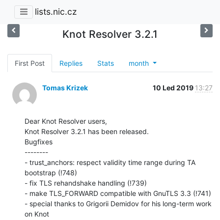
lists.nic.cz
Knot Resolver 3.2.1
First Post
Replies
Stats
month
Tomas Krizek
10 Led 2019
13:27
Dear Knot Resolver users,

Knot Resolver 3.2.1 has been released.

Bugfixes

--------

- trust_anchors: respect validity time range during TA 
bootstrap (!748)

- fix TLS rehandshake handling (!739)

- make TLS_FORWARD compatible with GnuTLS 3.3 (!741)

- special thanks to Grigorii Demidov for his long-term work 
on Knot
