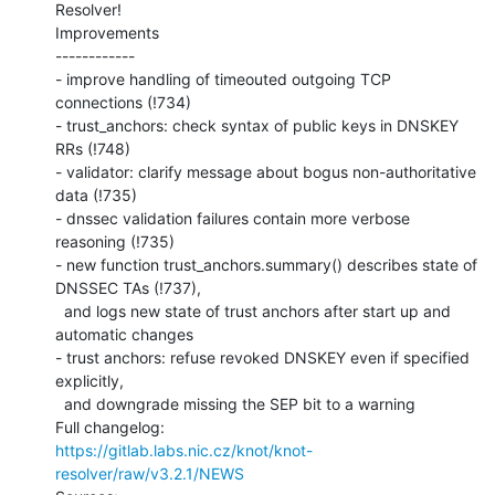
Resolver!

Improvements

------------

- improve handling of timeouted outgoing TCP 
connections (!734)

- trust_anchors: check syntax of public keys in DNSKEY 
RRs (!748)

- validator: clarify message about bogus non-authoritative 
data (!735)

- dnssec validation failures contain more verbose 
reasoning (!735)

- new function trust_anchors.summary() describes state of 
DNSSEC TAs (!737),

  and logs new state of trust anchors after start up and 
automatic changes

- trust anchors: refuse revoked DNSKEY even if specified 
explicitly,

  and downgrade missing the SEP bit to a warning

https://gitlab.labs.nic.cz/knot/knot-
resolver/raw/v3.2.1/NEWS