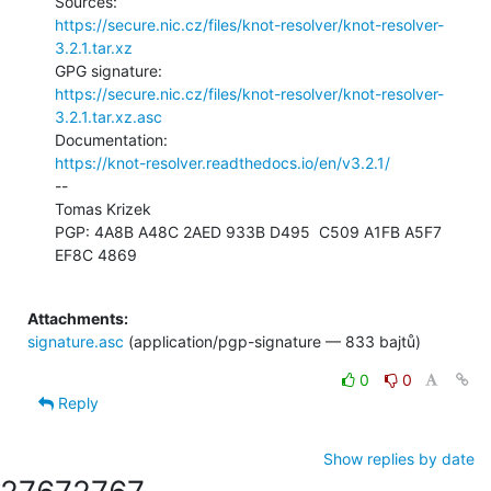
https://secure.nic.cz/files/knot-resolver/knot-resolver-
3.2.1.tar.xz
https://secure.nic.cz/files/knot-resolver/knot-resolver-
3.2.1.tar.xz.asc
https://knot-resolver.readthedocs.io/en/v3.2.1/
--

Tomas Krizek

PGP: 4A8B A48C 2AED 933B D495  C509 A1FB A5F7 
EF8C 4869

Attachments:
signature.asc
(application/pgp-signature — 833 bajtů)
0
0
Reply
Show replies by date