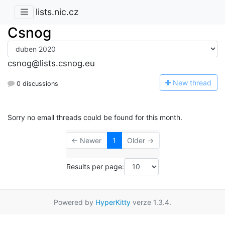
lists.nic.cz
Csnog
csnog@lists.csnog.eu
N
ew thread
0 discussions
Sorry no email threads could be found for this month.
← Newer
1
Older →
Results per page:
Powered by
HyperKitty
verze 1.3.4.