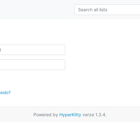
eslo?
Powered by
HyperKitty
verze 1.3.4.