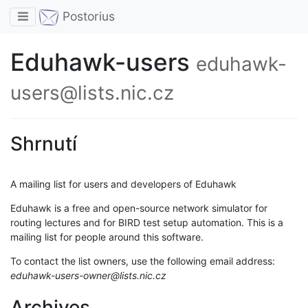
Toggle navigation
Postorius
Eduhawk-users
eduhawk-
users@lists.nic.cz
Shrnutí
A mailing list for users and developers of Eduhawk
Eduhawk is a free and open-source network simulator for
routing lectures and for BIRD test setup automation. This is a
mailing list for people around this software.
To contact the list owners, use the following email address:
eduhawk-users-owner@lists.nic.cz
Archives