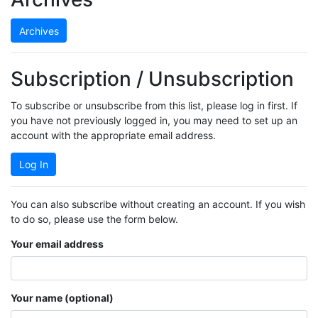
Archives
Subscription / Unsubscription
To subscribe or unsubscribe from this list, please log in first. If
you have not previously logged in, you may need to set up an
account with the appropriate email address.
Log In
You can also subscribe without creating an account. If you wish
to do so, please use the form below.
Your email address
Your name (optional)