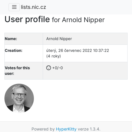
lists.nic.cz
User profile
for Arnold Nipper
Name:
Arnold Nipper
Creation:
úterý, 26 červenec 2022 10:37:22
(4 roky)
Votes for this
+0/-0
user:
Powered by
HyperKitty
verze 1.3.4.