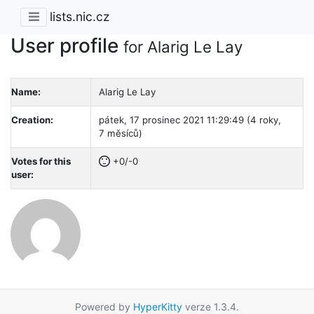
lists.nic.cz
User profile
for Alarig Le Lay
Name:
Alarig Le Lay
Creation:
pátek, 17 prosinec 2021 11:29:49 (4 roky,
7 měsíců)
Votes for this
+0/-0
user:
Powered by
HyperKitty
verze 1.3.4.